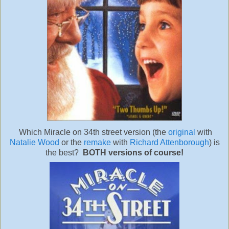
Which Miracle on 34th street version (the
original
with
Natalie Wood
or the
remake
with
Richard Attenborough
) is
the best?
BOTH versions of course!