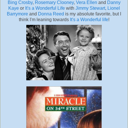
Bing Crosby
,
Rosemary Clooney
,
Vera Ellen
and
Danny
Kaye
or
It's a Wonderful Life
with
Jimmy Stewart
,
Lionel
Barrymore
and
Donna Reed
is my absolute favorite, but I
think I'm leaning towards
It's a Wonderful life
!