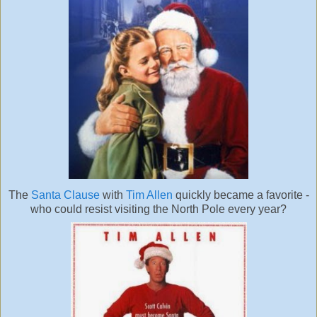
The
Santa Clause
with
Tim Allen
quickly became a favorite -
who could resist visiting the North Pole every year?