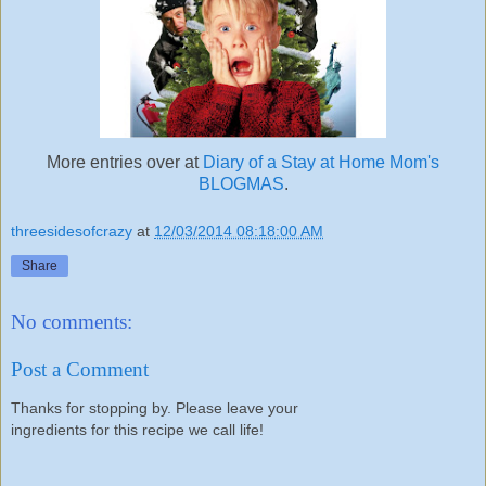
More entries over at
Diary of a Stay at Home Mom's
BLOGMAS
.
threesidesofcrazy
at
12/03/2014 08:18:00 AM
Share
No comments:
Post a Comment
Thanks for stopping by. Please leave your
ingredients for this recipe we call life!