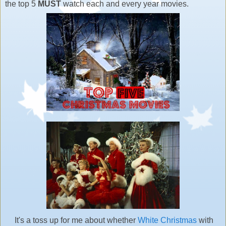
the top 5
MUST
watch each and every year movies.
It's a toss up for me about whether
White Christmas
with