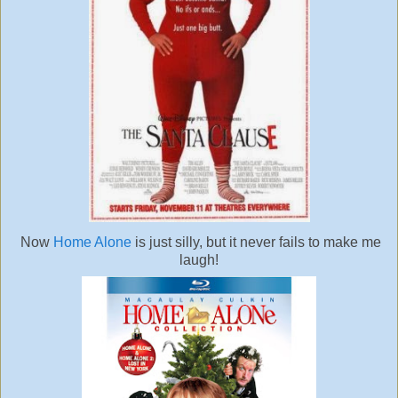
Now
Home Alone
is just silly, but it never fails to make me
laugh!