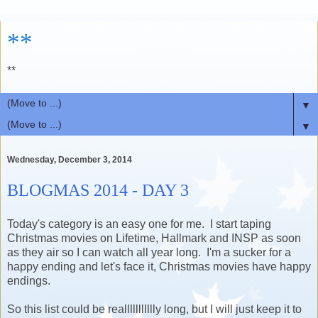
**
**
▼
▼
Wednesday, December 3, 2014
BLOGMAS 2014 - DAY 3
Today's category is an easy one for me. I start taping
Christmas movies on Lifetime, Hallmark and INSP as soon
as they air so I can watch all year long. I'm a sucker for a
happy ending and let's face it, Christmas movies have happy
endings.
So this list could be reallllllllllly long, but I will just keep it to