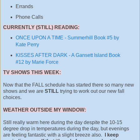
Errands
Phone Calls
CURRENTLY (STILL) READING:
ONCE UPON A TIME - Summerhill Book #5 by
Kate Perry
KISSES AFTER DARK - A Gansett Island Book
#12 by Marie Force
TV SHOWS THIS WEEK:
Now that the FALL schedule has started there so many new
shows and we are
STILL
trying to work out our new fall
choices.
WEATHER OUTSIDE MY WINDOW:
Still really warm here during the day despite the 10-15
degree drop in temperatures during the day, but evenings
are feeling fantastic with a slight breeze also.
I keep