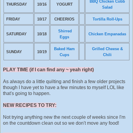
BBQ Chicken Cobb
THURSDAY
10/16
YOGURT
Salad
FRIDAY
10/17
CHEERIOS
Tortilla Roll-Ups
Shirred
SATURDAY
10/18
Chicken Empanadas
Eggs
Baked Ham
Grilled Cheese &
SUNDAY
10/19
Cups
Chili
PLAY TIME (if I can find any ~ yeah right)
As always do a little quilting and finish a few older projects
though I have yet to have a few minutes to myself LOL like
that's going to happen.
NEW RECIPES TO TRY:
Not trying anything new the next couple of weeks since I'm
on the countdown clean out so we don't move any food!