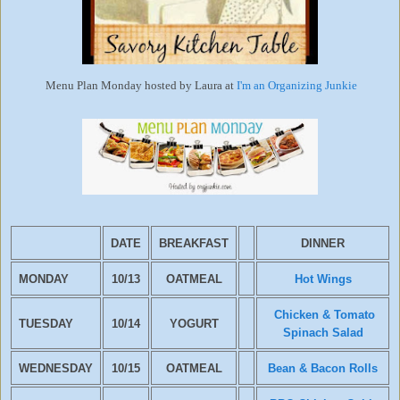
Menu Plan Monday hosted by Laura at
I'm an Organizing Junkie
DATE
BREAKFAST
DINNER
MONDAY
10/13
OATMEAL
Hot Wings
Chicken & Tomato
TUESDAY
10/14
YOGURT
Spinach Salad
WEDNESDAY
10/15
OATMEAL
Bean & Bacon Rolls