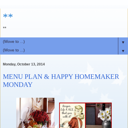
**
**
▼
▼
Monday, October 13, 2014
MENU PLAN & HAPPY HOMEMAKER
MONDAY