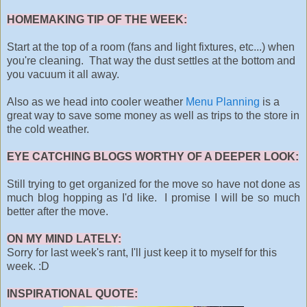
HOMEMAKING TIP OF THE WEEK:
Start at the top of a room (fans and light fixtures, etc...) when
you're cleaning. That way the dust settles at the bottom and
you vacuum it all away.
Also as we head into cooler weather
Menu Planning
is a
great way to save some money as well as trips to the store in
the cold weather.
EYE CATCHING BLOGS WORTHY OF A DEEPER LOOK:
Still trying to get organized for the move so have not done as
much blog hopping as I'd like. I promise I will be so much
better after the move.
ON MY MIND LATELY:
Sorry for last week's rant, I'll just keep it to myself for this
week. :D
INSPIRATIONAL QUOTE: