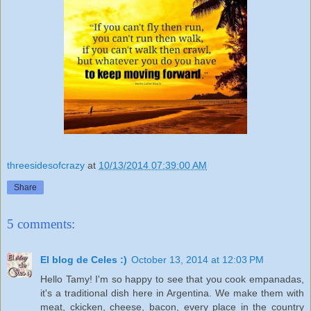
threesidesofcrazy
at
10/13/2014 07:39:00 AM
Share
5 comments:
El blog de Celes :)
October 13, 2014 at 12:03 PM
Hello Tamy! I'm so happy to see that you cook empanadas,
it's a traditional dish here in Argentina. We make them with
meat, ckicken, cheese, bacon, every place in the country