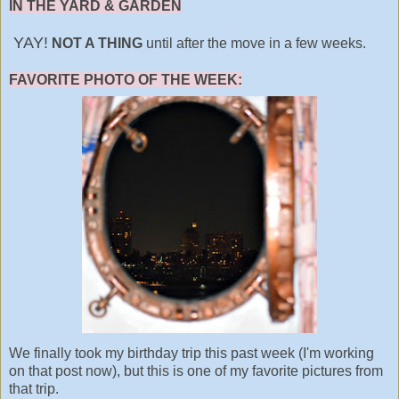
IN THE YARD & GARDEN
YAY!
NOT A THING
until after the move in a few weeks.
FAVORITE PHOTO OF THE WEEK:
We finally took my birthday trip this past week (I'm working
on that post now), but this is one of my favorite pictures from
that trip.