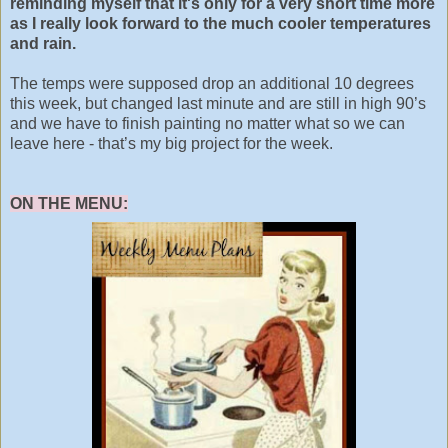
reminding myself that it's only for a very short time more
as I really look forward to the much cooler temperatures
and rain.
The temps were supposed drop an additional 10 degrees
this week, but changed last minute and are still in high 90’s
and we have to finish painting no matter what so we can
leave here - that’s my big project for the week.
ON THE MENU: