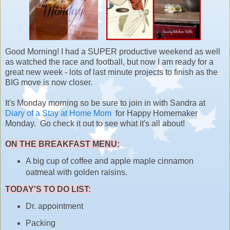
Good Morning! I had a SUPER productive weekend as well
as watched the race and football, but now I am ready for a
great new week - lots of last minute projects to finish as the
BIG move is now closer.
It's Monday morning so be sure to join in with Sandra at
Diary of a Stay at Home Mom
for Happy Homemaker
Monday. Go check it out to see what it's all about!
ON THE BREAKFAST MENU:
A big cup of coffee and apple maple cinnamon
oatmeal with golden raisins.
TODAY'S TO DO LIST:
Dr. appointment
Packing