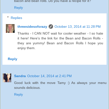
bacon and bean rolls. Do you have a recipe for it?
Reply
Replies
threesidesofcrazy
October 13, 2014 at 11:28 PM
Thanks - I CAN NOT wait for cooler weather - I so hate
it here! Here's the link for the Bean and Bacon Rolls -
they are yummy!
Bean and Bacon Rolls
I hope you
enjoy them.
Reply
Sandra
October 14, 2014 at 2:41 PM
Good luck with the move Tamy :) As always your menu
sounds delicious.
Reply