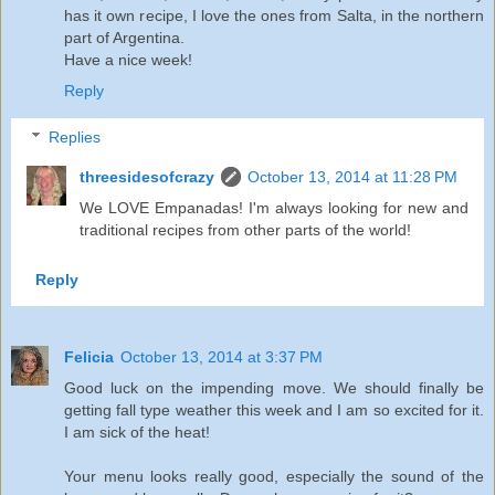
has it own recipe, I love the ones from Salta, in the northern
part of Argentina.
Have a nice week!
Reply
Replies
threesidesofcrazy
October 13, 2014 at 11:28 PM
We LOVE Empanadas! I'm always looking for new and
traditional recipes from other parts of the world!
Reply
Felicia
October 13, 2014 at 3:37 PM
Good luck on the impending move. We should finally be
getting fall type weather this week and I am so excited for it.
I am sick of the heat!
Your menu looks really good, especially the sound of the