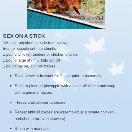
SEX ON A STICK
1/2 cup Teriyaki marinade (see below)
fresh pineapple cut into chunks
1 pound Chicken tenders or chicken chunks
1 pound large shrimp, tails cut off
1 pound bacon, cut into halves
Soak skewers in water for 1 hour prior to assembly.
Stack a piece of pineapple with a piece of shrimp and wrap
with a piece of bacon.
Thread onto skewer to secure.
Repeat until all pieces are assembled. (I alternate chicken
and shrimp for even skewers)
Brush with marinade,