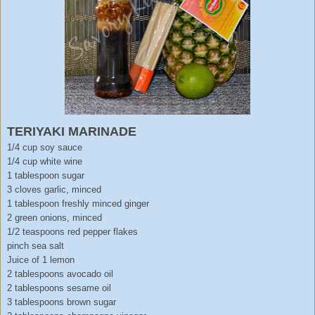
TERIYAKI MARINADE
1/4 cup soy sauce
1/4 cup white wine
1 tablespoon sugar
3 cloves garlic, minced
1 tablespoon freshly minced ginger
2 green onions, minced
1/2 teaspoons red pepper flakes
pinch sea salt
Juice of 1 lemon
2 tablespoons avocado oil
2 tablespoons sesame oil
3 tablespoons brown sugar