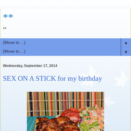
**
**
▼
▼
Wednesday, September 17, 2014
SEX ON A STICK for my birthday