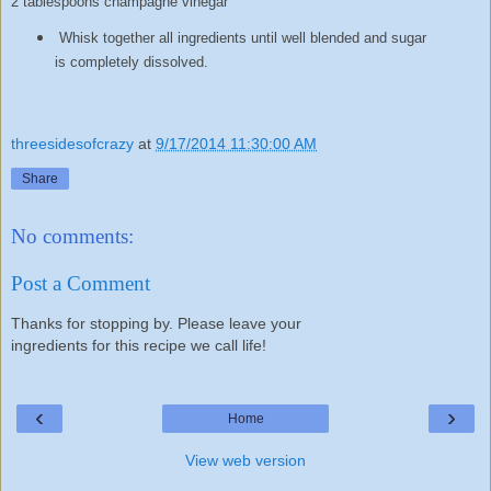
2 tablespoons champagne vinegar
Whisk together all ingredients until well blended and sugar
is completely dissolved.
threesidesofcrazy
at
9/17/2014 11:30:00 AM
Share
No comments:
Post a Comment
Thanks for stopping by. Please leave your
ingredients for this recipe we call life!
‹
›
Home
View web version