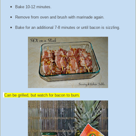
Bake 10-12 minutes.
Remove from oven and brush with marinade again.
Bake for an additional 7-8 minutes or until bacon is sizzling.
Can be grilled, but watch for bacon to burn.