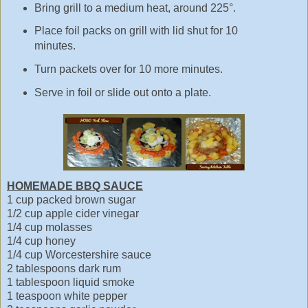
Bring grill to a medium heat, around 225°.
Place foil packs on grill with lid shut for 10
minutes.
Turn packets over for 10 more minutes.
Serve in foil or slide out onto a plate.
HOMEMADE BBQ SAUCE
1 cup packed brown sugar
1/2 cup apple cider vinegar
1/4 cup molasses
1/4 cup honey
1/4 cup Worcestershire sauce
2 tablespoons dark rum
1 tablespoon liquid smoke
1 teaspoon white pepper