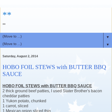
**
**
▼
▼
Saturday, August 2, 2014
HOBO FOIL STEWS with BUTTER BBQ
SAUCE
HOBO FOIL STEWS with BUTTER BBQ SAUCE
2 thick ground beef patties, I used Stater Brother's bacon
cheddar patties
1 Yukon potato, chunked
1 carrot, sliced
1 Mexican onion sliced thin