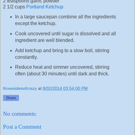
2 teaspoons garlic powder
2 1/2 cups
Portland Ketchup
In a large saucepan combine all the ingredients
except the ketchup.
Cook uncovered until sugar is dissolved and all
ingredient are well blended.
Add ketchup and bring to a slow boil, stirring
constantly.
Reduce heat and simmer uncovered, stirring
often (about 30 minutes) until dark and thick.
threesidesofcrazy
at
8/02/2014 03:54:00 PM
Share
No comments:
Post a Comment