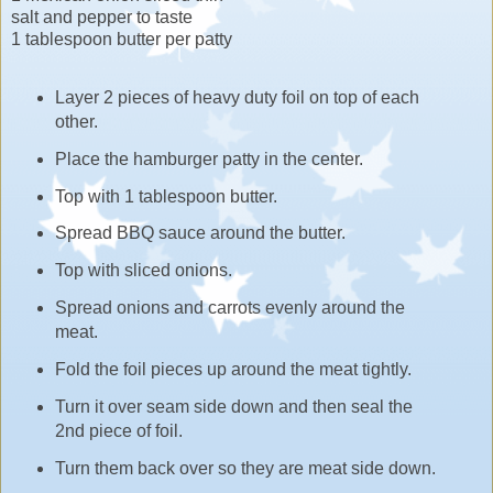
salt and pepper to taste
1 tablespoon butter per patty
Layer 2 pieces of heavy duty foil on top of each
other.
Place the hamburger patty in the center.
Top with 1 tablespoon butter.
Spread BBQ sauce around the butter.
Top with sliced onions.
Spread onions and carrots evenly around the
meat.
Fold the foil pieces up around the meat tightly.
Turn it over seam side down and then seal the
2nd piece of foil.
Turn them back over so they are meat side down.