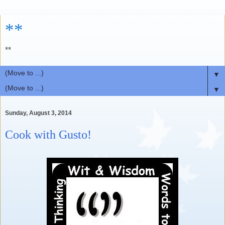
**
**
▼
▼
Sunday, August 3, 2014
Cook with Gusto!