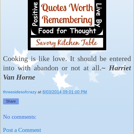
Cooking is like love. It should be entered
into with abandon or not at all.
~ Harriet
Van Horne
threesidesofcrazy
at
8/03/2014 09:01:00 PM
Share
No comments:
Post a Comment