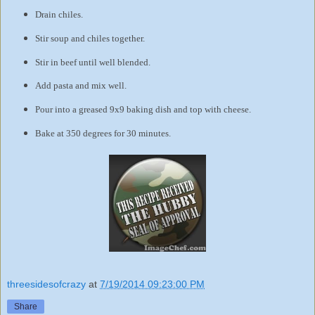
Drain chiles.
Stir soup and chiles together.
Stir in beef until well blended.
Add pasta and mix well.
Pour into a greased 9x9 baking dish and top with cheese.
Bake at 350 degrees for 30 minutes.
threesidesofcrazy
at
7/19/2014 09:23:00 PM
Share