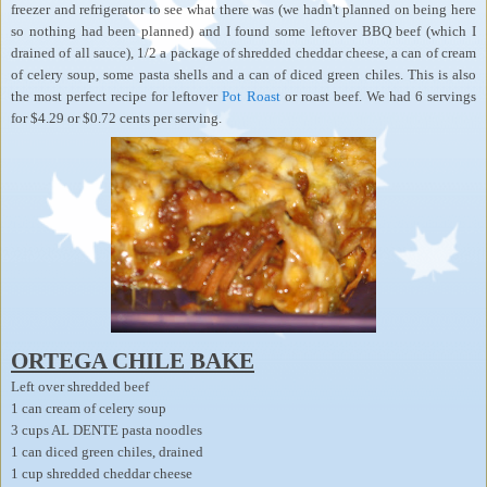
freezer and refrigerator to see what there was (we hadn't planned on being here
so nothing had been planned) and I found some leftover BBQ beef (which I
drained of all sauce), 1/2 a package of shredded cheddar cheese, a can of cream
of celery soup, some pasta shells and a can of diced green chiles. This is also
the most perfect recipe for leftover
Pot Roast
or roast beef. We had 6 servings
for $4.29 or $0.72 cents per serving.
ORTEGA CHILE BAKE
Left over shredded beef
1 can cream of celery soup
3 cups AL DENTE pasta noodles
1 can diced green chiles, drained
1 cup shredded cheddar cheese