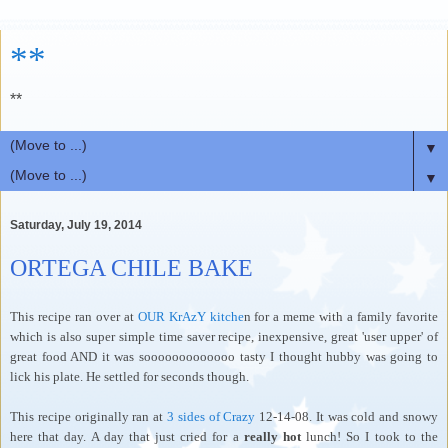
**
**
▼
▼
Saturday, July 19, 2014
ORTEGA CHILE BAKE
This recipe ran over at
OUR KrAzY kitche
n for a meme with a family favorite
which is also super simple time saver recipe, inexpensive, great 'user upper' of
great food AND it was sooooooooooooo tasty I thought hubby was going to
lick his plate. He settled for seconds though.
This recipe originally ran at
3 sides of Crazy
12-14-08. It was cold and snowy
here that day. A day that just cried for a
really hot
lunch! So I took to the