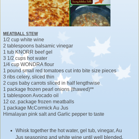
MEATBALL STEW
1/2 cup white wine
2 tablespoons balsamic vinegar
1 tub KNORR beef gel
3 1/2 cups hot water
1/4 cup WONDRA flour
1 pound small red tomatoes cut into bite size pieces
3 ribs celery, sliced thin
2 cups baby carrots sliced in half lengthwise
1 package frozen pearl onions (thawed)**
1 tablespoon Avocado oil
12 oz. package frozen meatballs
1 package McCormick Au Jus
Himalayan pink salt and Garlic pepper to taste
Whisk together the hot water, gel tub, vinegar, Au
Jus seasoning and white wine until well blended.