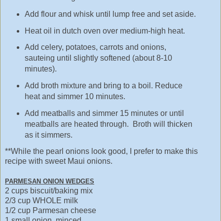
Add flour and whisk until lump free and set aside.
Heat oil in dutch oven over medium-high heat.
Add celery, potatoes, carrots and onions,
sauteing until slightly softened (about 8-10
minutes).
Add broth mixture and bring to a boil. Reduce
heat and simmer 10 minutes.
Add meatballs and simmer 15 minutes or until
meatballs are heated through. Broth will thicken
as it simmers.
**While the pearl onions look good, I prefer to make this
recipe with sweet Maui onions.
PARMESAN ONION WEDGES
2 cups biscuit/baking mix
2/3 cup WHOLE milk
1/2 cup Parmesan cheese
1 small onion, minced