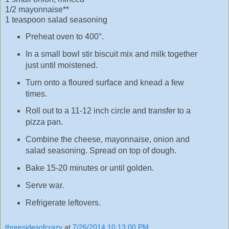
1/2 mayonnaise**
1 teaspoon salad seasoning
Preheat oven to 400°.
In a small bowl stir biscuit mix and milk together
just until moistened.
Turn onto a floured surface and knead a few
times.
Roll out to a 11-12 inch circle and transfer to a
pizza pan.
Combine the cheese, mayonnaise, onion and
salad seasoning. Spread on top of dough.
Bake 15-20 minutes or until golden.
Serve war.
Refrigerate leftovers.
threesidesofcrazy
at
7/26/2014 10:13:00 PM