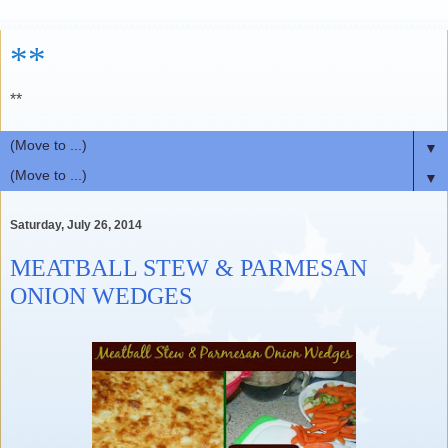
**
**
▼
▼
Saturday, July 26, 2014
MEATBALL STEW & PARMESAN
ONION WEDGES