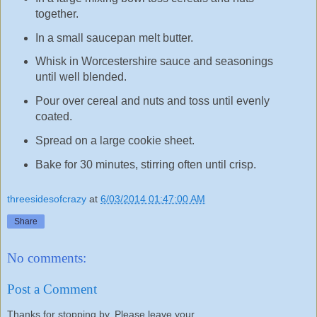
together.
In a small saucepan melt butter.
Whisk in Worcestershire sauce and seasonings
until well blended.
Pour over cereal and nuts and toss until evenly
coated.
Spread on a large cookie sheet.
Bake for 30 minutes, stirring often until crisp.
threesidesofcrazy
at
6/03/2014 01:47:00 AM
Share
No comments:
Post a Comment
Thanks for stopping by. Please leave your