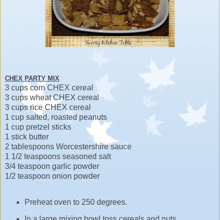
CHEX PARTY MIX
3 cups corn CHEX cereal
3 cups wheat CHEX cereal
3 cups rice CHEX cereal
1 cup salted, roasted peanuts
1 cup pretzel sticks
1 stick butter
2 tablespoons Worcestershire sauce
1 1/2 teaspoons seasoned salt
3/4 teaspoon garlic powder
1/2 teaspoon onion powder
Preheat oven to 250 degrees.
In a large mixing bowl toss cereals and nuts