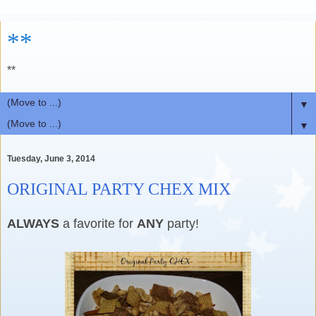
**
**
▼
▼
Tuesday, June 3, 2014
ORIGINAL PARTY CHEX MIX
ALWAYS
a favorite for
ANY
party!