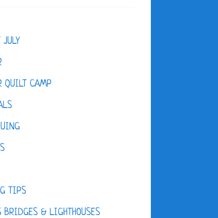
F JULY
R
 QUILT CAMP
ALS
QUING
ES
D
G TIPS
 BRIDGES & LIGHTHOUSES