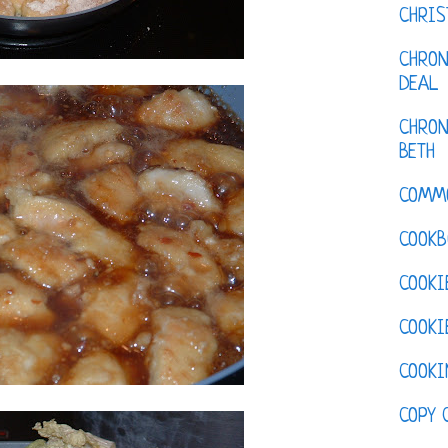
CHRI
CHRON
DEAL
CHRON
BETH
COMM
COOKB
COOKI
COOKI
COOKI
COPY 