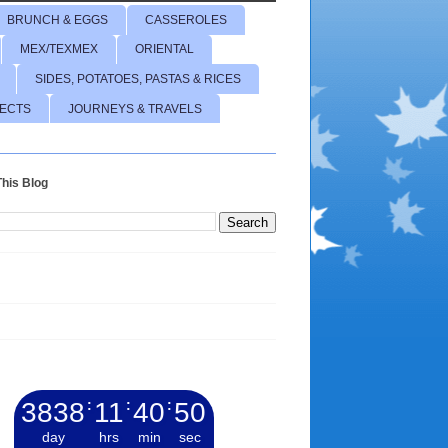
BRUNCH & EGGS
CASSEROLES
MEX/TEXMEX
ORIENTAL
SIDES, POTATOES, PASTAS & RICES
JECTS
JOURNEYS & TRAVELS
his Blog
3838
:
11
:
40
:
51
day
hrs
min
sec