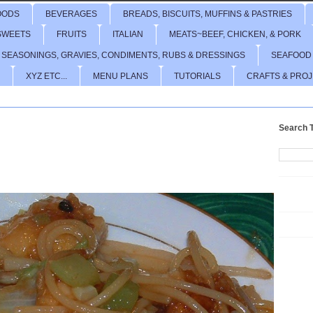
OODS
BEVERAGES
BREADS, BISCUITS, MUFFINS & PASTRIES
SWEETS
FRUITS
ITALIAN
MEATS~BEEF, CHICKEN, & PORK
 SEASONINGS, GRAVIES, CONDIMENTS, RUBS & DRESSINGS
SEAFOOD
XYZ ETC...
MENU PLANS
TUTORIALS
CRAFTS & PRO
Search T