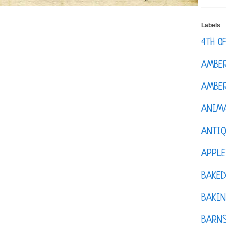
Labels
4TH O
AMBE
AMBER
ANIM
ANTI
APPL
BAKE
BAKIN
BARNS