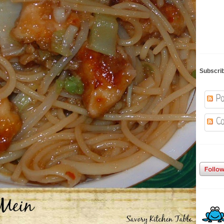
Subscri
Po
Co