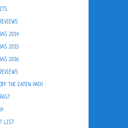
ITS
REVIEWS
AS 2014
AS 2015
AS 2016
REVIEWS
OFF THE EATEN PATH
FAST
CH
T LIST