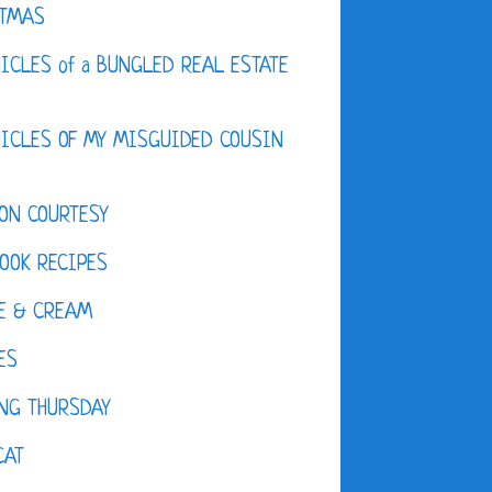
STMAS
ICLES of a BUNGLED REAL ESTATE
ICLES OF MY MISGUIDED COUSIN
ON COURTESY
OOK RECIPES
E & CREAM
ES
NG THURSDAY
CAT