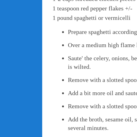
1 teaspoon red pepper flakes +/-
1 pound spaghetti or vermicelli
Prepare spaghetti according
Over a medium high flame he
Saute' the celery, onions, 
is wilted.
Remove with a slotted spoo
Add a bit more oil and saute
Remove with a slotted spoo
Add the broth, sesame oil, 
several minutes.