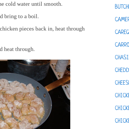
he cold water until smooth.
BUTCH
 bring to a boil.
CAMER
chicken pieces back in, heat through
CAREG
CARR
d heat through.
CHASI
CHED
CHEES
CHICK
CHICK
CHIC