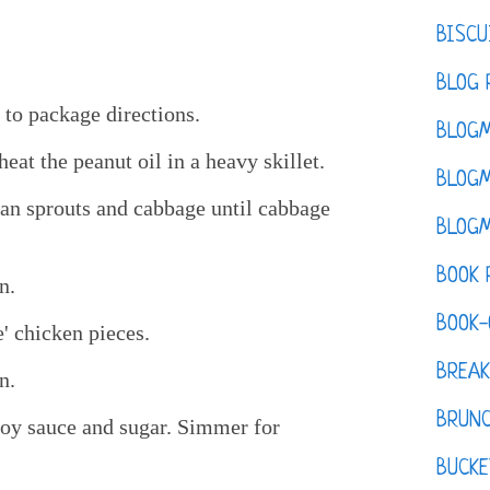
BISCU
BLOG 
 to package directions.
BLOGM
at the peanut oil in a heavy skillet.
BLOGM
bean sprouts and cabbage until cabbage
BLOGM
BOOK 
n.
BOOK-
' chicken pieces.
BREAK
n.
BRUN
soy sauce and sugar. Simmer for
BUCKE