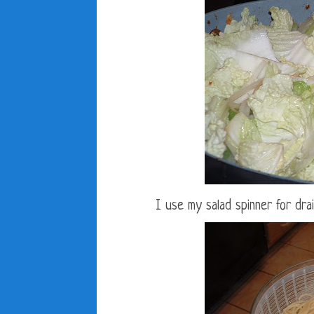
I use my salad spinner for dra