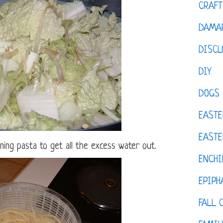
CRAFT
DAMAR
DISCL
DIY
DOGS
EASTE
EASTE
ining pasta to get all the excess water out.
ENCHI
EPIPH
FALL 