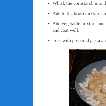
Whisk the cornstarch into t
Add to the broth mixture and
Add vegetable mixture and 
and coat well.
Toss with prepared pasta an