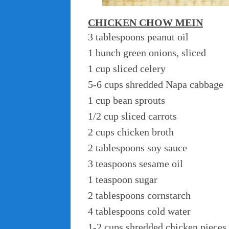
CHICKEN CHOW MEIN
3 tablespoons peanut oil
1 bunch green onions, sliced
1 cup sliced celery
5-6 cups shredded Napa cabbage
1 cup bean sprouts
1/2 cup sliced carrots
2 cups chicken broth
2 tablespoons soy sauce
3 teaspoons sesame oil
1 teaspoon sugar
2 tablespoons cornstarch
4 tablespoons cold water
1-2 cups shredded chicken pieces