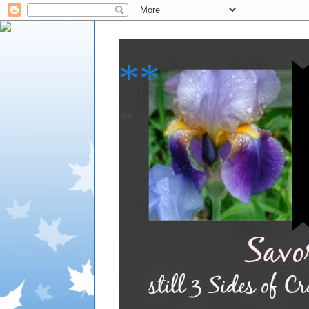
**
**