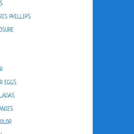
S
IS PHILLIPS
OSURE
R
R EGGS
LADAS
ANIES
COLOR