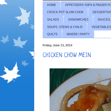
HOME
APPETIZERS~DIPS & FINGER F
CROCK POT SLOW COOK
DESSERTS/
SALADS
SANDWICHES
SAUCES,
SOUPS, STEWS & CHILIS
VEGETABLES
QUILTS
WHERE I PARTY
Friday, June 13, 2014
CHICKEN CHOW MEIN