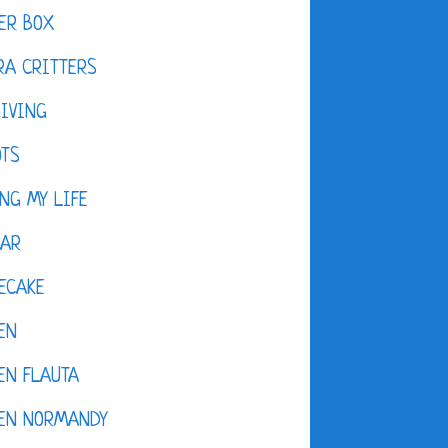
ER BOX
A CRITTERS
IVING
OTS
NG MY LIFE
DAR
ECAKE
EN
EN FLAUTA
KEN NORMANDY