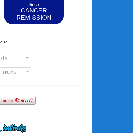
Since
CANCER
REMISSION
be To
sts
mments