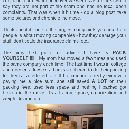
check out our new found mover we went. We are pleased to
say they are not part of the scam and had no local open
complaints. That was when it hit me - do a blog post, take
some pictures and chronicle the move.
Think about it - one of the biggest complaints you hear from
people is about moving companies - how they damage your
stuff, don't settle the insurance claims, etc...
The very first piece of advice I have is
PACK
YOURSELF
!!!!!!!! My mom has moved a few times and used
the same company each time. The last time I was in college
and needed a few extra bucks so offered to do their packing
for them at a reduced rate. If I remember correctly even with
paying me a nice sum, she still saved
A LOT
on their
packing fees, used less space and nothing I packed got
broken in the move. It's all about space, organization and
weight distribution.