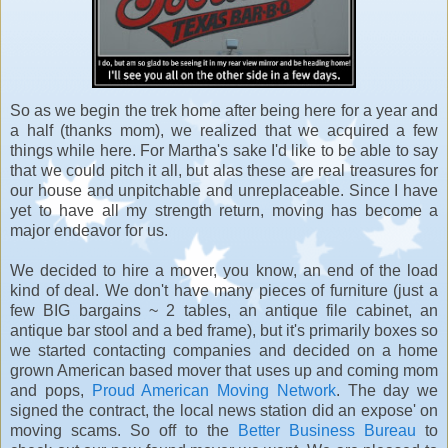
So as we begin the trek home after being here for a year and
a half (thanks mom), we realized that we acquired a few
things while here. For Martha's sake I'd like to be able to say
that we could pitch it all, but alas these are real treasures for
our house and unpitchable and unreplaceable. Since I have
yet to have all my strength return, moving has become a
major endeavor for us.
We decided to hire a mover, you know, an end of the load
kind of deal. We don't have many pieces of furniture (just a
few BIG bargains ~ 2 tables, an antique file cabinet, an
antique bar stool and a bed frame), but it's primarily boxes so
we started contacting companies and decided on a home
grown American based mover that uses up and coming mom
and pops,
Proud American Moving Network
. The day we
signed the contract, the local news station did an expose' on
moving scams. So off to the
Better Business Bureau
to