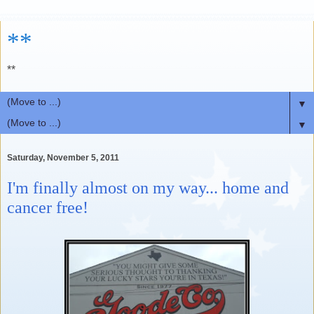
**
**
▼
▼
Saturday, November 5, 2011
I'm finally almost on my way... home and
cancer free!