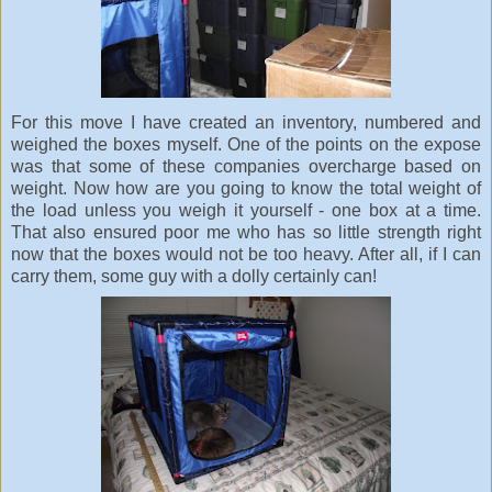
For this move I have created an inventory, numbered and
weighed the boxes myself. One of the points on the expose
was that some of these companies overcharge based on
weight. Now how are you going to know the total weight of
the load unless you weigh it yourself - one box at a time.
That also ensured poor me who has so little strength right
now that the boxes would not be too heavy. After all, if I can
carry them, some guy with a dolly certainly can!