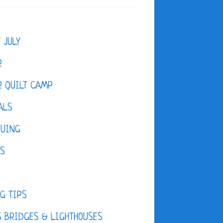
F JULY
R
 QUILT CAMP
ALS
QUING
ES
D
G TIPS
 BRIDGES & LIGHTHOUSES