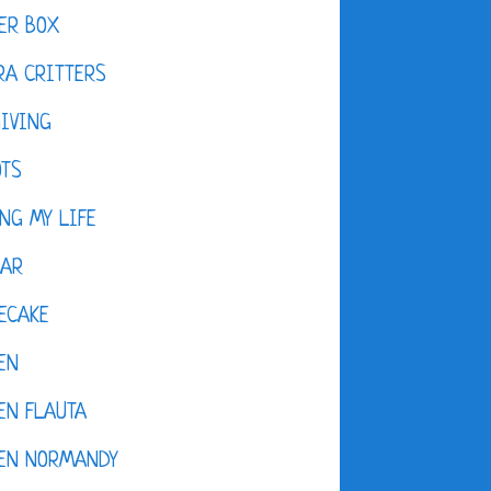
ER BOX
A CRITTERS
IVING
OTS
NG MY LIFE
DAR
ECAKE
EN
EN FLAUTA
KEN NORMANDY