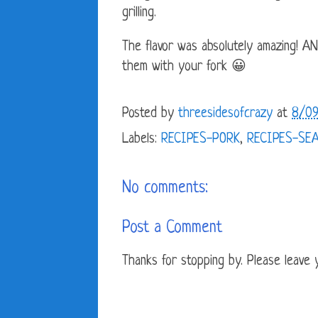
grilling.
The flavor was absolutely amazing! A
them with your fork 😀
Posted by
threesidesofcrazy
at
8/09
Labels:
RECIPES-PORK
,
RECIPES-SE
No comments:
Post a Comment
Thanks for stopping by. Please leave yo