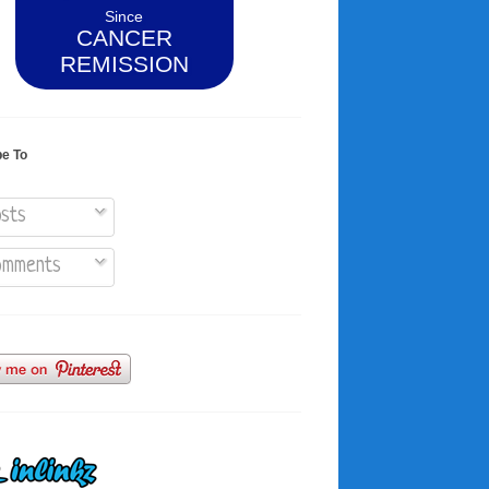
Since
CANCER
REMISSION
be To
sts
mments