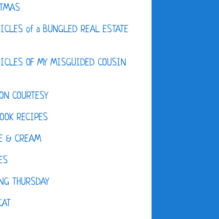
STMAS
ICLES of a BUNGLED REAL ESTATE
ICLES OF MY MISGUIDED COUSIN
ON COURTESY
OOK RECIPES
E & CREAM
ES
NG THURSDAY
CAT