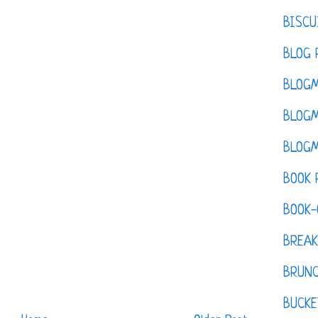
BISCU
BLOG 
BLOGM
BLOGM
BLOGM
BOOK 
BOOK-
BREAK
BRUN
BUCKE