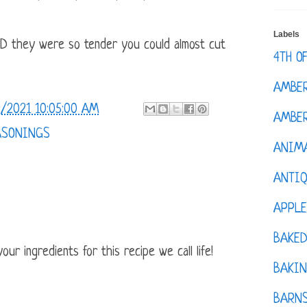
Labels
ND they were so tender you could almost cut
4TH O
AMBE
/2021 10:05:00 AM
AMBER
ASONINGS
ANIM
ANTI
APPL
BAKE
ur ingredients for this recipe we call life!
BAKIN
BARNS