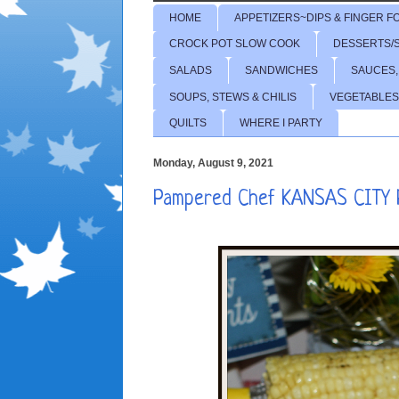
HOME
APPETIZERS~DIPS & FINGER F
CROCK POT SLOW COOK
DESSERTS/
SALADS
SANDWICHES
SAUCES,
SOUPS, STEWS & CHILIS
VEGETABLES
QUILTS
WHERE I PARTY
Monday, August 9, 2021
Pampered Chef KANSAS CITY R