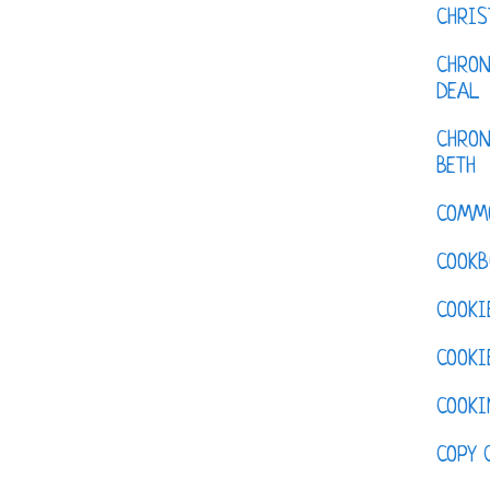
CHRI
CHRON
DEAL
CHRON
BETH
COMM
COOKB
COOKI
COOKI
COOKI
COPY 