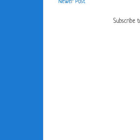
Newer Post
Subscribe t