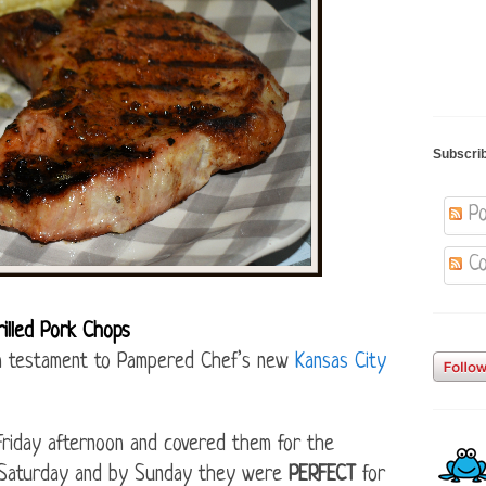
Subscri
Po
Co
lled Pork Chops
is a testament to Pampered Chef’s new
Kansas City
Friday afternoon and covered them for the
n Saturday and by Sunday they were
PERFECT
for