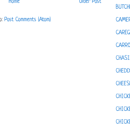
Home
Older Post
BUTCH
o:
Post Comments (Atom)
CAMER
CAREG
CARR
CHASI
CHED
CHEES
CHICK
CHICK
CHIC