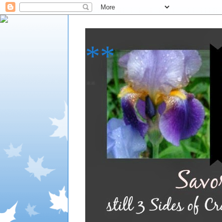
**
**