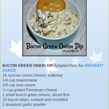
BACON GREEN ONION DIP
Adapted from the
MIDNIGHT
BAKER
16 ounces cream cheese, softened
1/4 cup mayonnaise
1/4 cup sour cream
⅓ cup grated Parmesan cheese
1 small bunch green onions, sliced thin
10 bacon strips, cooked and crumbled
1 teaspoon garlic powder