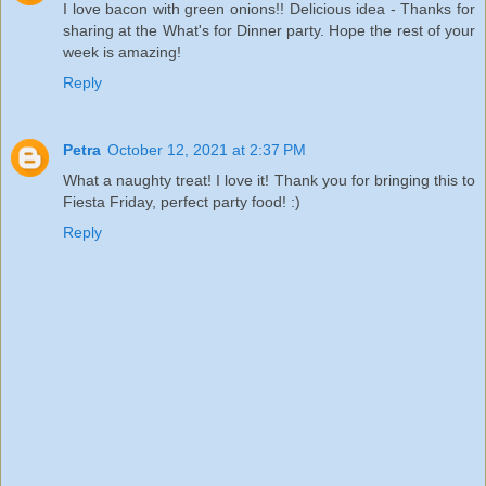
I love bacon with green onions!! Delicious idea - Thanks for
sharing at the What's for Dinner party. Hope the rest of your
week is amazing!
Reply
Petra
October 12, 2021 at 2:37 PM
What a naughty treat! I love it! Thank you for bringing this to
Fiesta Friday, perfect party food! :)
Reply