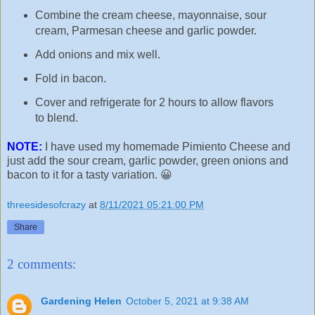
Combine the cream cheese, mayonnaise, sour
cream, Parmesan cheese and garlic powder.
Add onions and mix well.
Fold in bacon.
Cover and refrigerate for 2 hours to allow flavors
to blend.
NOTE:
I have used my homemade Pimiento Cheese and
just add the sour cream, garlic powder, green onions and
bacon to it for a tasty variation. 😀
threesidesofcrazy
at
8/11/2021 05:21:00 PM
Share
2 comments:
Gardening Helen
October 5, 2021 at 9:38 AM