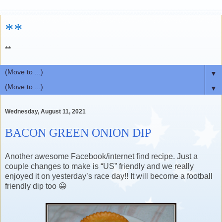
**
**
▼
▼
Wednesday, August 11, 2021
BACON GREEN ONION DIP
Another awesome Facebook/internet find recipe. Just a
couple changes to make is “US” friendly and we really
enjoyed it on yesterday’s race day!! It will become a football
friendly dip too 😀