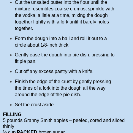
Cut the unsalted butter into the flour until the
mixture resembles coarse crumbs; sprinkle with
the vodka, a little at a time, mixing the dough
together lightly with a fork until it barely holds
together.
Form the dough into a ball and roll it out to a
circle about 1/8-inch thick.
Gently ease the dough into pie dish, pressing to
fit pie pan.
Cut off any excess pastry with a knife.
Finish the edge of the crust by gently pressing
the tines of a fork into the dough all the way
around the edge of the pie dish.
Set the crust aside.
FILLING
5 pounds Granny Smith apples – peeled, cored and sliced
thinly
½ cup
PACKED
brown sugar