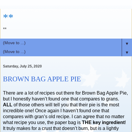
**
**
▼
▼
Saturday, July 25, 2020
BROWN BAG APPLE PIE
There are a lot of recipes out there for Brown Bag Apple Pie,
but I honestly haven’t found one that compares to grans.
ALL
of those others will tell you that their pie is the most
incredible one! Once again I haven’t found one that
compares with gran’s old recipe. I can agree that no matter
what recipe you use, the paper bag is
THE key ingredient
!
It truly makes for a crust that doesn’t burn, but is a lightly