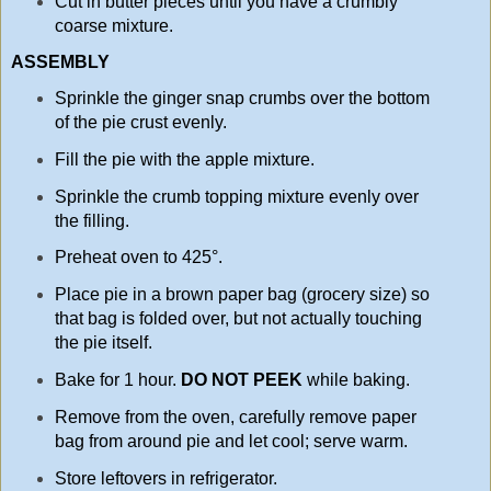
Cut in butter pieces until you have a crumbly
coarse mixture.
ASSEMBLY
Sprinkle the ginger snap crumbs over the bottom
of the pie crust evenly.
Fill the pie with the apple mixture.
Sprinkle the crumb topping mixture evenly over
the filling.
Preheat oven to 425°.
Place pie in a brown paper bag (grocery size) so
that bag is folded over, but not actually touching
the pie itself.
Bake for 1 hour.
DO NOT PEEK
while baking.
Remove from the oven, carefully remove paper
bag from around pie and let cool; serve warm.
Store leftovers in refrigerator.