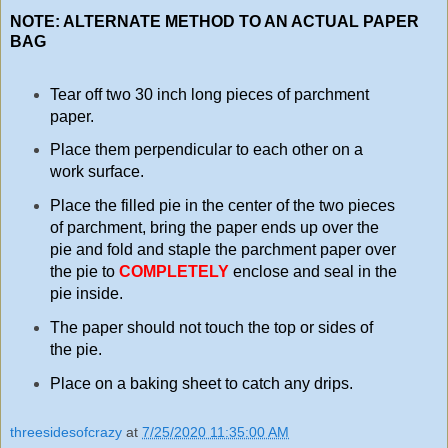
NOTE: ALTERNATE METHOD TO AN ACTUAL PAPER
BAG
Tear off two 30 inch long pieces of parchment
paper.
Place them perpendicular to each other on a
work surface.
Place the filled pie in the center of the two pieces
of parchment, bring the paper ends up over the
pie and fold and staple the parchment paper over
the pie to
COMPLETELY
enclose and seal in the
pie inside.
The paper should not touch the top or sides of
the pie.
Place on a baking sheet to catch any drips.
threesidesofcrazy
at
7/25/2020 11:35:00 AM