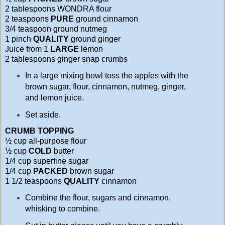
2 tablespoons WONDRA flour
2 teaspoons
PURE
ground cinnamon
3/4 teaspoon ground nutmeg
1 pinch
QUALITY
ground ginger
Juice from 1
LARGE
lemon
2 tablespoons ginger snap crumbs
In a large mixing bowl toss the apples with the
brown sugar, flour, cinnamon, nutmeg, ginger,
and lemon juice.
Set aside.
CRUMB TOPPING
½ cup all-purpose flour
½ cup
COLD
butter
1/4 cup superfine sugar
1/4 cup
PACKED
brown sugar
1 1/2 teaspoons
QUALITY
cinnamon
Combine the flour, sugars and cinnamon,
whisking to combine.