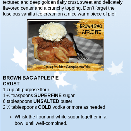
textured and deep golden flaky crust, sweet and delicately
flavored center and a crunchy topping. Don’t forget the
luscious vanilla ice cream on a nice warm piece of pie!
BROWN BAG APPLE PIE
CRUST
1 cup all-purpose flour
1 ½ teaspoons
SUPERFINE
sugar
6 tablespoons
UNSALTED
butter
2 ½ tablespoons
COLD
vodka or more as needed
Whisk the flour and white sugar together in a
bowl until well-combined.