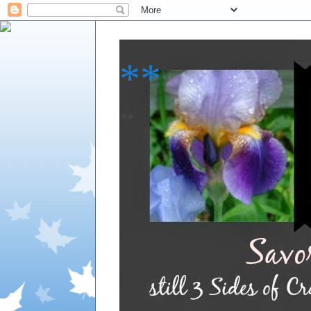
**
**