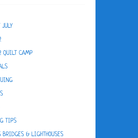
F JULY
R
 QUILT CAMP
ALS
QUING
ES
D
G TIPS
 BRIDGES & LIGHTHOUSES