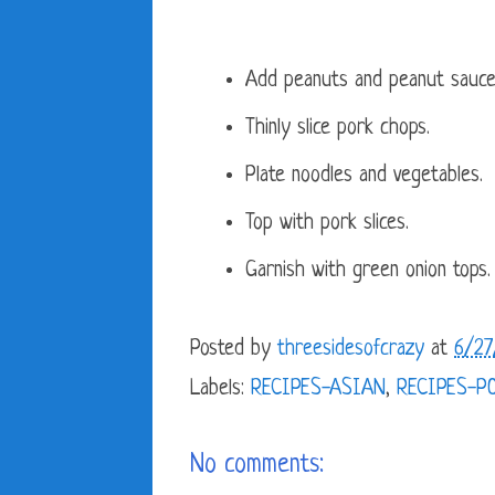
Add peanuts and peanut sauce 
Thinly slice pork chops.
Plate noodles and vegetables.
Top with pork slices.
Garnish with green onion tops.
Posted by
threesidesofcrazy
at
6/27
Labels:
RECIPES-ASIAN
,
RECIPES-P
No comments: