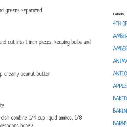
 and greens separated
Labels
4TH O
AMBE
d cut into 1 inch pieces, keeping bulbs and
AMBER
ANIM
ANTI
p creamy peanut butter
APPL
BAKE
te
BAKIN
 dish combine 1/4 cup liquid aminos, 1/8
BARNS
blespoons honey.