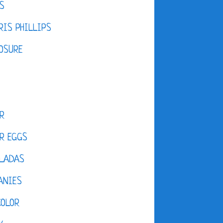
S
IS PHILLIPS
OSURE
R
R EGGS
LADAS
ANIES
COLOR