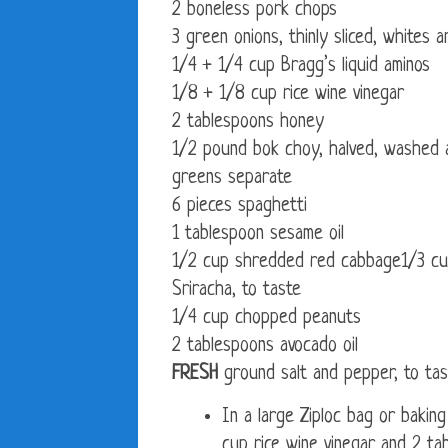
2 boneless pork chops
3 green onions, thinly sliced, whites
1/4 + 1/4 cup Bragg’s liquid aminos
1/8 + 1/8 cup rice wine vinegar
2 tablespoons honey
1/2 pound bok choy, halved, washed an
greens separate
6 pieces spaghetti
1 tablespoon sesame oil
1/2 cup shredded red cabbage1/3 cu
Sriracha, to taste
1/4 cup chopped peanuts
2 tablespoons avocado oil
FRESH
ground salt and pepper, to tas
In a large Ziploc bag or baking
cup rice wine vinegar and 2 ta