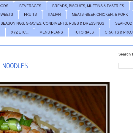
OODS
BEVERAGES
BREADS, BISCUITS, MUFFINS & PASTRIES
SWEETS
FRUITS
ITALIAN
MEATS~BEEF, CHICKEN, & PORK
 SEASONINGS, GRAVIES, CONDIMENTS, RUBS & DRESSINGS
SEAFOOD
XYZ ETC...
MENU PLANS
TUTORIALS
CRAFTS & PRO
Search T
T NOODLES