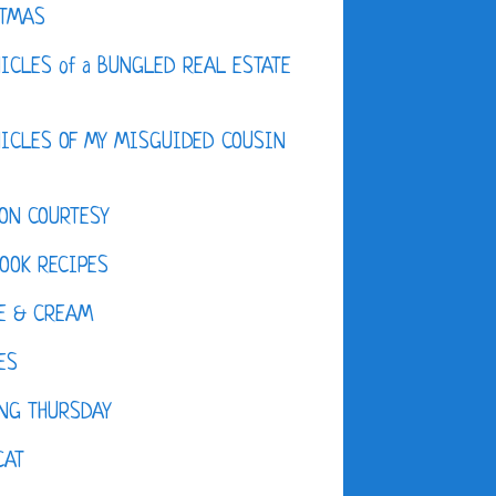
STMAS
ICLES of a BUNGLED REAL ESTATE
ICLES OF MY MISGUIDED COUSIN
ON COURTESY
OOK RECIPES
E & CREAM
ES
NG THURSDAY
CAT