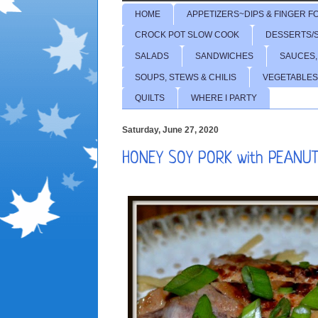
HOME
APPETIZERS~DIPS & FINGER F
CROCK POT SLOW COOK
DESSERTS/
SALADS
SANDWICHES
SAUCES,
SOUPS, STEWS & CHILIS
VEGETABLES
QUILTS
WHERE I PARTY
Saturday, June 27, 2020
HONEY SOY PORK with PEANU