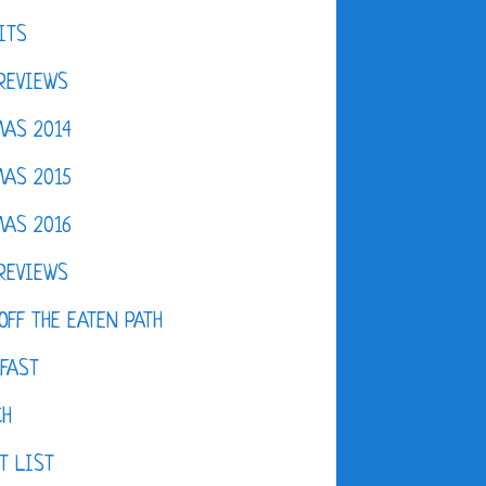
ITS
REVIEWS
AS 2014
AS 2015
AS 2016
REVIEWS
OFF THE EATEN PATH
FAST
CH
T LIST