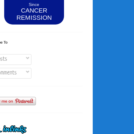
Since
CANCER
REMISSION
be To
sts
mments