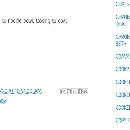
CHRI
CHRON
to noodle bowl, tossing to coat.
DEAL
CHRON
BETH
COMM
COOKB
COOKI
/2020 10:54:00 AM
COOKI
ORK
COOKI
COPY 