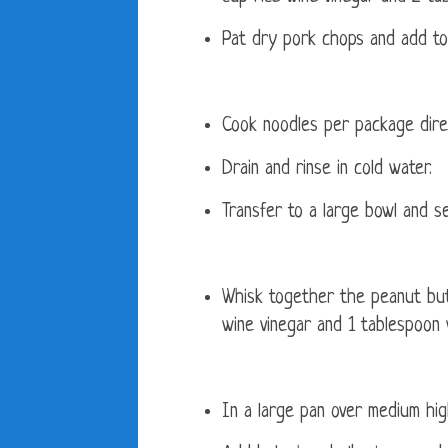
Pat dry pork chops and add to 
Cook noodles per package direc
Drain and rinse in cold water.
Transfer to a large bowl and se
Whisk together the peanut butt
wine vinegar and 1 tablespoon 
In a large pan over medium hig