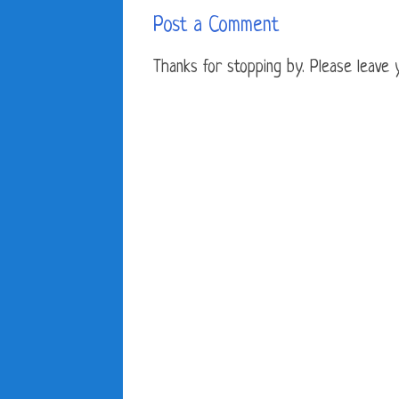
Post a Comment
Thanks for stopping by. Please leave yo