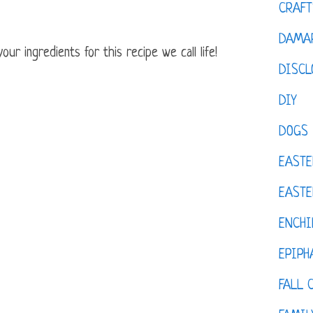
CRAFT
DAMAR
ur ingredients for this recipe we call life!
DISCL
DIY
DOGS
EASTE
EASTE
ENCHI
EPIPH
FALL 