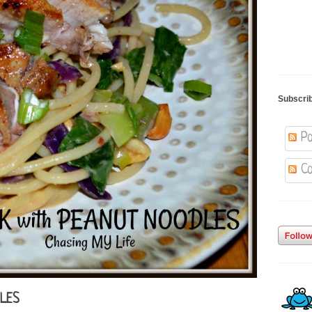
Subscri
Po
Co
DLES