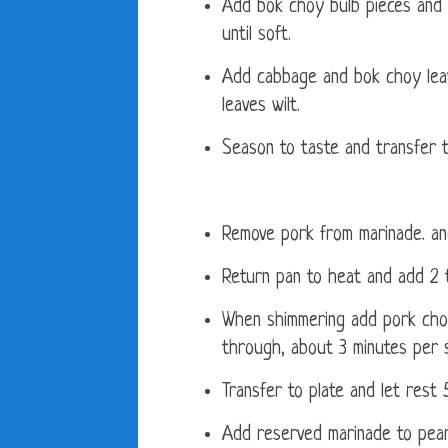
Add bok choy bulb pieces and 
until soft.
Add cabbage and bok choy leav
leaves wilt.
Season to taste and transfer t
Remove pork from marinade. an
Return pan to heat and add 2 t
When shimmering add pork chop
through, about 3 minutes per s
Transfer to plate and let rest 
Add reserved marinade to pean