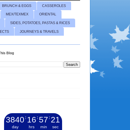
BRUNCH & EGGS
CASSEROLES
MEX/TEXMEX
ORIENTAL
SIDES, POTATOES, PASTAS & RICES
JECTS
JOURNEYS & TRAVELS
his Blog
3840
:
16
:
57
:
22
day
hrs
min
sec