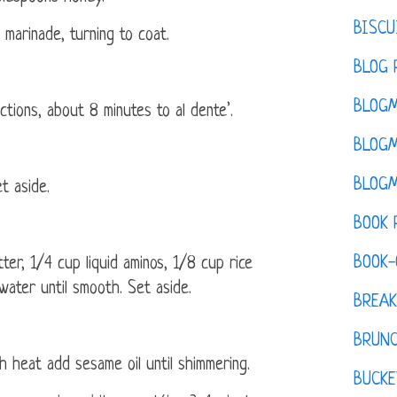
BISCU
marinade, turning to coat.
BLOG 
BLOGM
tions, about 8 minutes to al dente’.
BLOGM
BLOGM
t aside.
BOOK 
BOOK-
er, 1/4 cup liquid aminos, 1/8 cup rice
water until smooth. Set aside.
BREAK
BRUN
h heat add sesame oil until shimmering.
BUCKE