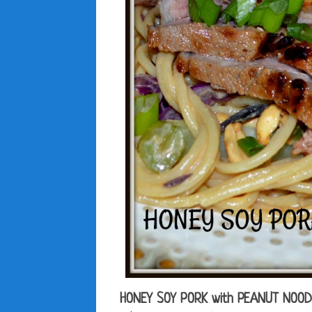
HONEY SOY PORK with PEANUT NOO