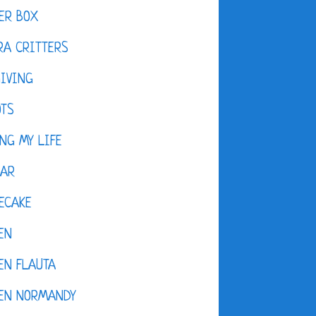
ER BOX
A CRITTERS
IVING
OTS
NG MY LIFE
DAR
ECAKE
EN
EN FLAUTA
KEN NORMANDY