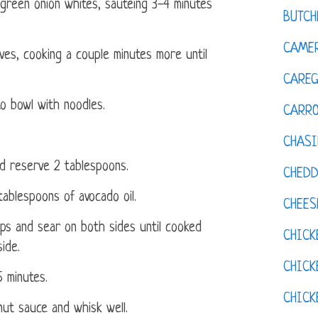
green onion whites, sautéing 3-4 minutes
BUTCH
CAMER
es, cooking a couple minutes more until
CAREG
o bowl with noodles.
CARR
CHASI
d reserve 2 tablespoons.
CHED
ablespoons of avocado oil.
CHEES
s and sear on both sides until cooked
CHICK
ide.
CHICK
5 minutes.
CHIC
ut sauce and whisk well.