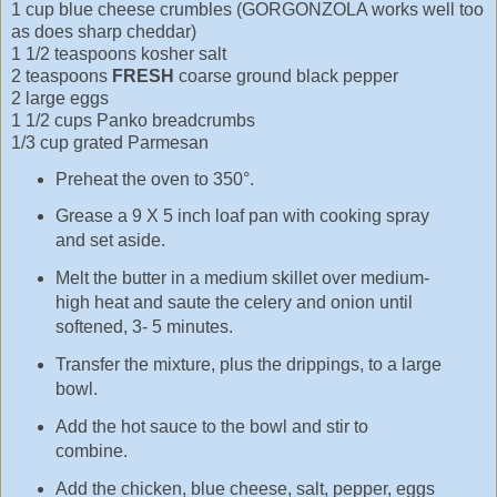
1 cup blue cheese crumbles (GORGONZOLA works well too
as does sharp cheddar)
1 1/2 teaspoons kosher salt
2 teaspoons
FRESH
coarse ground black pepper
2 large eggs
1 1/2 cups Panko breadcrumbs
1/3 cup grated Parmesan
Preheat the oven to 350°.
Grease a 9 X 5 inch loaf pan with cooking spray
and set aside.
Melt the butter in a medium skillet over medium-
high heat and saute the celery and onion until
softened, 3- 5 minutes.
Transfer the mixture, plus the drippings, to a large
bowl.
Add the hot sauce to the bowl and stir to
combine.
Add the chicken, blue cheese, salt, pepper, eggs