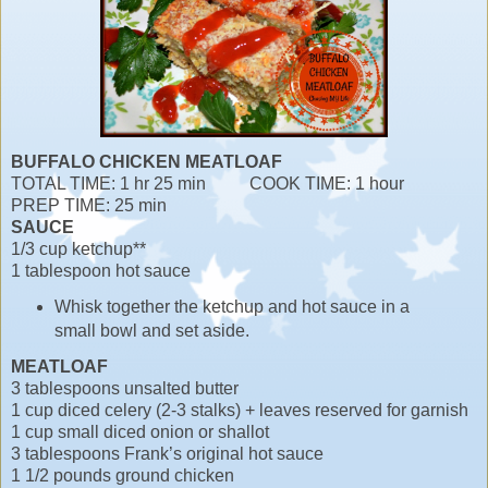
BUFFALO CHICKEN MEATLOAF
TOTAL TIME: 1 hr 25 min COOK TIME: 1 hour
PREP TIME: 25 min
SAUCE
1/3 cup ketchup**
1 tablespoon hot sauce
Whisk together the ketchup and hot sauce in a
small bowl and set aside.
MEATLOAF
3 tablespoons unsalted butter
1 cup diced celery (2-3 stalks) + leaves reserved for garnish
1 cup small diced onion or shallot
3 tablespoons Frank’s original hot sauce
1 1/2 pounds ground chicken