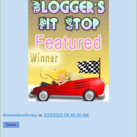
threesidesofcrazy
at
3/29/2020 09:45:00 AM
Share