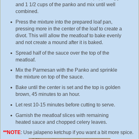
and 1 1/2 cups of the panko and mix until well
combined.
Press the mixture into the prepared loaf pan,
pressing more in the center of the loaf to create a
divot. This will allow the meatloaf to bake evenly
and not create a mound after it is baked.
Spread half of the sauce over the top of the
meatloaf.
Mix the Parmesan with the Panko and sprinkle
the mixture on top of the sauce.
Bake until the center is set and the top is golden
brown, 45 minutes to an hour.
Let rest 10-15 minutes before cutting to serve.
Garnish the meatloaf slices with remaining
heated sauce and chopped celery leaves.
**NOTE
: Use jalapeno ketchup if you want a bit more spice.