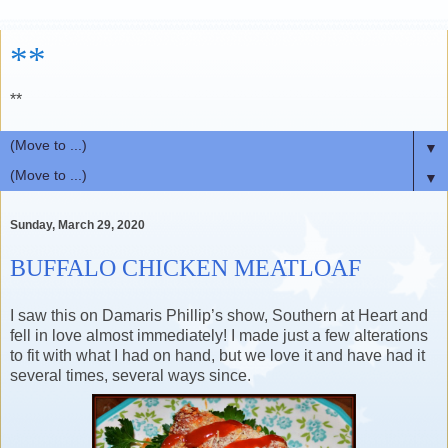
**
**
▼
▼
Sunday, March 29, 2020
BUFFALO CHICKEN MEATLOAF
I saw this on Damaris Phillip’s show, Southern at Heart and
fell in love almost immediately! I made just a few alterations
to fit with what I had on hand, but we love it and have had it
several times, several ways since.