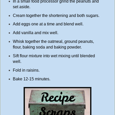
In a small food processor grind the peanuts and
set aside.
Cream together the shortening and both sugars.
Add eggs one at a time and blend well.
Add vanilla and mix well.
Whisk together the oatmeal, ground peanuts,
flour, baking soda and baking powder.
Sift flour mixture into wet mixing until blended
well.
Fold in raisins.
Bake 12-15 minutes.