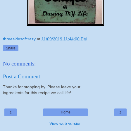
threesidesofcrazy
at
11/09/2019 11:44:00 PM
Share
No comments:
Post a Comment
Thanks for stopping by. Please leave your
ingredients for this recipe we call life!
‹
›
Home
View web version