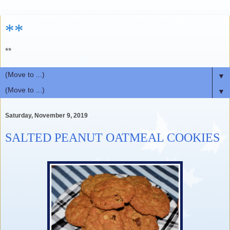
**
**
▼
▼
Saturday, November 9, 2019
SALTED PEANUT OATMEAL COOKIES