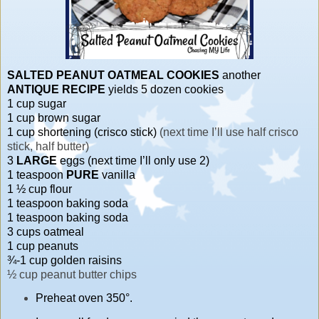
SALTED PEANUT OATMEAL COOKIES
another
ANTIQUE RECIPE
yields 5 dozen cookies
1 cup sugar
1 cup brown sugar
1 cup shortening (crisco stick)
(next time I’ll use half crisco
stick, half butter)
3
LARGE
eggs (next time I’ll only use 2)
1 teaspoon
PURE
vanilla
1 ½ cup flour
1 teaspoon baking soda
1 teaspoon baking soda
3 cups oatmeal
1 cup peanuts
¾-1 cup golden raisins
½ cup peanut butter chips
Preheat oven 350°.