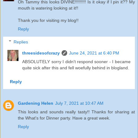
Oh Tammy this looks DIVINE!!!!!!!!! Is it okay if I pin it?? My
mouth is watering looking at it!!
Thank you for visiting my blog!!
Reply
Replies
threesidesofcrazy
June 24, 2021 at 6:40 PM
ABSOLUTELY sorry I didn't respond sooner - I became
quite sick after this and fell woefully behind in blogland.
Reply
Gardening Helen
July 7, 2021 at 10:47 AM
This looks and sounds really tasty!! Thanks for sharing at
the What's for Dinner party. Have a great week.
Reply