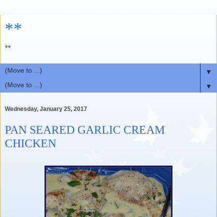
**
**
▼
▼
Wednesday, January 25, 2017
PAN SEARED GARLIC CREAM
CHICKEN