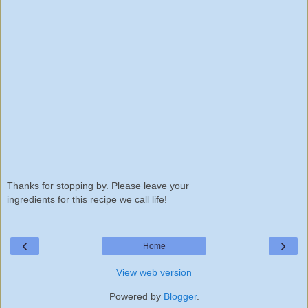
Thanks for stopping by. Please leave your
ingredients for this recipe we call life!
‹
›
Home
View web version
Powered by
Blogger
.