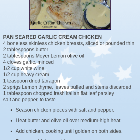
PAN SEARED GARLIC CREAM CHICKEN
4 boneless skinless chicken breasts, sliced or pounded thin
2 tablespoons butter
2 tablespoons Meyer Lemon olive oil
4 cloves garlic, minced
1/2 cup white wine
1/2 cup heavy cream
1 teaspoon dried tarragon
2 sprigs Lemon thyme, leaves pulled and stems discarded
1 tablespoon chopped fresh Italian flat leaf parsley
salt and pepper, to taste
Season chicken pieces with salt and pepper.
Heat butter and olive oil over medium-high heat.
Add chicken, cooking until golden on both sides.