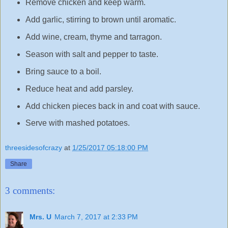
Remove chicken and keep warm.
Add garlic, stirring to brown until aromatic.
Add wine, cream, thyme and tarragon.
Season with salt and pepper to taste.
Bring sauce to a boil.
Reduce heat and add parsley.
Add chicken pieces back in and coat with sauce.
Serve with mashed potatoes.
threesidesofcrazy
at
1/25/2017 05:18:00 PM
Share
3 comments:
Mrs. U
March 7, 2017 at 2:33 PM