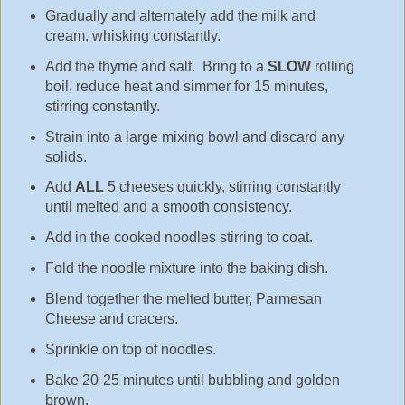
Gradually and alternately add the milk and
cream, whisking constantly.
Add the thyme and salt. Bring to a
SLOW
rolling
boil, reduce heat and simmer for 15 minutes,
stirring constantly.
Strain into a large mixing bowl and discard any
solids.
Add
ALL
5 cheeses quickly, stirring constantly
until melted and a smooth consistency.
Add in the cooked noodles stirring to coat.
Fold the noodle mixture into the baking dish.
Blend together the melted butter, Parmesan
Cheese and cracers.
Sprinkle on top of noodles.
Bake 20-25 minutes until bubbling and golden
brown.