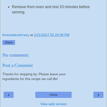
Remove from oven and rest 10 minutes before
serving.
threesidesofcrazy
at
1/21/2017 02:29:00 PM
Share
No comments:
Post a Comment
Thanks for stopping by. Please leave your
ingredients for this recipe we call life!
‹
›
Home
View web version