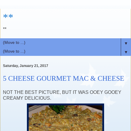
**
**
▼
▼
Saturday, January 21, 2017
5 CHEESE GOURMET MAC & CHEESE
NOT THE BEST PICTURE, BUT IT WAS OOEY GOOEY
CREAMY DELICIOUS.