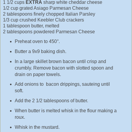
1 1/2 cups
EXTRA
sharp white cheddar cheese
1/2 cup grated Asiago Parmesan Cheese
2 tablespoons finely chopped Italian Parsley
1/3 cup crushed Keebler Club crackers
1 tablespoon butter, melted
2 tablespoons powdered Parmesan Cheese
Preheat oven to 450°.
Butter a 9x9 baking dish.
In a large skillet brown bacon until crisp and
crumbly. Remove bacon with slotted spoon and
drain on paper towels.
Add onions to bacon drippings, sauteing until
soft.
Add the 2 1/2 tablespoons of butter.
When butter is melted whisk in the flour making a
roux.
Whisk in the mustard.