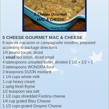
5 CHEESE GOURMET MAC & CHEESE
8 ounces macaroni or campagnelle noodles, prepared
according to package directions
1/4 pound bacon, diced
1
small
red onion, diced small
4 tablespoons unsalted butter, divided 2 1/2 + 1/2 + 1
3 tablespoons WONDRA flour
2 teaspoons DIJON mustard
1 1/4 cups whole milk
1 cup heavy cream
1 sprig fresh thyme
1/2 teaspoon sea salt
1 1/2 cups shredded Fontina cheese
1/4 cup grated Bleu Cheese
1 1/2 cups grated Gruyere Cheese