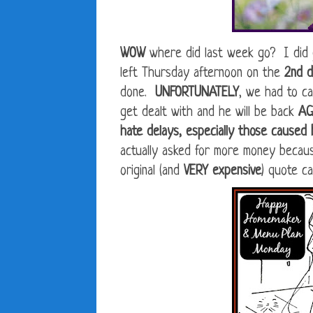
WOW
where did last week go? I did g
left Thursday afternoon on the
2nd 
done.
UNFORTUNATELY
, we had to ca
get dealt with and he will be back
A
hate delays, especially those caused
actually asked for more money becau
original (and
VERY expensive
) quote cal