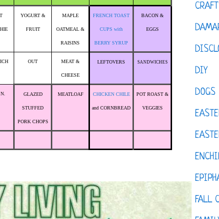
CRAFT
T
YOGURT &
MAPLE
FRENCH TOAST
BACON &
DAMAR
HIE
FRUIT
OATMEAL &
CUPS with
EGGS
RAISINS
BERRY SYRUP
DISCL
ICH
OUT
MEAT &
LEFTOVERS
SANDWICHES
DIY
CHEESE
DOGS
.N.
GLAZED
MEATLOAF
CHICKEN CHILE
POT ROAST &
STUFFED
and CORNBREAD
VEGGIES
EASTE
PORK CHOPS
EASTE
ENCHI
EPIPH
FALL 