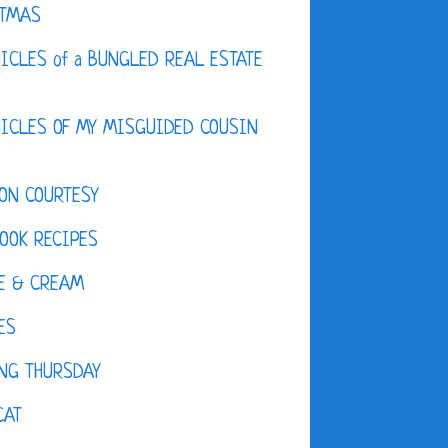
STMAS
ICLES of a BUNGLED REAL ESTATE
ICLES OF MY MISGUIDED COUSIN
ON COURTESY
OOK RECIPES
E & CREAM
ES
NG THURSDAY
CAT