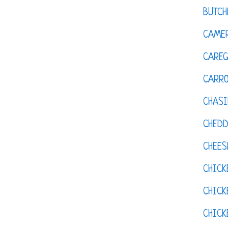
BUTCH
CAMER
CAREG
CARR
CHASI
CHED
CHEES
CHICK
CHICK
CHIC