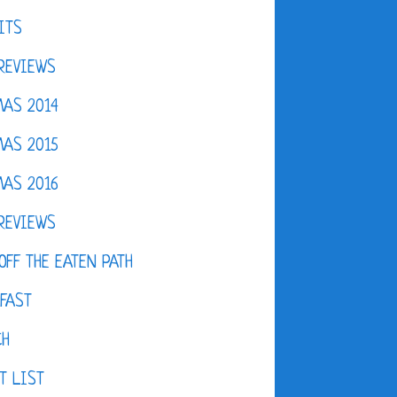
ITS
REVIEWS
AS 2014
AS 2015
AS 2016
REVIEWS
OFF THE EATEN PATH
FAST
CH
T LIST