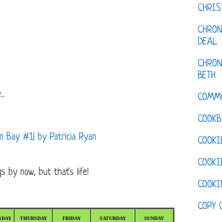
CHRI
CHRON
DEAL
CHRON
BETH
..
COMM
COOKB
 Bay #1) by Patricia Ryan
COOKI
COOKI
 by now, but that's life!
COOKI
COPY 
SDAY
THURSDAY
FRIDAY
SATURDAY
SUNDAY