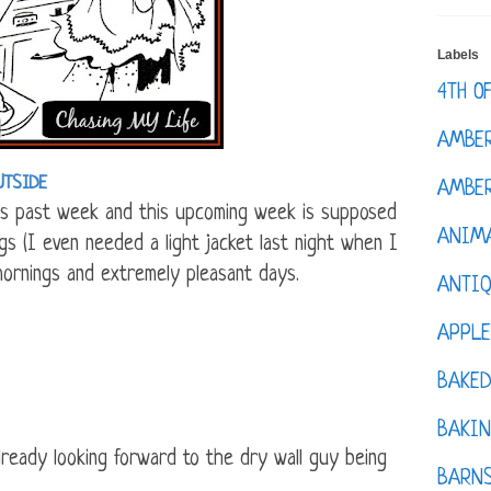
Labels
4TH O
AMBE
UTSIDE
AMBER
 past week and this upcoming week is supposed
ANIM
s (I even needed a light jacket last night when I
mornings and extremely pleasant days.
ANTI
APPL
BAKE
BAKIN
lready looking forward to the dry wall guy being
BARNS