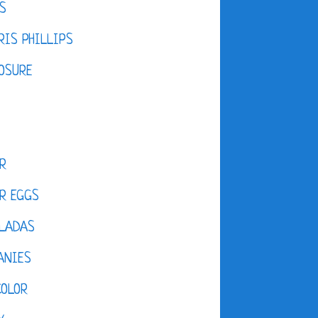
S
IS PHILLIPS
OSURE
R
R EGGS
LADAS
ANIES
COLOR