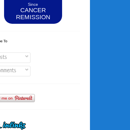
Since
CANCER
REMISSION
be To
sts
mments