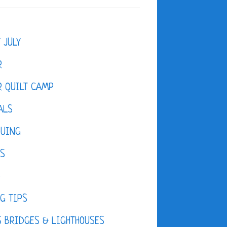
F JULY
R
 QUILT CAMP
ALS
QUING
ES
D
G TIPS
 BRIDGES & LIGHTHOUSES