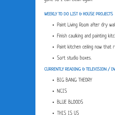
WEEKLY TO DO LIST &
HOUSE PROJECTS
Paint Living Room after dry wal
Finish caulking and painting kit
Paint kitchen ceiling now that 
Sort studio boxes.
CURRENTLY READING & TELEVISION / D
BIG BANG THEORY
NCIS
BLUE BLOODS
THIS IS US