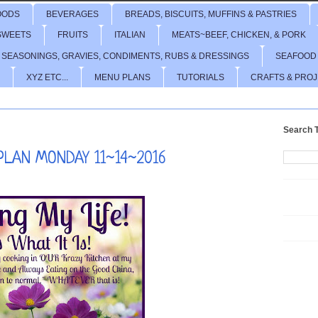
OODS
BEVERAGES
BREADS, BISCUITS, MUFFINS & PASTRIES
SWEETS
FRUITS
ITALIAN
MEATS~BEEF, CHICKEN, & PORK
 SEASONINGS, GRAVIES, CONDIMENTS, RUBS & DRESSINGS
SEAFOOD
XYZ ETC...
MENU PLANS
TUTORIALS
CRAFTS & PRO
Search T
LAN MONDAY 11~14~2016