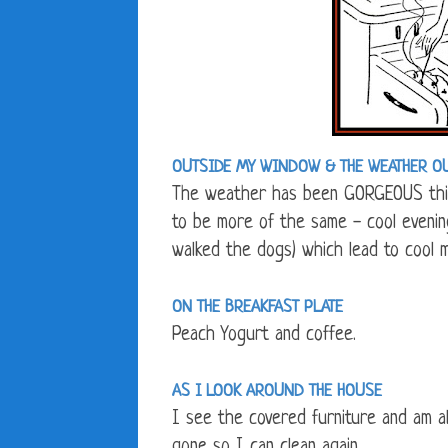
OUTSIDE MY WINDOW &
THE WEATHER O
The weather has been GORGEOUS this
to be more of the same - cool evening
walked the dogs) which lead to cool 
ON THE BREAKFAST PLATE
Peach Yogurt and coffee.
AS I LOOK AROUND THE HOUSE
I see the covered furniture and am a
gone so I can clean again.