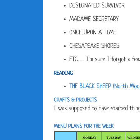
DESIGNATED SURVIVOR
MADAME SECRETARY
ONCE UPON A TIME
CHESAPEAKE SHORES
ETC....... I'm sure I forgot a few.
READING
THE BLACK SHEEP (North Moon
CRAFTS & PROJECTS
I was supposed to have started things
MENU PLANS FOR THE WEEK
MONDAY
TUESDAY
WEDNE