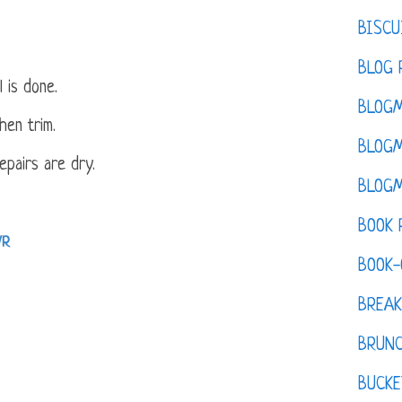
BISCU
BLOG 
l is done.
BLOGM
chen trim.
BLOGM
repairs are dry.
BLOGM
BOOK 
VR
BOOK-
BREAK
BRUN
BUCKE