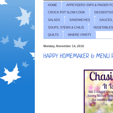
HOME
APPETIZERS~DIPS & FINGER F
CROCK POT SLOW COOK
DESSERTS/
SALADS
SANDWICHES
SAUCES,
SOUPS, STEWS & CHILIS
VEGETABLES
QUILTS
WHERE I PARTY
Monday, November 14, 2016
HAPPY HOMEMAKER & MENU P