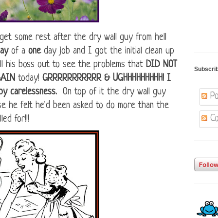
et some rest after the dry wall guy from hell
day
of a
one
day job and I got the initial clean up
ll his boss out to see the problems that
DID NOT
Subscri
GAIN
today!
GRRRRRRRRRRR & UGHHHHHHHHH! I
 by carelessness.
On top of it the dry wall guy
Po
se he felt he'd been asked to do more than the
Co
led for!!!