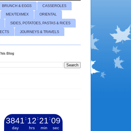
BRUNCH & EGGS
CASSEROLES
MEX/TEXMEX
ORIENTAL
SIDES, POTATOES, PASTAS & RICES
JECTS
JOURNEYS & TRAVELS
his Blog
3841
:
12
:
21
:
10
day
hrs
min
sec