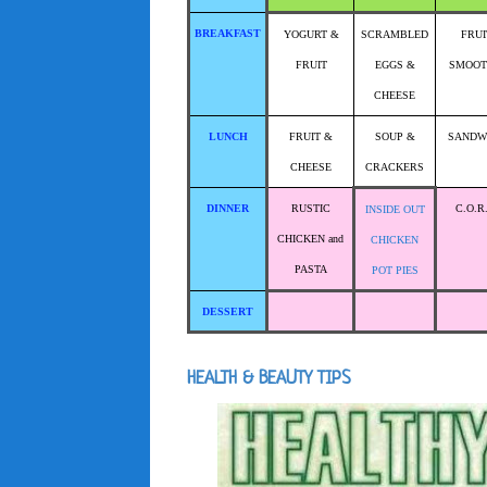
BREAKFAST
YOGURT &
SCRAMBLED
FRUI
FRUIT
EGGS &
SMOOT
CHEESE
LUNCH
FRUIT &
SOUP &
SANDW
CHEESE
CRACKERS
DINNER
RUSTIC
C.O.R
INSIDE OUT
CHICKEN and
CHICKEN
PASTA
POT PIES
DESSERT
HEALTH & BEAUTY TIPS