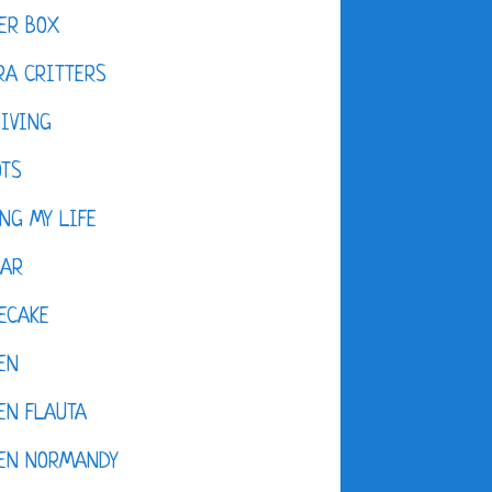
ER BOX
A CRITTERS
IVING
OTS
NG MY LIFE
DAR
ECAKE
EN
EN FLAUTA
KEN NORMANDY