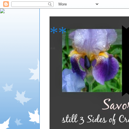
**
**