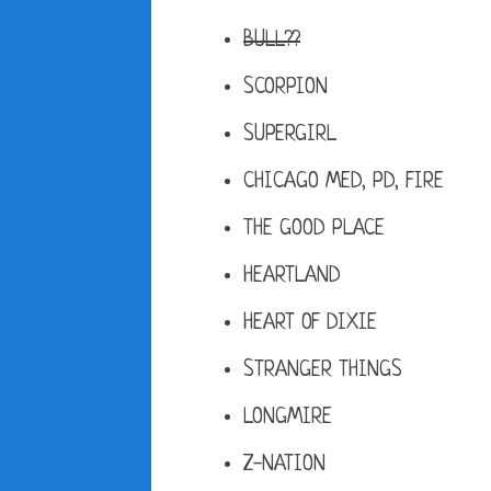
BULL??
SCORPION
SUPERGIRL
CHICAGO MED, PD, FIRE
THE GOOD PLACE
HEARTLAND
HEART OF DIXIE
STRANGER THINGS
LONGMIRE
Z-NATION