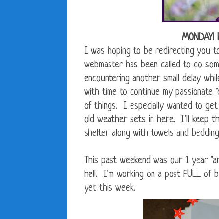
MONDAY! 
I was hoping to be redirecting you 
webmaster has been called to do som
encountering another small delay whil
with time to continue my passionate "
of things. I especially wanted to get
old weather sets in here. I'll keep t
shelter along with towels and bedding
This past weekend was our 1 year "an
hell. I'm working on a post FULL of 
yet this week.