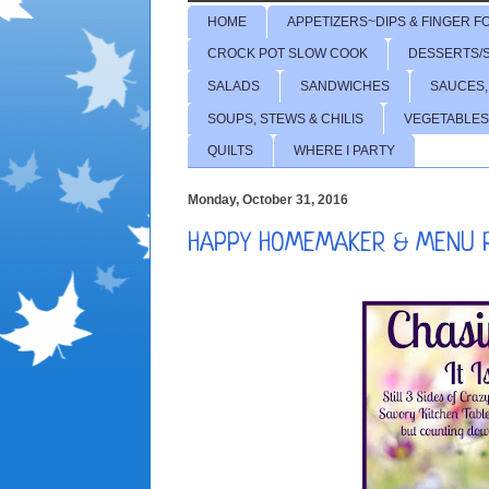
HOME
APPETIZERS~DIPS & FINGER F
CROCK POT SLOW COOK
DESSERTS/
SALADS
SANDWICHES
SAUCES,
SOUPS, STEWS & CHILIS
VEGETABLES
QUILTS
WHERE I PARTY
Monday, October 31, 2016
HAPPY HOMEMAKER & MENU 