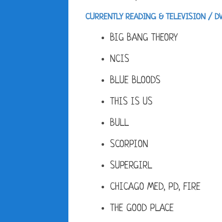
CURRENTLY READING & TELEVISION / D
BIG BANG THEORY
NCIS
BLUE BLOODS
THIS IS US
BULL
SCORPION
SUPERGIRL
CHICAGO MED, PD, FIRE
THE GOOD PLACE