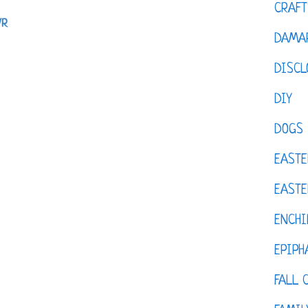
CRAFT
VR
DAMAR
DISCL
DIY
DOGS
EASTE
EASTE
ENCHI
EPIPH
FALL 