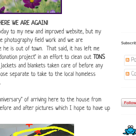
HERE WE ARE AGAIN!
today to my new and improved website, but my
e photography field work and we are
Subscri
e he is out of town. That said, it has left me
donation project" in an effort to clean out
TONS
Po
 jackets and blankets taken care of before any
Co
hose separate to take to the local homeless
.
niversary" of arriving here to the house from
before and after pictures which I hope to have up