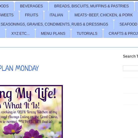
OODS
BEVERAGES
BREADS, BISCUITS, MUFFINS & PASTRIES
SWEETS
FRUITS
ITALIAN
MEATS~BEEF, CHICKEN, & PORK
 SEASONINGS, GRAVIES, CONDIMENTS, RUBS & DRESSINGS
SEAFOOD
XYZ ETC...
MENU PLANS
TUTORIALS
CRAFTS & PRO
Search T
PLAN MONDAY