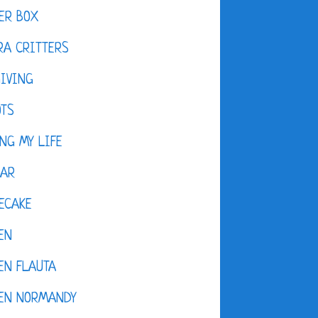
ER BOX
A CRITTERS
IVING
OTS
NG MY LIFE
DAR
ECAKE
EN
EN FLAUTA
KEN NORMANDY