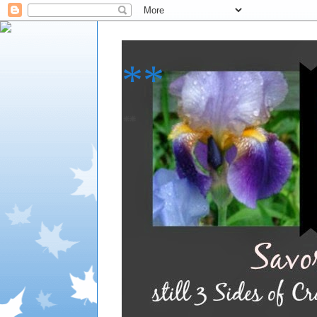
**
**