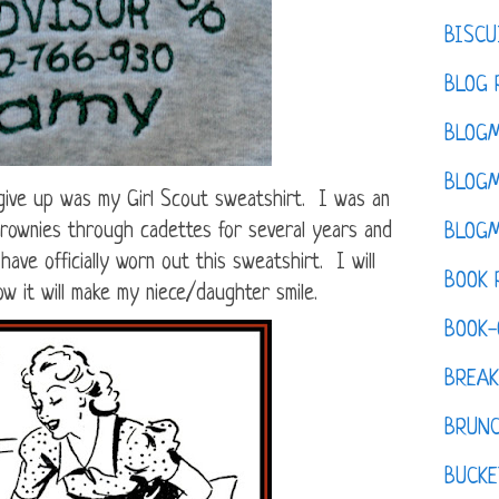
BISCU
BLOG 
BLOGM
BLOGM
 give up was my Girl Scout sweatshirt. I was an
 brownies through cadettes for several years and
BLOGM
ave officially worn out this sweatshirt. I will
BOOK 
ow it will make my niece/daughter smile.
BOOK-
BREAK
BRUN
BUCKE