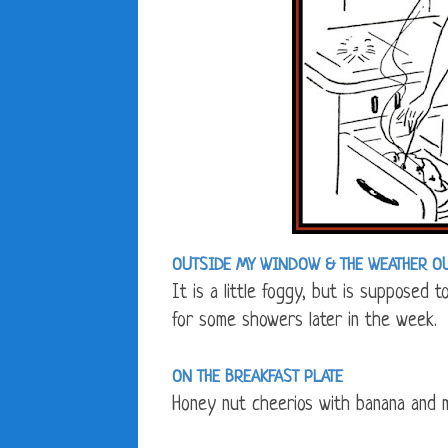
OUTSIDE MY WINDOW &
THE WEATHER O
It is a little foggy, but is supposed 
for some showers later in the week.
ON THE BREAKFAST PLATE
Honey nut cheerios with banana and m