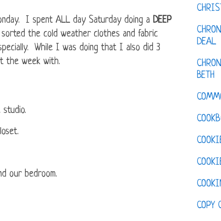
CHRI
Monday. I spent ALL day Saturday doing a
DEEP
CHRON
sorted the cold weather clothes and fabric
DEAL
ecially. While I was doing that I also did 3
rt the week with.
CHRON
BETH
COMM
 studio.
COOKB
loset.
COOKI
COOKI
nd our bedroom.
COOKI
COPY 