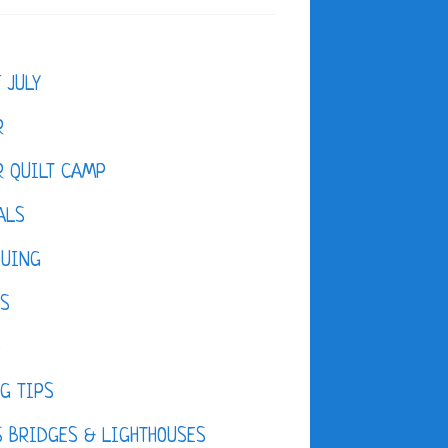
F JULY
R
 QUILT CAMP
ALS
QUING
ES
D
G TIPS
 BRIDGES & LIGHTHOUSES