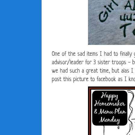
One of the sad items I had to finally
advisor/leader for 3 sister troops -
we had such a great time, but alas I h
post this picture to facebook as I kn