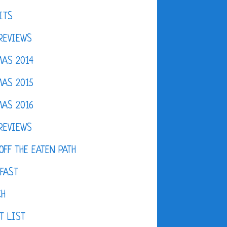
ITS
REVIEWS
AS 2014
AS 2015
AS 2016
REVIEWS
OFF THE EATEN PATH
FAST
CH
T LIST