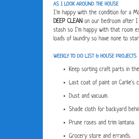
AS I LOOK AROUND THE HOUSE
I'm happy with the condition for a 
DEEP CLEAN
on our bedroom after I 
stash so I'm happy with that room esp
loads of laundry so have none to sta
WEEKLY TO DO LIST &
HOUSE PROJECTS
Keep sorting craft parts in the
Last coat of paint on Carlie's c
Dust and vacuum.
Shade cloth for backyard behi
Prune roses and trim lantana.
Grocery store and errands.