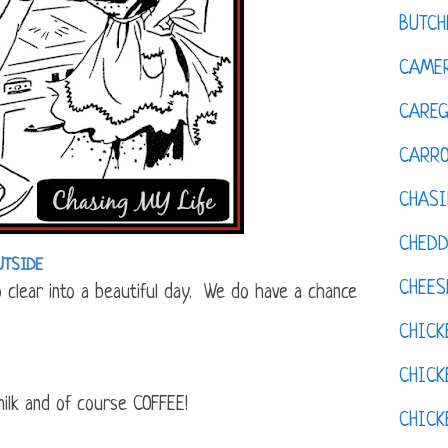
BUTCH
CAMER
CAREG
CARR
CHASI
CHED
UTSIDE
CHEES
to clear into a beautiful day. We do have a chance
CHICK
CHICK
ilk and of course COFFEE!
CHIC