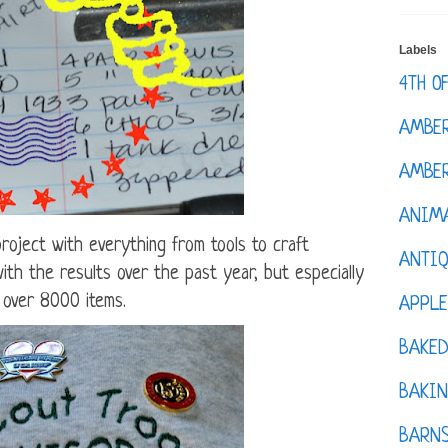
Labels
4TH O
AMBE
AMBER
ANIM
roject with everything from tools to craft
ANTI
th the results over the past year, but especially
 over 8000 items.
APPL
BAKE
BAKIN
BARNS