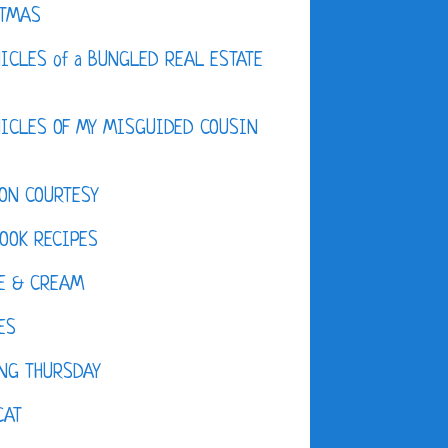
STMAS
ICLES of a BUNGLED REAL ESTATE
ICLES OF MY MISGUIDED COUSIN
ON COURTESY
OOK RECIPES
E & CREAM
ES
NG THURSDAY
CAT