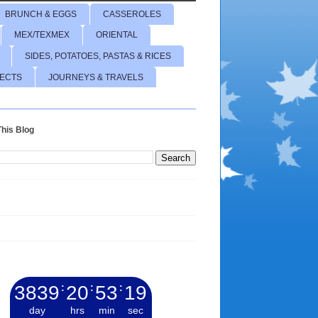
BRUNCH & EGGS
CASSEROLES
MEX/TEXMEX
ORIENTAL
SIDES, POTATOES, PASTAS & RICES
JECTS
JOURNEYS & TRAVELS
his Blog
3839
:
20
:
53
:
20
day
hrs
min
sec