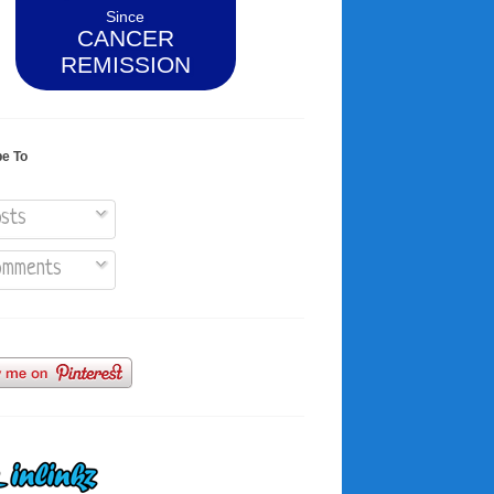
Since
CANCER
REMISSION
be To
sts
mments