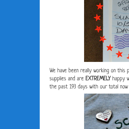
We have been really working on this p
supplies and are
EXTREMELY
happy wi
the past 193 days with our total now