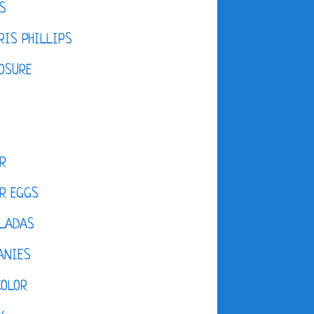
S
IS PHILLIPS
OSURE
R
R EGGS
LADAS
ANIES
COLOR