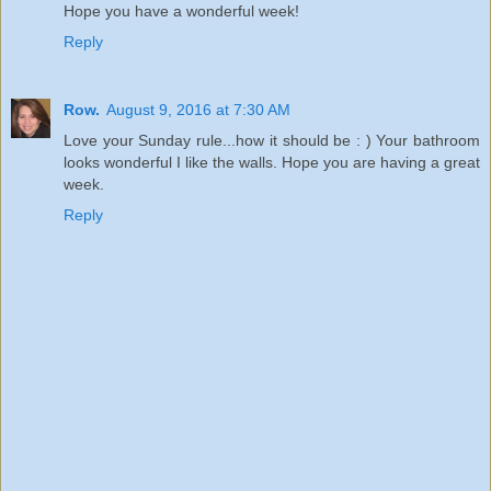
Hope you have a wonderful week!
Reply
Row.
August 9, 2016 at 7:30 AM
Love your Sunday rule...how it should be : ) Your bathroom
looks wonderful I like the walls. Hope you are having a great
week.
Reply