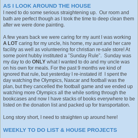
AS I LOOK AROUND THE HOUSE
I need to do some serious straightening up. Our room and
bath are perfect though as I took the time to deep clean them
after we were done painting.
A few years back we were caring for my aunt I was working
A LOT
caring for my uncle, his home, my aunt and her care
facility as well as volunteering for christian re-sale store! At
some point hubby instituted a "Sunday Rule". Sunday was
my day to do
ONLY
what I wanted to do and my uncle was
on his own for meals. For the past 9 months we kind of
ignored that rule, but yesterday I re-instated it! I spent the
day watching the Olympics, Nascar and football was the
plan, but they cancelled the football game and we ended up
watching more Olympics all the while sorting through the
bookcases and now I have stacks of books everywhere to be
listed on the donation list and packed up for transportation.
Long story short, I need to straighten up around here!
WEEKLY TO DO LIST &
HOUSE PROJECTS