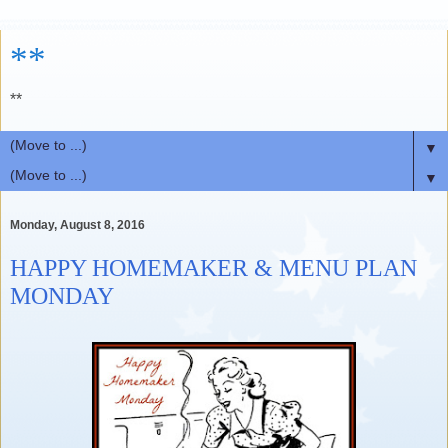
**
**
▼
▼
Monday, August 8, 2016
HAPPY HOMEMAKER & MENU PLAN
MONDAY