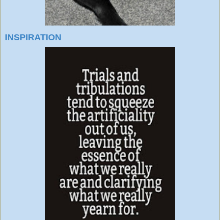
INSPIRATION