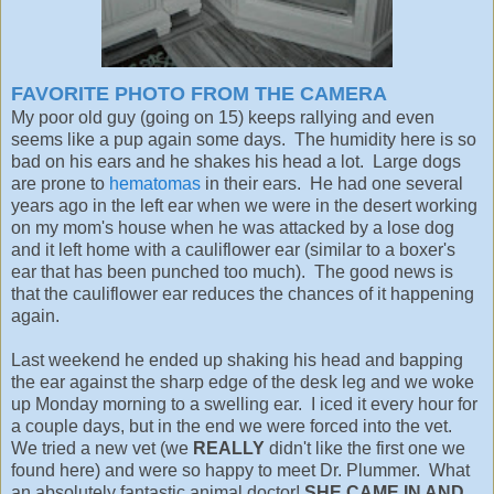
FAVORITE PHOTO FROM THE CAMERA
My poor old guy (going on 15) keeps rallying and even
seems like a pup again some days. The humidity here is so
bad on his ears and he shakes his head a lot. Large dogs
are prone to
hematomas
in their ears. He had one several
years ago in the left ear when we were in the desert working
on my mom's house when he was attacked by a lose dog
and it left home with a cauliflower ear (similar to a boxer's
ear that has been punched too much). The good news is
that the cauliflower ear reduces the chances of it happening
again.
Last weekend he ended up shaking his head and bapping
the ear against the sharp edge of the desk leg and we woke
up Monday morning to a swelling ear. I iced it every hour for
a couple days, but in the end we were forced into the vet.
We tried a new vet (we
REALLY
didn't like the first one we
found here) and were so happy to meet Dr. Plummer. What
an absolutely fantastic animal doctor!
SHE CAME IN AND