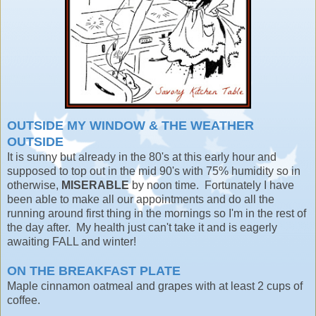
OUTSIDE MY WINDOW &
THE WEATHER
OUTSIDE
It is sunny but already in the 80's at this early hour and
supposed to top out in the mid 90's with 75% humidity so in
otherwise,
MISERABLE
by noon time. Fortunately I have
been able to make all our appointments and do all the
running around first thing in the mornings so I'm in the rest of
the day after. My health just can't take it and is eagerly
awaiting FALL and winter!
ON THE BREAKFAST PLATE
Maple cinnamon oatmeal and grapes with at least 2 cups of
coffee.