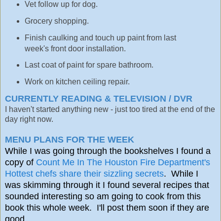
Vet follow up for dog.
Grocery shopping.
Finish caulking and touch up paint from last
week's front door installation.
Last coat of paint for spare bathroom.
Work on kitchen ceiling repair.
CURRENTLY READING & TELEVISION / DVR
I haven't started anything new - just too tired at the end of the
day right now.
MENU PLANS FOR THE WEEK
While I was going through the bookshelves I found a
copy of
Count Me In The Houston Fire Department's
Hottest chefs share their sizzling secrets
. While I
was skimming through it I found several recipes that
sounded interesting so am going to cook from this
book this whole week. I'll post them soon if they are
good.