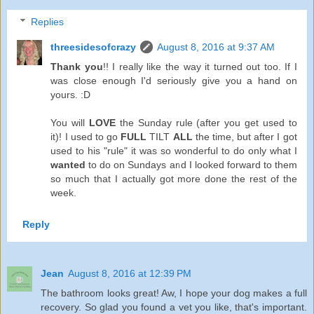
Replies
threesidesofcrazy
August 8, 2016 at 9:37 AM
Thank you
!! I really like the way it turned out too. If I
was close enough I'd seriously give you a hand on
yours. :D
You will
LOVE
the Sunday rule (after you get used to
it)! I used to go
FULL
TILT
ALL
the time, but after I got
used to his "rule" it was so wonderful to do only what I
wanted
to do on Sundays and I looked forward to them
so much that I actually got more done the rest of the
week.
Reply
Jean
August 8, 2016 at 12:39 PM
The bathroom looks great! Aw, I hope your dog makes a full
recovery. So glad you found a vet you like, that's important.