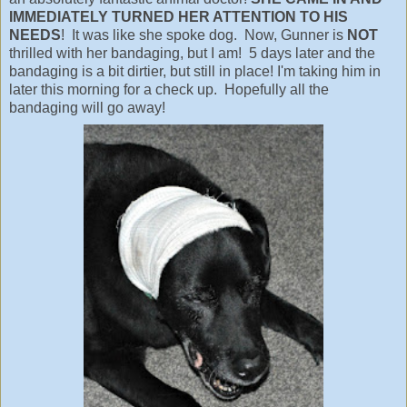
IMMEDIATELY TURNED HER ATTENTION TO HIS
NEEDS
! It was like she spoke dog. Now, Gunner is
NOT
thrilled with her bandaging, but I am! 5 days later and the
bandaging is a bit dirtier, but still in place! I'm taking him in
later this morning for a check up. Hopefully all the
bandaging will go away!