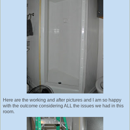
Here are the working and after pictures and I am so happy
with the outcome considering ALL the issues we had in this
room.