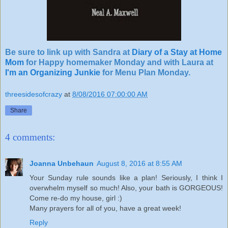
Be sure to link up with Sandra at
Diary of a Stay at Home
Mom
for Happy homemaker Monday and with Laura at
I'm an Organizing Junkie
for Menu Plan Monday.
threesidesofcrazy
at
8/08/2016 07:00:00 AM
Share
4 comments:
Joanna Unbehaun
August 8, 2016 at 8:55 AM
Your Sunday rule sounds like a plan! Seriously, I think I
overwhelm myself so much! Also, your bath is GORGEOUS!
Come re-do my house, girl :)
Many prayers for all of you, have a great week!
Reply