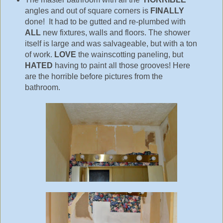
angles and out of square corners is
FINALLY
done! It had to be gutted and re-plumbed with
ALL
new fixtures, walls and floors. The shower
itself is large and was salvageable, but with a ton
of work.
LOVE
the wainscotting paneling, but
HATED
having to paint all those grooves! Here
are the horrible before pictures from the
bathroom.