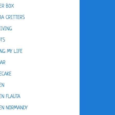
ER BOX
A CRITTERS
IVING
OTS
NG MY LIFE
DAR
ECAKE
EN
EN FLAUTA
KEN NORMANDY