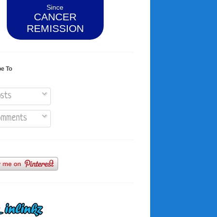
Since
CANCER
REMISSION
be To
sts
mments