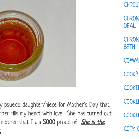
CHRI
CHRON
DEAL
CHRON
BETH
COMM
COOKB
COOKI
COOKI
y psuedo daughter/niece for Mother's Day that
mber fills my heart with love. She has turned out
COOKI
c mother that I am
SOOO
proud of.
She is the
COPY 
.