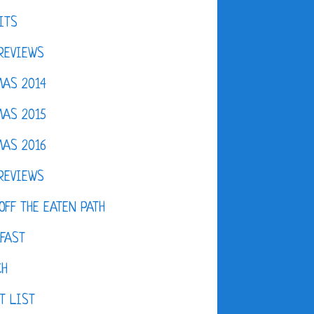
ITS
REVIEWS
AS 2014
AS 2015
AS 2016
REVIEWS
OFF THE EATEN PATH
FAST
CH
T LIST