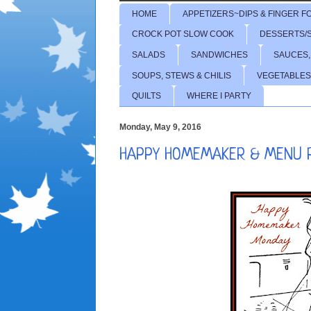
HOME
APPETIZERS~DIPS & FINGER F
CROCK POT SLOW COOK
DESSERTS/
SALADS
SANDWICHES
SAUCES,
SOUPS, STEWS & CHILIS
VEGETABLES
QUILTS
WHERE I PARTY
Monday, May 9, 2016
HAPPY HOMEMAKER & MENU 