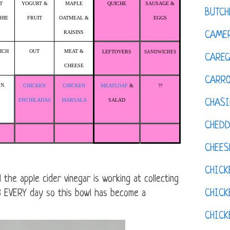
T
YOGURT &
MAPLE
QUICHE
SAUSAGE &
BUTCH
HIE
FRUIT
OATMEAL &
EGGS
RAISINS
CAMER
ICH
OUT
MEAT &
LEFTOVERS
SANDWICHES
CAREG
CHEESE
CARR
.N.
CHICKEN
CHICKEN
MEATLOAF
&
??
ENCHILADAS
MARSALA
SALAD
CHASI
CHED
CHEES
CHICK
he apple cider vinegar is working at collecting
CHICK
r 8 EVERY day so this bowl has become a
CHIC