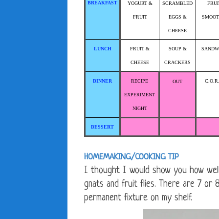
BREAKFAST
YOGURT &
SCRAMBLED
FRUI
FRUIT
EGGS &
SMOOT
CHEESE
LUNCH
FRUIT &
SOUP &
SANDW
CHEESE
CRACKERS
DINNER
RECIPE
C.O.R
OUT
EXPERIMENT
NIGHT
DESSERT
HOMEMAKING/COOKING TIP
I thought I would show you how well t
gnats and fruit flies. There are 7 o
permanent fixture on my shelf.