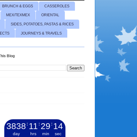
BRUNCH & EGGS
CASSEROLES
MEX/TEXMEX
ORIENTAL
SIDES, POTATOES, PASTAS & RICES
JECTS
JOURNEYS & TRAVELS
his Blog
3838
:
11
:
29
:
15
day
hrs
min
sec