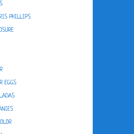
S
IS PHILLIPS
OSURE
R
R EGGS
LADAS
ANIES
COLOR