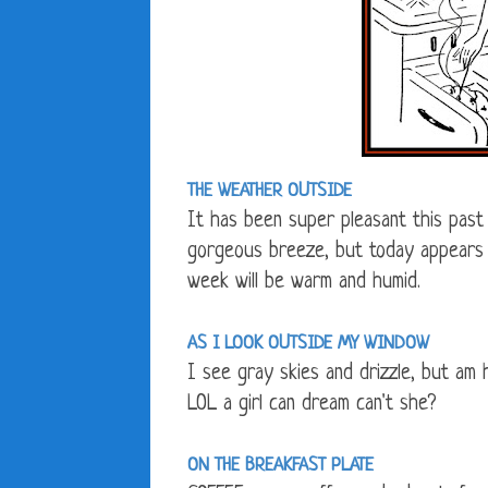
THE WEATHER OUTSIDE
It has been super pleasant this past
gorgeous breeze, but today appears 
week will be warm and humid.
AS I LOOK OUTSIDE MY WINDOW
I see gray skies and drizzle, but am 
LOL a girl can dream can't she?
ON THE BREAKFAST PLATE