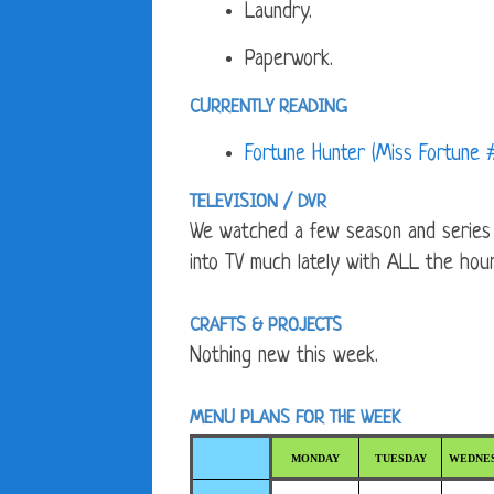
Laundry.
Paperwork.
CURRENTLY READING
Fortune Hunter (Miss Fortune
TELEVISION / DVR
We watched a few season and series fi
into TV much lately with ALL the hou
CRAFTS & PROJECTS
Nothing new this week.
MENU PLANS FOR THE WEEK
MONDAY
TUESDAY
WEDNE