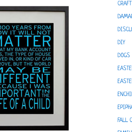
CRAFT
DAMAR
DISCL
DIY
DOGS
EASTE
EASTE
ENCHI
EPIPH
FALL 