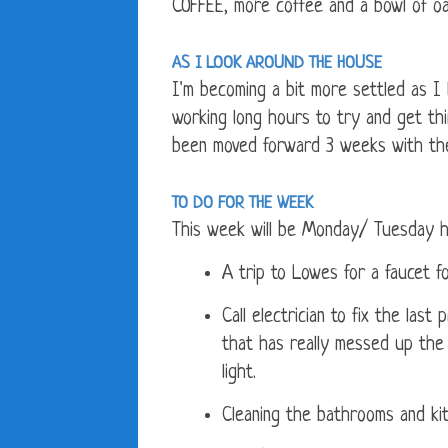
COFFEE, more coffee and a bowl of oa
AS I LOOK AROUND THE HOUSE
I'm becoming a bit more settled as 
working long hours to try and get th
been moved forward 3 weeks with the
TO DO FOR THE WEEK
This week will be Monday/ Tuesday h
A trip to Lowes for a faucet f
Call electrician to fix the last
that has really messed up the 
light.
Cleaning the bathrooms and ki