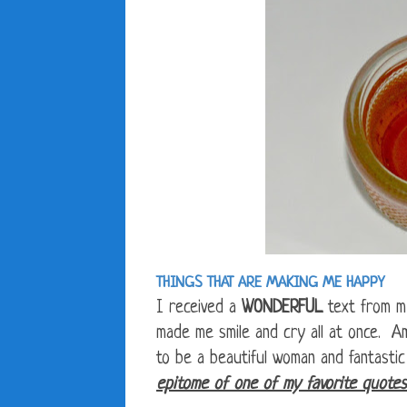
THINGS THAT ARE MAKING ME HAPPY
I received a
WONDERFUL
text from m
made me smile and cry all at once. A
to be a beautiful woman and fantasti
epitome of one of my favorite quotes