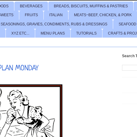
OODS
BEVERAGES
BREADS, BISCUITS, MUFFINS & PASTRIES
SWEETS
FRUITS
ITALIAN
MEATS~BEEF, CHICKEN, & PORK
 SEASONINGS, GRAVIES, CONDIMENTS, RUBS & DRESSINGS
SEAFOOD
XYZ ETC...
MENU PLANS
TUTORIALS
CRAFTS & PRO
Search T
PLAN MONDAY