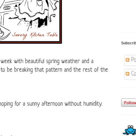
Subscri
Po
 week with beautiful spring weather and a
to be breaking that pattern and the rest of the
Co
hoping for a sunny afternoon without humidity.