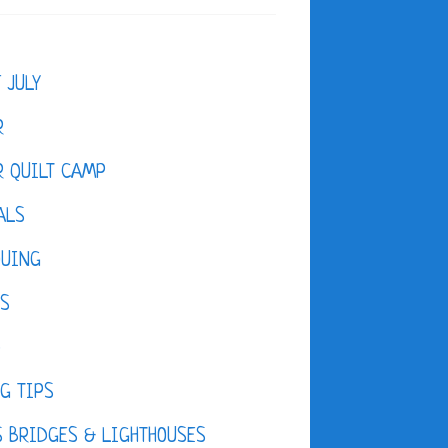
F JULY
R
 QUILT CAMP
ALS
QUING
ES
D
G TIPS
 BRIDGES & LIGHTHOUSES