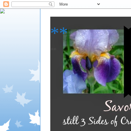
**
**