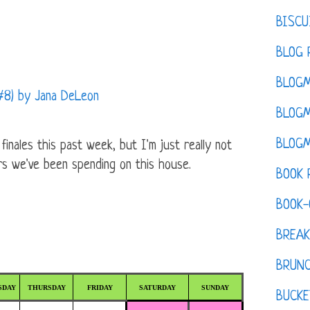
BISCU
BLOG 
BLOGM
 #8) by Jana DeLeon
BLOGM
BLOGM
nales this past week, but I'm just really not
rs we've been spending on this house.
BOOK 
BOOK-
BREAK
BRUN
SDAY
THURSDAY
FRIDAY
SATURDAY
SUNDAY
BUCKE