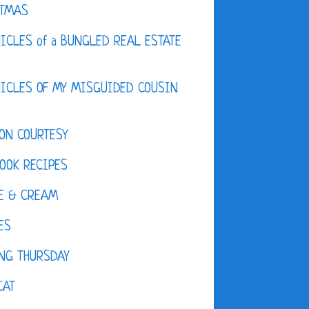
STMAS
ICLES of a BUNGLED REAL ESTATE
ICLES OF MY MISGUIDED COUSIN
ON COURTESY
OOK RECIPES
E & CREAM
ES
NG THURSDAY
CAT