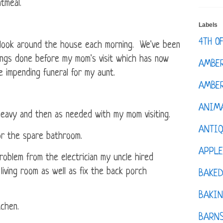
tmeal.
Labels
4TH O
I look around the house each morning. We've been
ings done before my mom's visit which has now
AMBE
 impending funeral for my aunt.
AMBER
ANIM
eavy and then as needed with my mom visiting.
ANTI
or the spare bathroom.
APPL
 problem from the electrician my uncle hired
living room as well as fix the back porch
BAKE
BAKIN
tchen.
BARNS