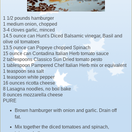
1 1/2 pounds hamburger
1 medium onion, chopped
3-4 cloves garlic, minced
14.5 ounce can Hunt's Diced Balsamic vinegar, Basil and
olive oil tomatoes
13.5 ounce can Popeye chopped Spinach
15 ounce can Contadina Italian Herb tomato sauce
2 tablespoons Classico Sun Dried tomato pesto
1 tablespoon Pampered Chef Italian Herb mix or equivalent
1 teaspoon sea salt
1 teaspoon white pepper
16 ounces ricotta cheese
8 Lasagna noodles, no boil bake
8 ounces mozzarella cheese
PURE
Brown hamburger with onion and garlic. Drain off
fat.
Mix together the diced tomatoes and spinach,