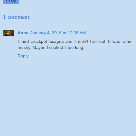
Share
1 comment:
Anna
January 4, 2016 at 12:06 AM
I tried crockpot lasagna and it didn't turn out. It was rather
mushy. Maybe I cooked it too long.
Reply