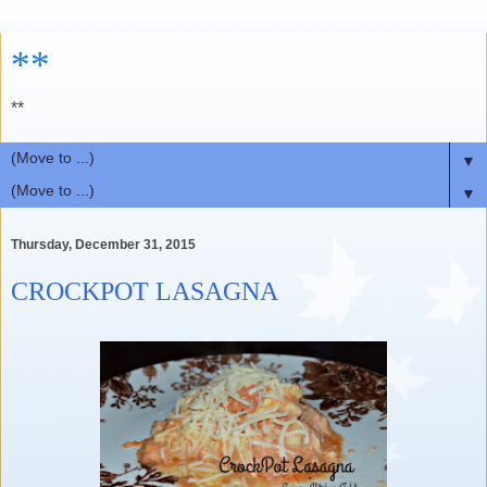
**
**
▼
▼
Thursday, December 31, 2015
CROCKPOT LASAGNA