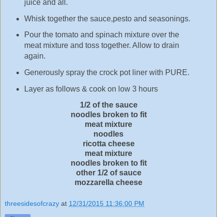
juice and all.
Whisk together the sauce,pesto and seasonings.
Pour the tomato and spinach mixture over the
meat mixture and toss together. Allow to drain
again.
Generously spray the crock pot liner with PURE.
Layer as follows & cook on low 3 hours
1/2 of the sauce
noodles broken to fit
meat mixture
noodles
ricotta cheese
meat mixture
noodles broken to fit
other 1/2 of sauce
mozzarella cheese
threesidesofcrazy
at
12/31/2015 11:36:00 PM