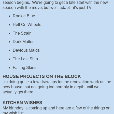
season begins. We're going to get a late start with the new
season with the move, but we'll adapt - it's just TV.
Rookie Blue
Hell On Wheels
The Strain
Dark Matter
Devious Maids
The Last Ship
Falling Skies
HOUSE PROJECTS ON THE BLOCK
I'm doing quite a few draw ups for the renovation work on the
new house, but not going too horribly in depth until we
actually get there.
KITCHEN WISHES
My birthday is coming up and here are a few of the things on
my wish list.