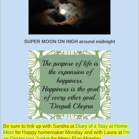
SUPER MOON ON HIGH around midnight
Be sure to link up with Sandra at
Diary of a Stay at Home
Mom
for Happy homemaker Monday and with Laura at
I'm
an Organizing Junkie
for Menu Plan Monday.