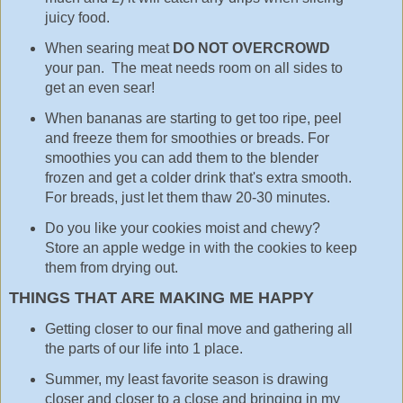
juicy food.
When searing meat
DO NOT OVERCROWD
your pan. The meat needs room on all sides to
get an even sear!
When bananas are starting to get too ripe, peel
and freeze them for smoothies or breads. For
smoothies you can add them to the blender
frozen and get a colder drink that's extra smooth.
For breads, just let them thaw 20-30 minutes.
Do you like your cookies moist and chewy?
Store an apple wedge in with the cookies to keep
them from drying out.
THINGS THAT ARE MAKING ME HAPPY
Getting closer to our final move and gathering all
the parts of our life into 1 place.
Summer, my least favorite season is drawing
closer and closer to a close and bringing in my