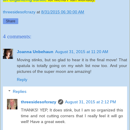
threesidesofcrazy
at
8/31/2015 06:30:00 AM
Share
4 comments:
Joanna Unbehaun
August 31, 2015 at 11:20 AM
Moving stinks, but so glad to hear it is the final move! That
spatula is totally going on my wish list now too. And your
pictures of the super moon are amazing!
Reply
Replies
threesidesofcrazy
August 31, 2015 at 2:12 PM
THANKS! YEP, It does stink, but I am so organized this
time and not cutting corners that I really feel it will go
well! Have a great week.