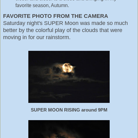
favorite season, Autumn.
FAVORITE PHOTO FROM THE CAMERA
Saturday night's SUPER Moon was made so much
better by the colorful play of the clouds that were
moving in for our rainstorm.
SUPER MOON RISING around 9PM