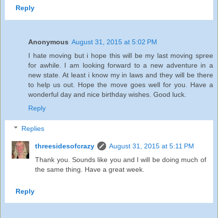
Reply
Anonymous
August 31, 2015 at 5:02 PM
I hate moving but i hope this will be my last moving spree
for awhile. I am looking forward to a new adventure in a
new state. At least i know my in laws and they will be there
to help us out. Hope the move goes well for you. Have a
wonderful day and nice birthday wishes. Good luck.
Reply
Replies
threesidesofcrazy
August 31, 2015 at 5:11 PM
Thank you. Sounds like you and I will be doing much of
the same thing. Have a great week.
Reply