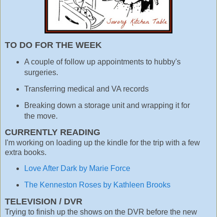
TO DO FOR THE WEEK
A couple of follow up appointments to hubby's
surgeries.
Transferring medical and VA records
Breaking down a storage unit and wrapping it for
the move.
CURRENTLY READING
I'm working on loading up the kindle for the trip with a few
extra books.
Love After Dark by Marie Force
The Kenneston Roses by Kathleen Brooks
TELEVISION / DVR
Trying to finish up the shows on the DVR before the new