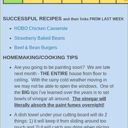
SUCCESSFUL RECIPES
and their links FROM LAST WEEK
HOBO Chicken Casserole
Strawberry Baked Beans
Beef & Bean Burgers
HOMEMAKING/COOKING TIPS
Are you going to be painting soon? We are late
next month -
THE ENTIRE
house from floor to
ceiling. With the rainy cold weather moving in
we may not be able to open the windows. One of
the
BIG
tips I've learned over the years is to set
bowls of vinegar all around.
The vinegar will
literally absorb the paint fumes overnight!
A dish towel under your cutting board will do 2
things: 1) it will keep it from sliding around too
much and 2) it will catch any drips when slicing