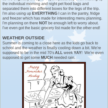
the individual morning and night pet food bags and
separated them into different boxes for the legs of the trip.
I'm also using up
EVERYTHING
I can in the pantry, fridge
and freezer which has made for interesting menu planning.
I'm planning on there
NOT
be enough left to worry about.
I've even got the basic grocery list made for the other end!
WEATHER OUTSIDE
Summer is coming to a close here as the kids go back to
school and the weather is finally cooling down a bit. We're
supposed to be in the mid 70's
ALL
week
YAY
! We're even
supposed to get some
MUCH
needed rain.