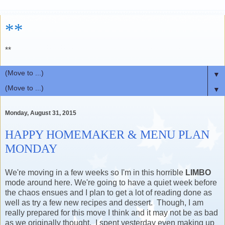
**
**
▼
▼
Monday, August 31, 2015
HAPPY HOMEMAKER & MENU PLAN
MONDAY
We're moving in a few weeks so I'm in this horrible
LIMBO
mode around here. We're going to have a quiet week before
the chaos ensues and I plan to get a lot of reading done as
well as try a few new recipes and dessert. Though, I am
really prepared for this move I think and it may not be as bad
as we originally thought. I spent yesterday even making up