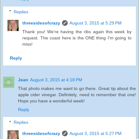
Replies
threesidesofcrazy
August 3, 2015 at 5:29 PM
Thank you! We're having the ribs again this week by
request. The coast here is the ONE thing I'm going to
miss!
Reply
Jean
August 3, 2015 at 4:18 PM
That photo makes me want to go there. Great tip about the
apple cider vinegar. Definitely, need to remember that one!
Hope you have a wonderful week!
Reply
Replies
threesidesofcrazy
August 3, 2015 at 5:27 PM