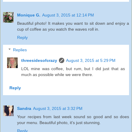
Monique G.
August 3, 2015 at 12:14 PM
Beautiful photo! It makes you want to sit down and enjoy a
cup of coffee as you watch the waves roll in.
Reply
Replies
threesidesofcrazy
August 3, 2015 at 5:29 PM
LOL mine was coffee, but rum, but I did just that as
much as possible while we were there.
Reply
Sandra
August 3, 2015 at 3:32 PM
Your recipes from last week sound so good and so does
your menu. Beautiful photo, it's just stunning.
Reply