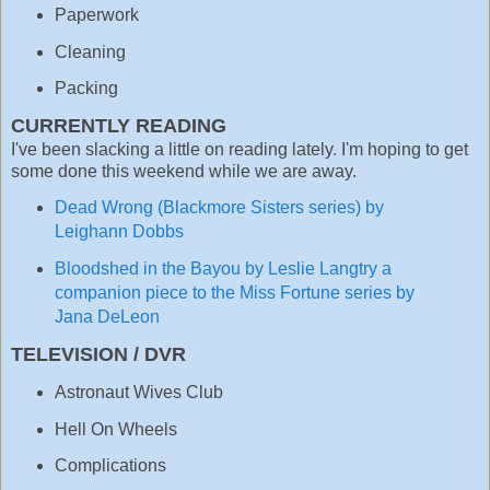
Paperwork
Cleaning
Packing
CURRENTLY READING
I've been slacking a little on reading lately. I'm hoping to get
some done this weekend while we are away.
Dead Wrong (Blackmore Sisters series) by
Leighann Dobbs
Bloodshed in the Bayou by Leslie Langtry a
companion piece to the Miss Fortune series by
Jana DeLeon
TELEVISION / DVR
Astronaut Wives Club
Hell On Wheels
Complications