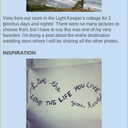
View from our room in the Light Keeper's cottage for 2
glorious days and nights! There were so many pictures to
choose from, but I have to say this was one of my very
favorites. I'm doing a post about the entire destination
wedding soon where I will be sharing all the other photos.
INSPIRATION