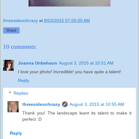
threesidesofcrazy
at
8/03/2015 07:00:00 AM
Share
10 comments:
Joanna Unbehaun
August 3, 2015 at 10:51 AM
I love your photo! Incredible! you have quite a talent!
Reply
Replies
threesidesofcrazy
August 3, 2015 at 10:55 AM
Thank you! The landscape leant its talent to make it
perfect :D
Reply