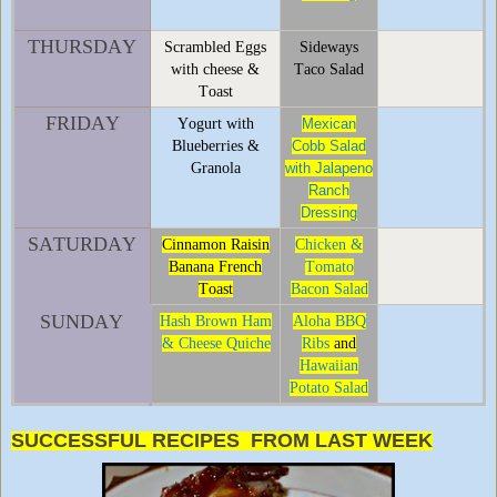
THURSDAY
Scrambled Eggs
Sideways
with cheese &
Taco Salad
Toast
FRIDAY
Yogurt with
Mexican
Blueberries &
Cobb Salad
Granola
with Jalapeno
Ranch
Dressing
SATURDAY
Cinnamon Raisin
Chicken &
Banana French
Tomato
Toast
Bacon Salad
SUNDAY
Hash Brown Ham
Aloha BBQ
& Cheese Quiche
Ribs
and
Hawaiian
Potato Salad
SUCCESSFUL RECIPES FROM LAST WEEK