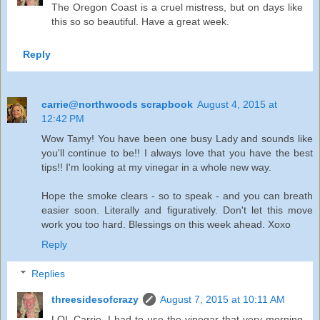
The Oregon Coast is a cruel mistress, but on days like
this so so beautiful. Have a great week.
Reply
carrie@northwoods scrapbook
August 4, 2015 at
12:42 PM
Wow Tamy! You have been one busy Lady and sounds like
you'll continue to be!! I always love that you have the best
tips!! I'm looking at my vinegar in a whole new way.
Hope the smoke clears - so to speak - and you can breath
easier soon. Literally and figuratively. Don't let this move
work you too hard. Blessings on this week ahead. Xoxo
Reply
Replies
threesidesofcrazy
August 7, 2015 at 10:11 AM
LOL Carrie, I had to use the vinegar that very morning