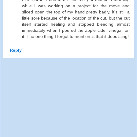
while I was working on a project for the move and
sliced open the top of my hand pretty badly. It's still a
little sore because of the location of the cut, but the cut
itself started healing and stopped bleeding almost
immediately when I poured the apple cider vinegar on
it. The one thing I forgot to mention is that it does sting!
Reply