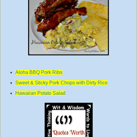
Aloha BBQ Pork Ribs
Sweet & Sticky Pork Chops with Dirty Rice
Hawaiian Potato Salad