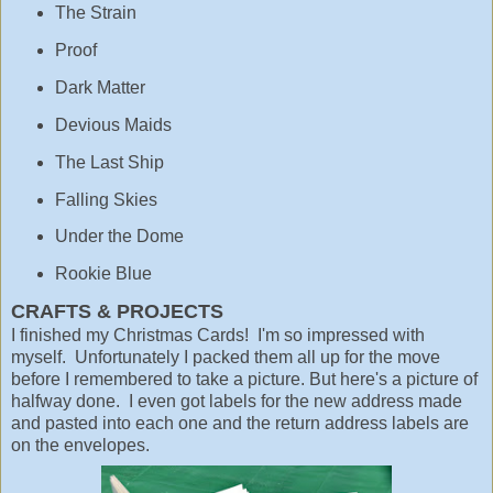
The Strain
Proof
Dark Matter
Devious Maids
The Last Ship
Falling Skies
Under the Dome
Rookie Blue
CRAFTS & PROJECTS
I finished my Christmas Cards! I'm so impressed with
myself. Unfortunately I packed them all up for the move
before I remembered to take a picture. But here's a picture of
halfway done. I even got labels for the new address made
and pasted into each one and the return address labels are
on the envelopes.