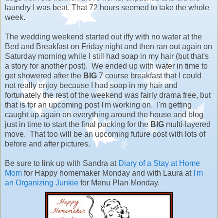
laundry I was beat. That 72 hours seemed to take the whole
week.
The wedding weekend started out iffy with no water at the
Bed and Breakfast on Friday night and then ran out again on
Saturday morning while I still had soap in my hair (but that's
a story for another post). We ended up with water in time to
get showered after the
BIG
7 course breakfast that I could
not really enjoy because I had soap in my hair and
fortunately the rest of the weekend was fairly drama free, but
that is for an upcoming post I'm working on. I'm getting
caught up again on everything around the house and blog
just in time to start the final packing for the
BIG
multi-layered
move. That too will be an upcoming future post with lots of
before and after pictures.
Be sure to link up with Sandra at
Diary of a Stay at Home
Mom
for Happy homemaker Monday and with Laura at
I'm
an Organizing Junkie
for Menu Plan Monday.