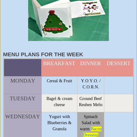
MENU PLANS FOR THE WEEK
BREAKFAST
DINNER
DESSERT
MONDAY
Cereal & Fruit
Y.O.Y.O. /
C.O.R.N.
TUESDAY
Bagel & cream
Ground Beef
cheese
Reuben Melts
WEDNESDAY
Yogurt with
Spinach
Blueberries &
Salad with
Granola
warm
Bacon
Dressing