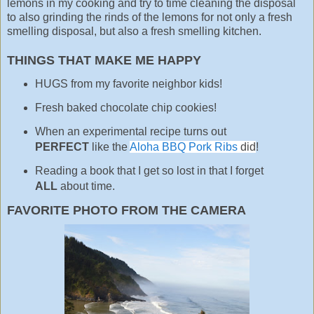
lemons in my cooking and try to time cleaning the disposal
to also grinding the rinds of the lemons for not only a fresh
smelling disposal, but also a fresh smelling kitchen.
THINGS THAT MAKE ME HAPPY
HUGS from my favorite neighbor kids!
Fresh baked chocolate chip cookies!
When an experimental recipe turns out
PERFECT
like the
Aloha BBQ Pork Ribs
did
!
Reading a book that I get so lost in that I forget
ALL
about time.
FAVORITE PHOTO FROM THE CAMERA