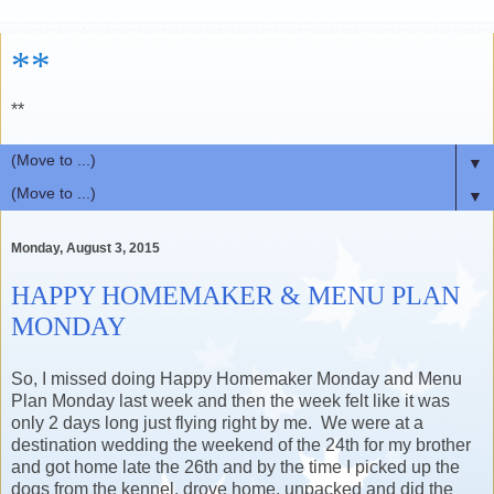
**
**
▼
▼
Monday, August 3, 2015
HAPPY HOMEMAKER & MENU PLAN
MONDAY
So, I missed doing Happy Homemaker Monday and Menu
Plan Monday last week and then the week felt like it was
only 2 days long just flying right by me. We were at a
destination wedding the weekend of the 24th for my brother
and got home late the 26th and by the time I picked up the
dogs from the kennel, drove home, unpacked and did the