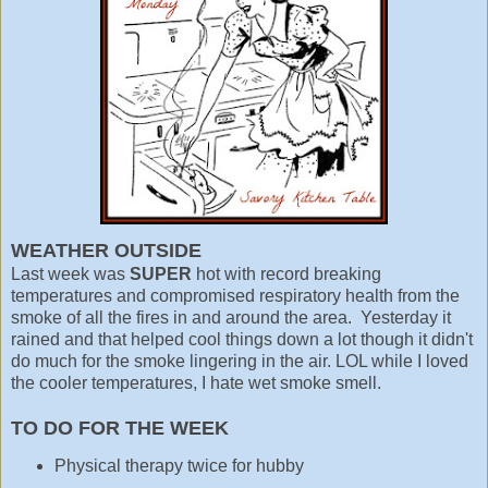
WEATHER OUTSIDE
Last week was
SUPER
hot with record breaking
temperatures and compromised respiratory health from the
smoke of all the fires in and around the area. Yesterday it
rained and that helped cool things down a lot though it didn't
do much for the smoke lingering in the air. LOL while I loved
the cooler temperatures, I hate wet smoke smell.
TO DO FOR THE WEEK
Physical therapy twice for hubby