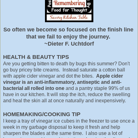
So often we become so focused on the finish line
that we fail to enjoy the journey.
~Dieter F. Uchtdorf
HEALTH & BEAUTY TIPS
Are you getting bitten to death by bugs this summer? Don't
go buy pricey bite creams. Instead saturate a cotton ball
with apple cider vinegar and dot the bites.
Apple cider
vinegar is an anti-inflammatory, antiseptic and anti-
bacterial all rolled into one
and a pantry staple 99% of us
have in our kitchen. It will stop the itch, reduce the swelling
and heal the skin all at once naturally and inexpensively.
HOMEMAKING/COOKING TIP
I keep a tray of vinegar ice cubes in the freezer to use once a
week in my garbage disposal to keep it fresh and help
sharpen the blades at the same time. I also use a lot of