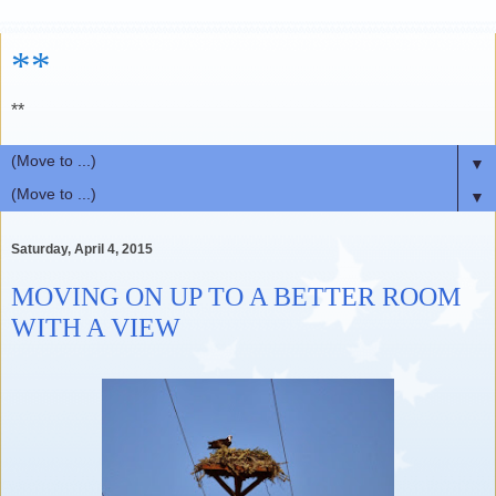
**
**
▼
▼
Saturday, April 4, 2015
MOVING ON UP TO A BETTER ROOM
WITH A VIEW