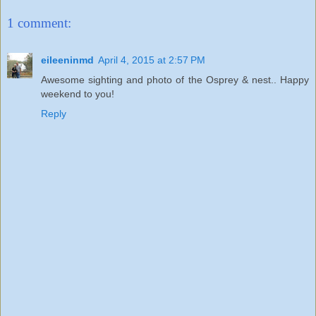
1 comment:
eileeninmd
April 4, 2015 at 2:57 PM
Awesome sighting and photo of the Osprey & nest.. Happy
weekend to you!
Reply