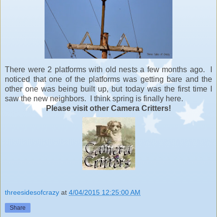
There were 2 platforms with old nests a few months ago. I
noticed that one of the platforms was getting bare and the
other one was being built up, but today was the first time I
saw the new neighbors. I think spring is finally here.
Please visit other Camera Critters!
threesidesofcrazy
at
4/04/2015 12:25:00 AM
Share