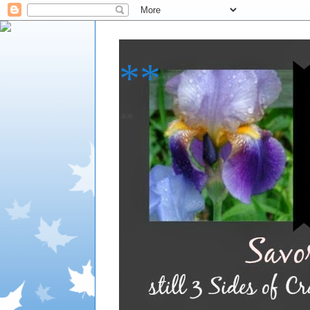
**
**