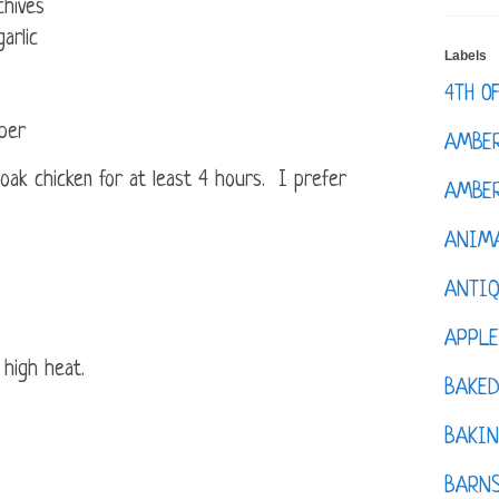
chives
arlic
Labels
4TH O
per
AMBE
oak chicken for at least 4 hours. I prefer
AMBER
ANIM
ANTI
APPL
 high heat.
BAKE
BAKIN
BARNS