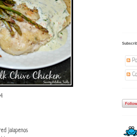
Subscri
Po
Co
 4
red jalapenos