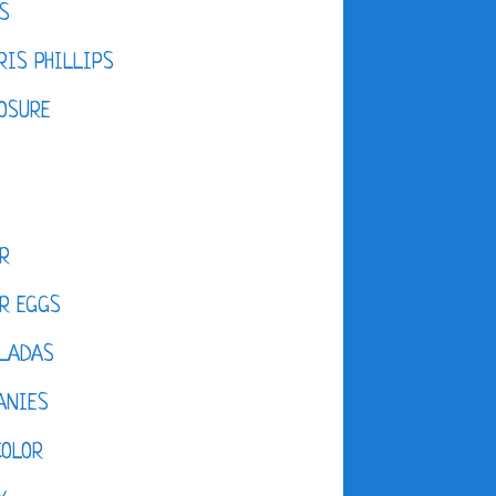
S
IS PHILLIPS
OSURE
R
R EGGS
LADAS
ANIES
COLOR