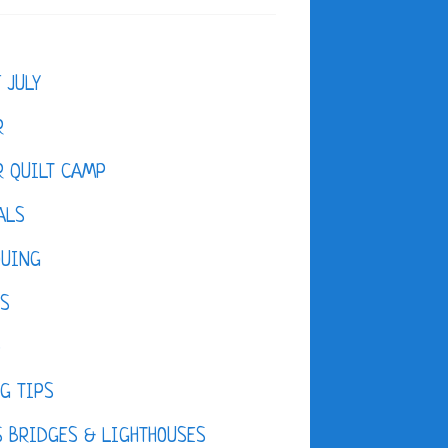
F JULY
R
 QUILT CAMP
ALS
QUING
ES
D
G TIPS
 BRIDGES & LIGHTHOUSES