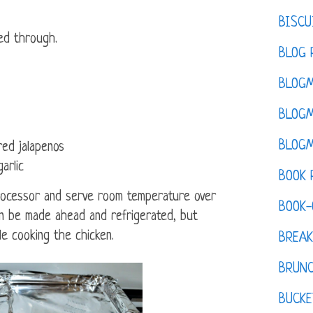
BISCU
ed through.
BLOG 
BLOGM
BLOGM
BLOGM
red jalapenos
arlic
BOOK 
processor and serve room temperature over
BOOK-
an be made ahead and refrigerated, but
e cooking the chicken.
BREAK
BRUN
BUCKE