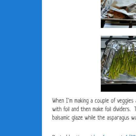
When I'm making a couple of veggies 
with foil and then make foil dividers
balsamic glaze while the asparagus wa