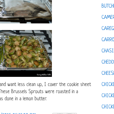
BUTCH
CAMER
CAREG
CARR
CHASI
CHED
CHEES
CHICK
and want less clean up, I cover the cookie sheet
. These Brussels Sprouts were roasted in a
CHICK
s done in a lemon butter.
CHIC