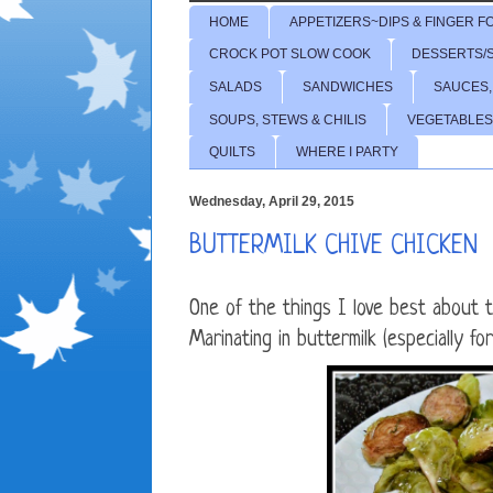
HOME
APPETIZERS~DIPS & FINGER F
CROCK POT SLOW COOK
DESSERTS/
SALADS
SANDWICHES
SAUCES,
SOUPS, STEWS & CHILIS
VEGETABLES
QUILTS
WHERE I PARTY
Wednesday, April 29, 2015
BUTTERMILK CHIVE CHICKEN
One of the things I love best about t
Marinating in buttermilk (especially fo