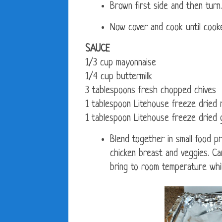
Brown first side and then turn.
Now cover and cook until cook
SAUCE
1/3 cup mayonnaise
1/4 cup buttermilk
3 tablespoons fresh chopped chives
1 tablespoon Litehouse freeze dried 
1 tablespoon Litehouse freeze dried g
Blend together in small food 
chicken breast and veggies. C
bring to room temperature whil