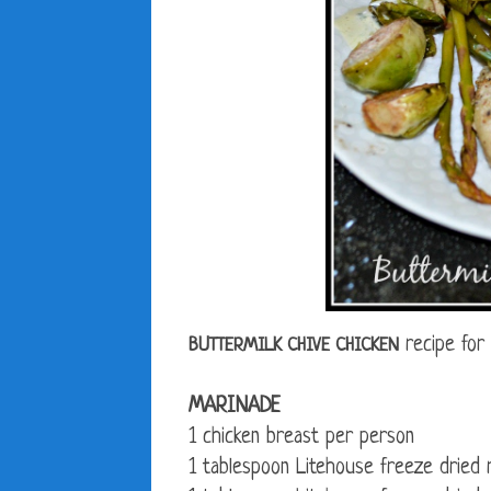
recipe for
BUTTERMILK CHIVE CHICKEN
MARINADE
1 chicken breast per person
1 tablespoon Litehouse freeze dried 