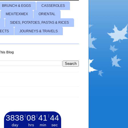
BRUNCH & EGGS
CASSEROLES
MEX/TEXMEX
ORIENTAL
SIDES, POTATOES, PASTAS & RICES
JECTS
JOURNEYS & TRAVELS
his Blog
3838
:
08
:
41
:
45
day
hrs
min
sec