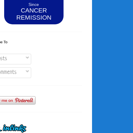
Since
CANCER
REMISSION
be To
sts
mments