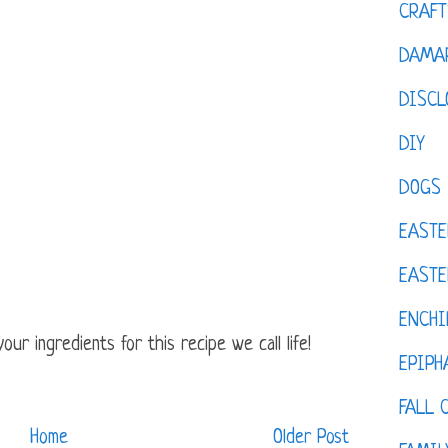
CRAFT
DAMAR
DISCL
DIY
DOGS
EASTE
EASTE
ENCHI
ur ingredients for this recipe we call life!
EPIPH
FALL 
Home
Older Post