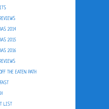
ITS
REVIEWS
AS 2014
AS 2015
AS 2016
REVIEWS
OFF THE EATEN PATH
FAST
CH
T LIST