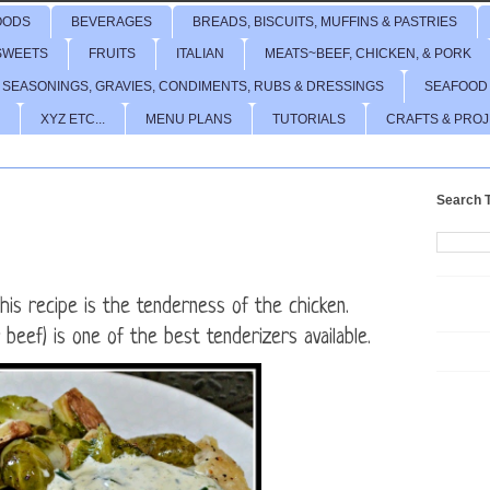
OODS
BEVERAGES
BREADS, BISCUITS, MUFFINS & PASTRIES
SWEETS
FRUITS
ITALIAN
MEATS~BEEF, CHICKEN, & PORK
 SEASONINGS, GRAVIES, CONDIMENTS, RUBS & DRESSINGS
SEAFOOD
XYZ ETC...
MENU PLANS
TUTORIALS
CRAFTS & PRO
Search T
his recipe is the tenderness of the chicken.
r beef) is one of the best tenderizers available.