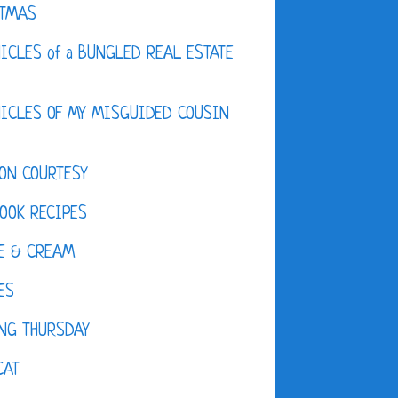
STMAS
ICLES of a BUNGLED REAL ESTATE
ICLES OF MY MISGUIDED COUSIN
ON COURTESY
OOK RECIPES
E & CREAM
ES
NG THURSDAY
CAT