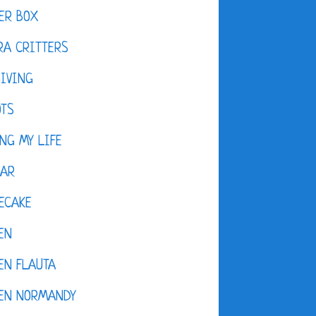
ER BOX
A CRITTERS
IVING
OTS
NG MY LIFE
DAR
ECAKE
EN
EN FLAUTA
KEN NORMANDY