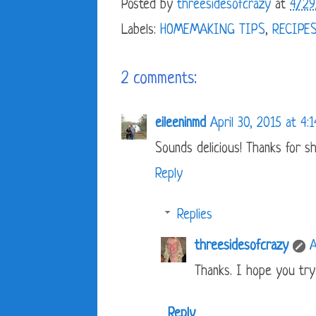
Posted by
threesidesofcrazy
at
4/29
Labels:
HOMEMAKING TIPS
,
RECIPE
2 comments:
eileeninmd
April 30, 2015 at 4:
Sounds delicious! Thanks for sh
Reply
Replies
threesidesofcrazy
A
Thanks. I hope you try 
Reply