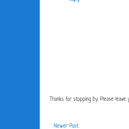
Thanks for stopping by. Please leave yo
Newer Post