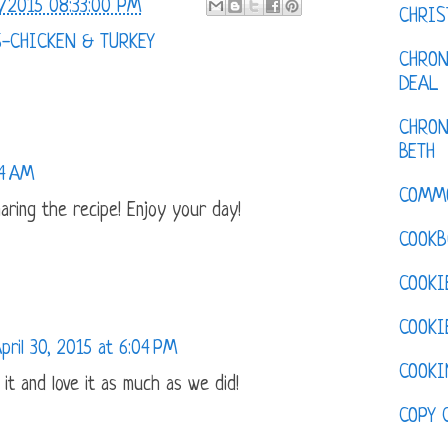
/2015 08:33:00 PM
CHRI
S-CHICKEN & TURKEY
CHRON
DEAL
CHRON
BETH
14 AM
COMM
aring the recipe! Enjoy your day!
COOKB
COOKI
COOKI
pril 30, 2015 at 6:04 PM
COOKI
it and love it as much as we did!
COPY 