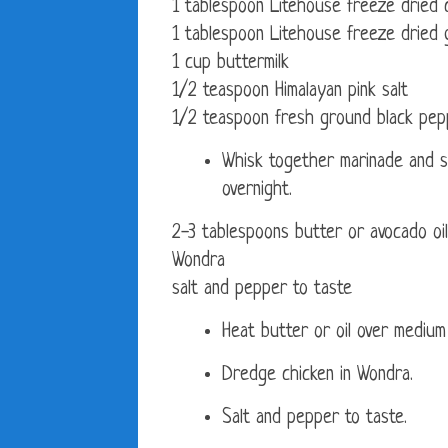
1 tablespoon Litehouse freeze dried 
1 tablespoon Litehouse freeze dried g
1 cup buttermilk
1/2 teaspoon Himalayan pink salt
1/2 teaspoon fresh ground black pep
Whisk together marinade and s
overnight.
2-3 tablespoons butter or avocado oil
Wondra
salt and pepper to taste
Heat butter or oil over medium
Dredge chicken in Wondra.
Salt and pepper to taste.