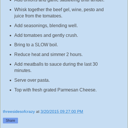
Whisk together the beef gel, wine, pesto and
juice from the tomatoes.
Add seasonings, blending well.
Add tomatoes and gently crush.
Bring to a SLOW boil.
Reduce heat and simmer 2 hours.
Add meatballs to sauce during the last 30
minutes.
Serve over pasta.
Top with fresh grated Parmesan Cheese.
threesidesofcrazy
at
3/20/2015 09:27:00 PM
Share