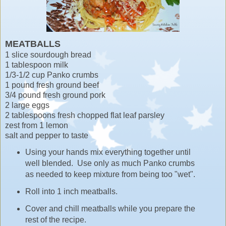
MEATBALLS
1 slice sourdough bread
1 tablespoon milk
1/3-1/2 cup Panko crumbs
1 pound fresh ground beef
3/4 pound fresh ground pork
2 large eggs
2 tablespoons fresh chopped flat leaf parsley
zest from 1 lemon
salt and pepper to taste
Using your hands mix everything together until
well blended. Use only as much Panko crumbs
as needed to keep mixture from being too "wet".
Roll into 1 inch meatballs.
Cover and chill meatballs while you prepare the
rest of the recipe.