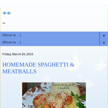
**
**
▼
▼
Friday, March 20, 2015
HOMEMADE SPAGHETTI &
MEATBALLS