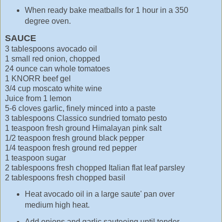
When ready bake meatballs for 1 hour in a 350
degree oven.
SAUCE
3 tablespoons avocado oil
1 small red onion, chopped
24 ounce can whole tomatoes
1 KNORR beef gel
3/4 cup moscato white wine
Juice from 1 lemon
5-6 cloves garlic, finely minced into a paste
3 tablespoons Classico sundried tomato pesto
1 teaspoon fresh ground Himalayan pink salt
1/2 teaspoon fresh ground black pepper
1/4 teaspoon fresh ground red pepper
1 teaspoon sugar
2 tablespoons fresh chopped Italian flat leaf parsley
2 tablespoons fresh chopped basil
Heat avocado oil in a large saute' pan over
medium high heat.
Add onions and garlic sauteeing until tender.