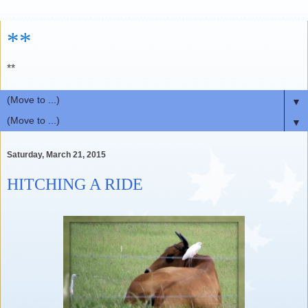
**
**
▼
▼
Saturday, March 21, 2015
HITCHING A RIDE