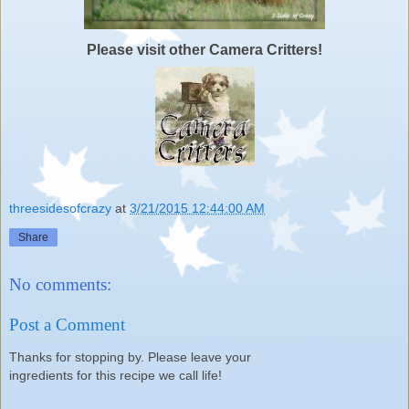
Please visit other Camera Critters!
threesidesofcrazy
at
3/21/2015 12:44:00 AM
Share
No comments:
Post a Comment
Thanks for stopping by. Please leave your
ingredients for this recipe we call life!