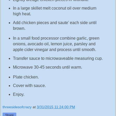
In a large skillet melt coconut oil over medium
high heat.
Add chicken pieces and saute' each side until
brown.
In a small food processor combine garlic, green
onions, avocado oil, lemon juice, parsley and
apple cider vinegar and process until smooth.
Transfer sauce to microwaveable measuring cup.
Microwave 30-45 seconds until warm.
Plate chicken.
Cover with sauce.
Enjoy.
threesidesofcrazy
at
3/31/2015 11:24:00 PM
Share