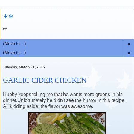
**
**
▼
▼
Tuesday, March 31, 2015
GARLIC CIDER CHICKEN
Hubby keeps telling me that he wants more greens in his
dinner.Unfortunately he didn't see the humor in this recipe.
All kidding aside, the flavor was awesome.