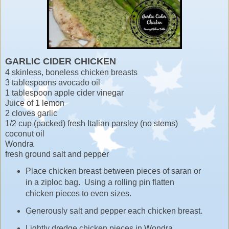
GARLIC CIDER CHICKEN
4 skinless, boneless chicken breasts
3 tablespoons avocado oil
1 tablespoon apple cider vinegar
Juice of 1 lemon
2 cloves garlic
1/2 cup (packed) fresh Italian parsley (no stems)
coconut oil
Wondra
fresh ground salt and pepper
Place chicken breast between pieces of saran or
in a ziploc bag. Using a rolling pin flatten
chicken pieces to even sizes.
Generously salt and pepper each chicken breast.
Lightly dredge chicken pieces in Wondra.