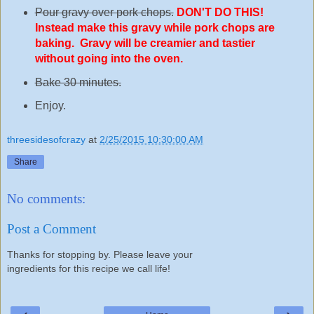
Pour gravy over pork chops.
DON'T DO THIS!
Instead make this gravy while pork chops are
baking. Gravy will be creamier and tastier
without going into the oven.
Bake 30 minutes.
Enjoy.
threesidesofcrazy
at
2/25/2015 10:30:00 AM
Share
No comments:
Post a Comment
Thanks for stopping by. Please leave your
ingredients for this recipe we call life!