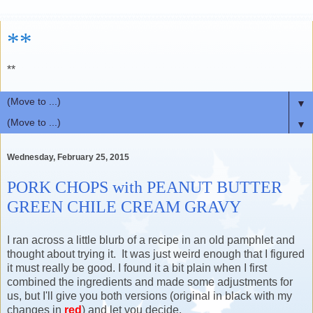
**
**
▼
▼
Wednesday, February 25, 2015
PORK CHOPS with PEANUT BUTTER
GREEN CHILE CREAM GRAVY
I ran across a little blurb of a recipe in an old pamphlet and
thought about trying it. It was just weird enough that I figured
it must really be good. I found it a bit plain when I first
combined the ingredients and made some adjustments for
us, but I'll give you both versions (original in black with my
changes in
red
) and let you decide.