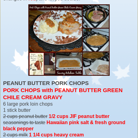
PEANUT BUTTER PORK CHOPS
PORK CHOPS with PEANUT BUTTER GREEN
CHILE CREAM GRAVY
6 large pork loin chops
1 stick butter
2 cups peanut butter
1/2 cups JIF peanut butter
seasonings to taste
Hawaiian pink salt & fresh ground
black pepper
2 cups milk
1 1/4 cups heavy cream