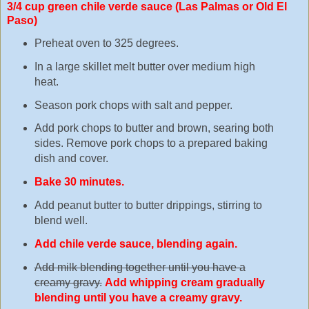
3/4 cup green chile verde sauce (Las Palmas or Old El
Paso)
Preheat oven to 325 degrees.
In a large skillet melt butter over medium high
heat.
Season pork chops with salt and pepper.
Add pork chops to butter and brown, searing both
sides. Remove pork chops to a prepared baking
dish and cover.
Bake 30 minutes.
Add peanut butter to butter drippings, stirring to
blend well.
Add chile verde sauce, blending again.
Add milk blending together until you have a
creamy gravy.
Add whipping cream gradually
blending until you have a creamy gravy.