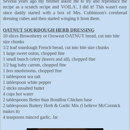
Several years ago my brother asked me to try and reproduce the
recipe as a scratch recipe and VOILA', I did it! This wasn't easy
since daddy started with a box of Mrs. Cubbinson's cornbread
dressing cubes and then started winging it from there.
OATNUT SOURDOUGH HERB DRESSING
10 slices Brownberry or Oroweat OATNUT bread, cut into bite
size chunks
1/2 loaf sourdough French bread, cut into bite size chunks
1 large sweet onion, chopped fine
1 small bunch celery (leaves and all), chopped fine
1/2 bag baby carrots, chopped fine
1 box mushrooms, chopped fine
1 tablespoon sea salt
1 tablespoon white pepper
2 sticks unsalted butter
4 cups hot water
2 tablespoons Better than Bouillon Chicken base
2 tablespoons Buttery Herb & Garlic Mix (I believe McCormick
makes it)
4 teaspoons minced garlic, Jar