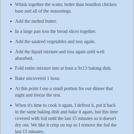
Whisk together the water, better than bouillon chicken
base and all of the seasonings.
Add the melted butter.
In a large pan toss the bread slices together.
Add the sauteed vegetables and toss again.
Add the liquid mixture and toss again until well
absorbed.
Fold entire mixture into at least a 9x13 baking dish.
Bake uncovered 1 hour.
At this point I use a small portion for our dinner that
night and freeze the rest.
When it's time to cook it again, I defrost it, put it back
in the same baking dish and bake it again, but this time
covered with foil until the last 15 minutes so it doesn't
dry out. We like it crisp on top so I remove the foil the
last 15 minutes.