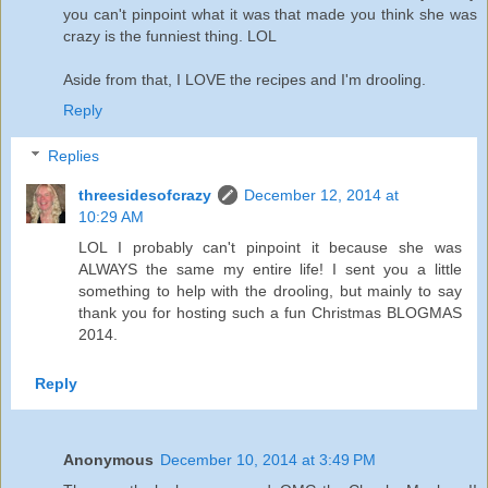
you can't pinpoint what it was that made you think she was
crazy is the funniest thing. LOL
Aside from that, I LOVE the recipes and I'm drooling.
Reply
Replies
threesidesofcrazy
December 12, 2014 at
10:29 AM
LOL I probably can't pinpoint it because she was
ALWAYS the same my entire life! I sent you a little
something to help with the drooling, but mainly to say
thank you for hosting such a fun Christmas BLOGMAS
2014.
Reply
Anonymous
December 10, 2014 at 3:49 PM