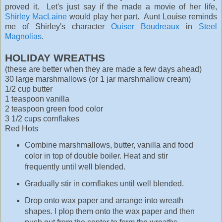
proved it. Let's just say if the made a movie of her life,
Shirley MacLaine
would play her part. Aunt Louise reminds
me of Shirley's character
Ouiser Boudreaux
in
Steel
Magnolias
.
HOLIDAY WREATHS
(these are better when they are made a few days ahead)
30 large marshmallows (or 1 jar marshmallow cream)
1/2 cup butter
1 teaspoon vanilla
2 teaspoon green food color
3 1/2 cups cornflakes
Red Hots
Combine marshmallows, butter, vanilla and food
color in top of double boiler. Heat and stir
frequently until well blended.
Gradually stir in cornflakes until well blended.
Drop onto wax paper and arrange into wreath
shapes. I plop them onto the wax paper and then