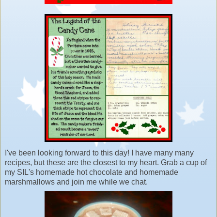
I've been looking forward to this day! I have many many
recipes, but these are the closest to my heart. Grab a cup of
my SIL's homemade hot chocolate and homemade
marshmallows and join me while we chat.