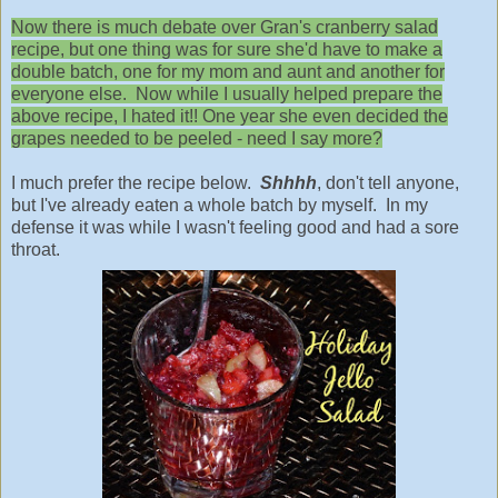
Now there is much debate over Gran's cranberry salad
recipe, but one thing was for sure she'd have to make a
double batch, one for my mom and aunt and another for
everyone else. Now while I usually helped prepare the
above recipe, I hated it!! One year she even decided the
grapes needed to be peeled - need I say more?
I much prefer the recipe below.
Shhhh
, don't tell anyone,
but I've already eaten a whole batch by myself. In my
defense it was while I wasn't feeling good and had a sore
throat.