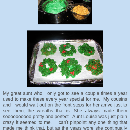
My great aunt who I only got to see a couple times a year
used to make these every year special for me. My cousins
and I would wait out on the front steps for her arrive just to
see them, the wreaths that is. She always made them
soooooooooo pretty and perfect! Aunt Louise was just plain
crazy it seemed to me. I can't pinpoint any one thing that
made me think that, but as the years wore she continually