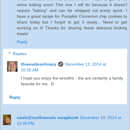
some baking soon! This one I will do because it doesn't
require "baking" and can be whipped out pretty quick. I
have a great recipe for Pumpkin Cinnamon chip cookies to
share today but I forgot to get it ready... Need to get
working on it! Thanks for sharing these delicious looking
treats!
Reply
Replies
threesidesofcrazy
December 12, 2014 at
10:26 AM
I hope you enjoy the wreaths - the are certainly a family
favorite for me. :D
Reply
carrie@northwoods scrapbook
December 10, 2014 at
12:49 PM