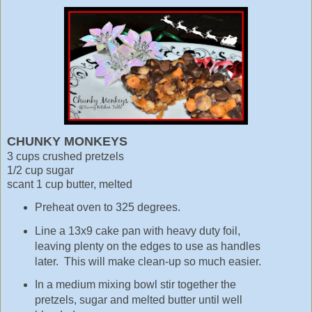
CHUNKY MONKEYS
3 cups crushed pretzels
1/2 cup sugar
scant 1 cup butter, melted
Preheat oven to 325 degrees.
Line a 13x9 cake pan with heavy duty foil,
leaving plenty on the edges to use as handles
later. This will make clean-up so much easier.
In a medium mixing bowl stir together the
pretzels, sugar and melted butter until well