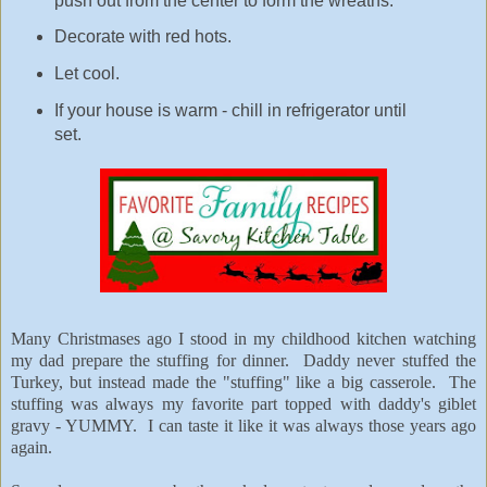
push out from the center to form the wreaths.
Decorate with red hots.
Let cool.
If your house is warm - chill in refrigerator until
set.
Many Christmases ago I stood in my childhood kitchen watching
my dad prepare the stuffing for dinner. Daddy never stuffed the
Turkey, but instead made the "stuffing" like a big casserole. The
stuffing was always my favorite part topped with daddy's giblet
gravy - YUMMY. I can taste it like it was always those years ago
again.