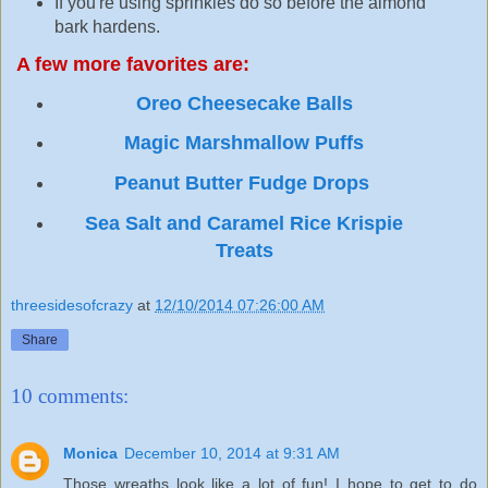
If you're using sprinkles do so before the almond
bark hardens.
A few more favorites are:
Oreo Cheesecake Balls
Magic Marshmallow Puffs
Peanut Butter Fudge Drops
Sea Salt and Caramel Rice Krispie
Treats
threesidesofcrazy
at
12/10/2014 07:26:00 AM
Share
10 comments:
Monica
December 10, 2014 at 9:31 AM
Those wreaths look like a lot of fun! I hope to get to do