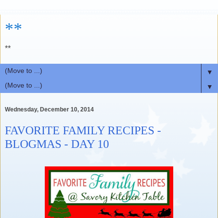
**
**
▼
▼
Wednesday, December 10, 2014
FAVORITE FAMILY RECIPES -
BLOGMAS - DAY 10