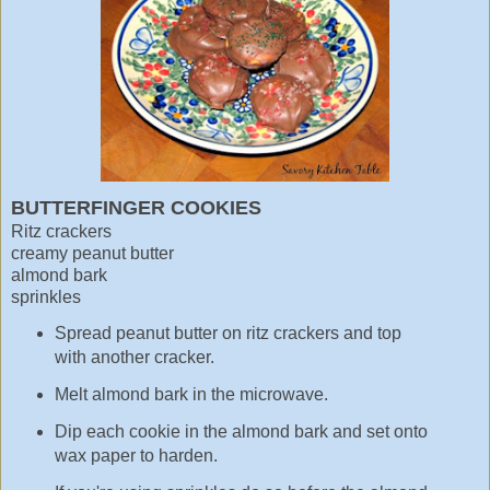
BUTTERFINGER COOKIES
Ritz crackers
creamy peanut butter
almond bark
sprinkles
Spread peanut butter on ritz crackers and top
with another cracker.
Melt almond bark in the microwave.
Dip each cookie in the almond bark and set onto
wax paper to harden.