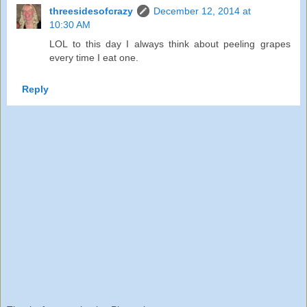
threesidesofcrazy
December 12, 2014 at
10:30 AM
LOL to this day I always think about peeling grapes
every time I eat one.
Reply