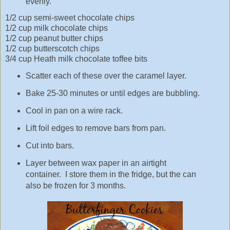
evenly.
1/2 cup semi-sweet chocolate chips
1/2 cup milk chocolate chips
1/2 cup peanut butter chips
1/2 cup butterscotch chips
3/4 cup Heath milk chocolate toffee bits
Scatter each of these over the caramel layer.
Bake 25-30 minutes or until edges are bubbling.
Cool in pan on a wire rack.
Lift foil edges to remove bars from pan.
Cut into bars.
Layer between wax paper in an airtight
container. I store them in the fridge, but the can
also be frozen for 3 months.