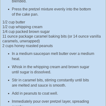
blended.
Press the pretzel mixture evenly into the bottom
of the cake pan.
1/2 cup butter
1/2 cup whipping cream
1/4 cup packed brown sugar
11 ounce package caramel baking bits (or 14 ounce vanilla
caramels, unwrapped)
2 cups honey roasted peanuts
In a medium saucepan melt butter over a medium
heat.
Whisk in the whipping cream and brown sugar
until sugar is dissolved.
Stir in caramel bits, stirring constantly until bits
are melted and sauce is smooth.
Add in peanuts to coat well.
Immediately pour over pretzel layer, spreading