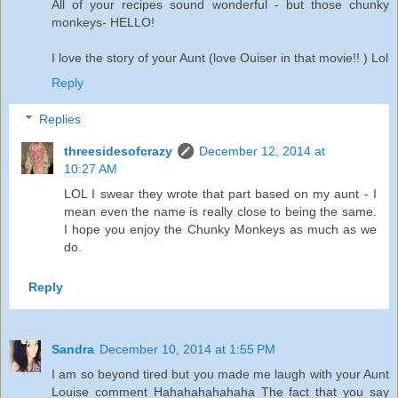
All of your recipes sound wonderful - but those chunky
monkeys- HELLO!
I love the story of your Aunt (love Ouiser in that movie!! ) Lol
Reply
Replies
threesidesofcrazy
December 12, 2014 at
10:27 AM
LOL I swear they wrote that part based on my aunt - I
mean even the name is really close to being the same.
I hope you enjoy the Chunky Monkeys as much as we
do.
Reply
Sandra
December 10, 2014 at 1:55 PM
I am so beyond tired but you made me laugh with your Aunt
Louise comment Hahahahahahaha The fact that you say