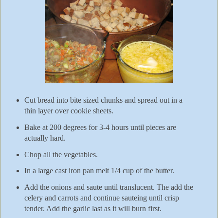
Cut bread into bite sized chunks and spread out in a
thin layer over cookie sheets.
Bake at 200 degrees for 3-4 hours until pieces are
actually hard.
Chop all the vegetables.
In a large cast iron pan melt 1/4 cup of the butter.
Add the onions and saute until translucent. The add the
celery and carrots and continue sauteing until crisp
tender. Add the garlic last as it will burn first.