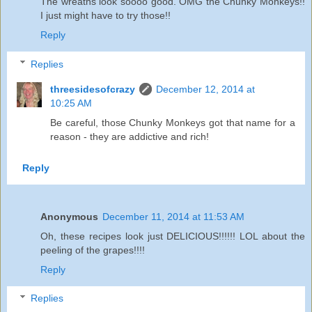
The wreaths look soooo good. OMG the Chunky Monkeys!!
I just might have to try those!!
Reply
Replies
threesidesofcrazy
December 12, 2014 at
10:25 AM
Be careful, those Chunky Monkeys got that name for a
reason - they are addictive and rich!
Reply
Anonymous
December 11, 2014 at 11:53 AM
Oh, these recipes look just DELICIOUS!!!!!! LOL about the
peeling of the grapes!!!!
Reply
Replies