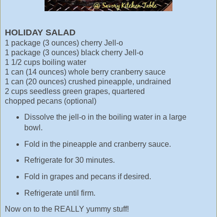
HOLIDAY SALAD
1 package (3 ounces) cherry Jell-o
1 package (3 ounces) black cherry Jell-o
1 1/2 cups boiling water
1 can (14 ounces) whole berry cranberry sauce
1 can (20 ounces) crushed pineapple, undrained
2 cups seedless green grapes, quartered
chopped pecans (optional)
Dissolve the jell-o in the boiling water in a large
bowl.
Fold in the pineapple and cranberry sauce.
Refrigerate for 30 minutes.
Fold in grapes and pecans if desired.
Refrigerate until firm.
Now on to the REALLY yummy stuff!