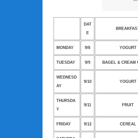
DAT
BREAKFAS
E
MONDAY
9/8
YOGURT
TUESDAY
9/9
BAGEL & CREAM
WEDNESD
9/10
YOGURT
AY
THURSDA
9/11
FRUIT
Y
FRIDAY
9/12
CEREAL