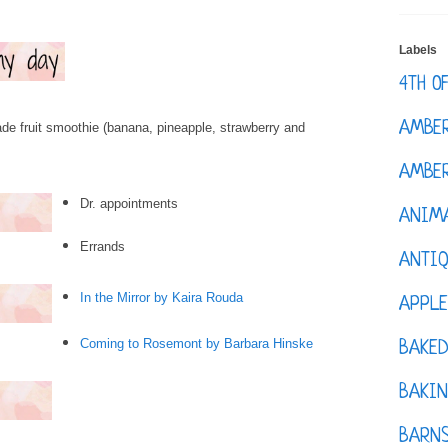
Labels
4TH O
AMBE
de fruit smoothie (banana, pineapple, strawberry and
AMBER
Dr. appointments
ANIM
Errands
ANTI
In the Mirror by Kaira Rouda
APPL
Coming to Rosemont by Barbara Hinske
BAKE
BAKIN
BARNS