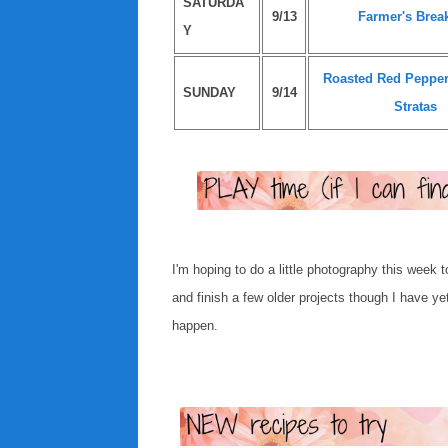
SATURDA
9/13
Farmer's Break
Y
Roasted Red Peppe
SUNDAY
9/14
Stratas
I'm hoping to do a little photography this week 
and finish a few older projects though I have ye
happen.