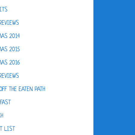
ITS
REVIEWS
AS 2014
AS 2015
AS 2016
REVIEWS
OFF THE EATEN PATH
FAST
CH
T LIST