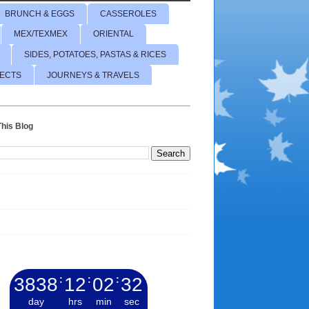
BRUNCH & EGGS
CASSEROLES
MEX/TEXMEX
ORIENTAL
SIDES, POTATOES, PASTAS & RICES
JECTS
JOURNEYS & TRAVELS
his Blog
3838
:
12
:
02
:
33
day
hrs
min
sec