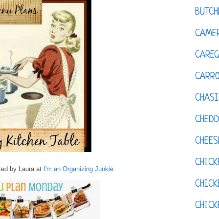
BUTCH
CAMER
CAREG
CARR
CHASI
CHED
CHEES
CHICK
ed by Laura at
I'm an Organizing Junkie
CHICK
CHIC