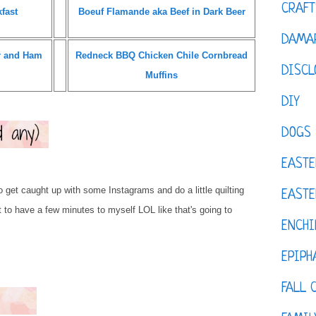
CRAFT
fast
Boeuf Flamande aka Beef in Dark Beer
DAMAR
r and Ham
Redneck BBQ Chicken Chile Cornbread
DISCL
Muffins
DIY
DOGS
EASTE
to get caught up with some Instagrams and do a little quilting
EASTE
t to have a few minutes to myself LOL like that's going to
ENCHI
EPIPH
FALL 