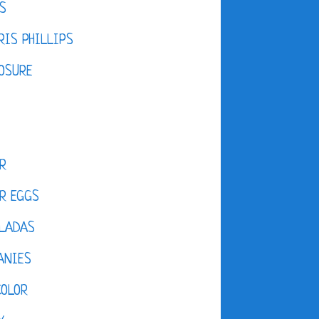
S
IS PHILLIPS
OSURE
R
R EGGS
LADAS
ANIES
COLOR