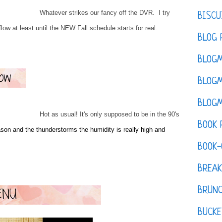
Whatever strikes our fancy off the DVR. I try
BISCU
flow at least until the NEW Fall schedule starts for real.
BLOG 
BLOGM
BLOGM
BLOGM
Hot as usual! It's only supposed to be in the 90's
BOOK 
on and the thunderstorms the humidity is really high and
BOOK-
BREAK
BRUN
BUCKE