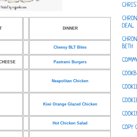
CHRI
CHRON
DEAL
T
DINNER
CHRON
BETH
Cheesy BLT Bites
COMM
 CHEESE
Pastrami Burgers
COOKB
Neapolitan Chicken
COOKI
COOKI
Kiwi Orange Glazed Chicken
COOKI
Hot Chicken Salad
COPY 