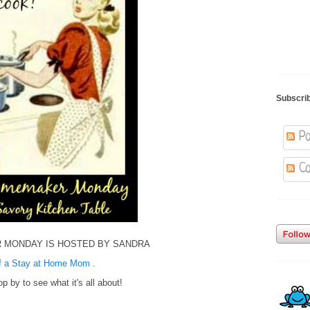
Subscri
Po
Co
 MONDAY IS HOSTED BY SANDRA
of a Stay at Home Mom
.
p by to see what it's all about!