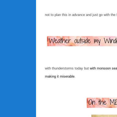
not to plan this in advance and just go with the 
with thunderstorms today but
with monsoon seas
making it miserable.