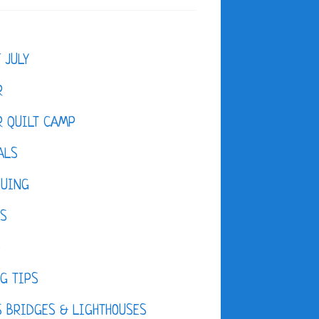
F JULY
R
 QUILT CAMP
ALS
QUING
ES
D
G TIPS
 BRIDGES & LIGHTHOUSES