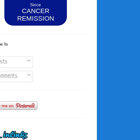
Since
CANCER
REMISSION
be To
sts
mments