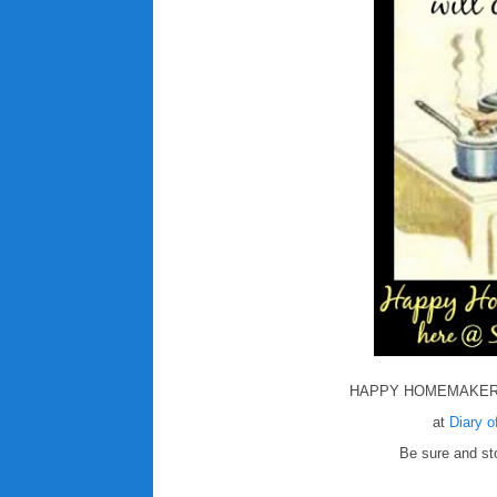
HAPPY HOMEMAKER
at
Diary 
Be sure and sto