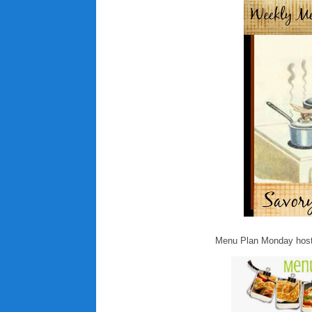
Menu Plan Monday host