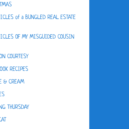
STMAS
ICLES of a BUNGLED REAL ESTATE
ICLES OF MY MISGUIDED COUSIN
ON COURTESY
OOK RECIPES
E & CREAM
ES
NG THURSDAY
CAT