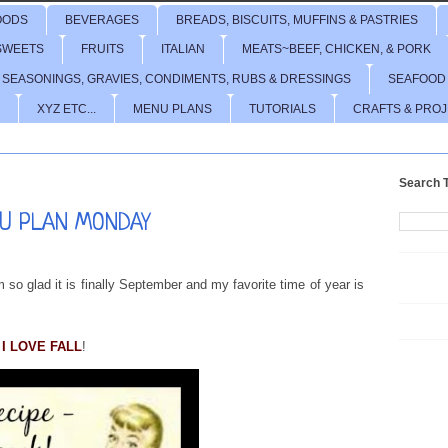
OODS
BEVERAGES
BREADS, BISCUITS, MUFFINS & PASTRIES
SWEETS
FRUITS
ITALIAN
MEATS~BEEF, CHICKEN, & PORK
 SEASONINGS, GRAVIES, CONDIMENTS, RUBS & DRESSINGS
SEAFOOD
XYZ ETC...
MENU PLANS
TUTORIALS
CRAFTS & PRO
Search T
U PLAN MONDAY
 so glad it is finally September and my favorite time of year is
I LOVE FALL
!