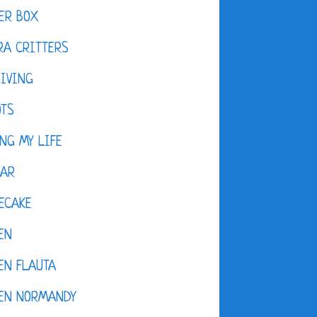
ER BOX
A CRITTERS
IVING
OTS
NG MY LIFE
DAR
ECAKE
EN
EN FLAUTA
KEN NORMANDY