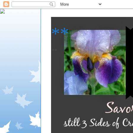
**
**