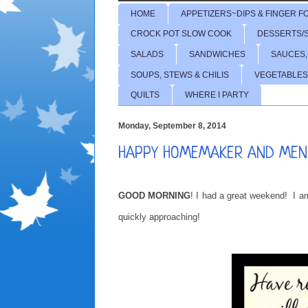
HOME
APPETIZERS~DIPS & FINGER F
CROCK POT SLOW COOK
DESSERTS/
SALADS
SANDWICHES
SAUCES,
SOUPS, STEWS & CHILIS
VEGETABLES
QUILTS
WHERE I PARTY
Monday, September 8, 2014
HAPPY HOMEMAKER AND MEN
GOOD MORNING
! I had a great weekend! I am
quickly approaching!