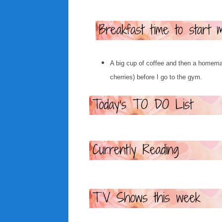
A big cup of coffee and then a homema
cherries) before I go to the gym.