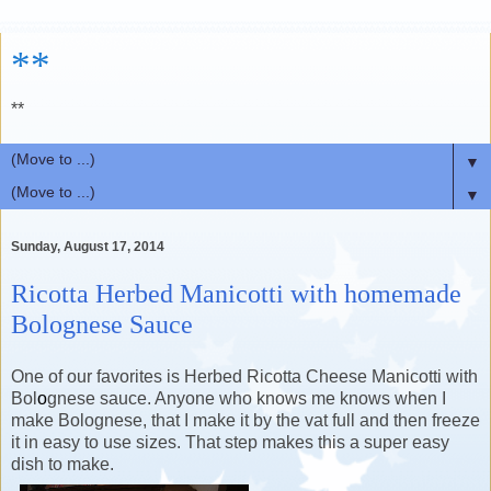
**
**
▼
▼
Sunday, August 17, 2014
Ricotta Herbed Manicotti with homemade
Bolognese Sauce
One of our favorites is Herbed Ricotta Cheese Manicotti with
Bol
o
gnese sauce. Anyone who knows me knows when I
make Bolognese, that I make it by the vat full and then freeze
it in easy to use sizes. That step makes this a super easy
dish to make.