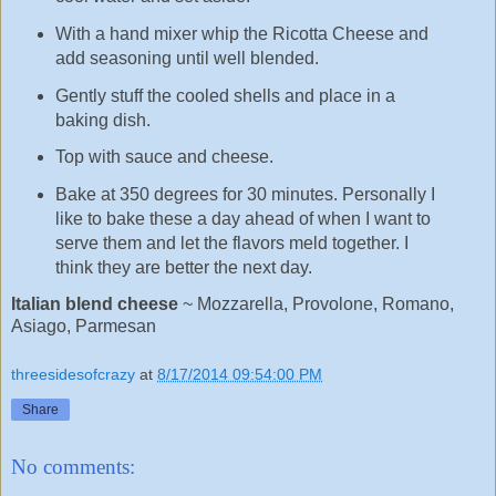
With a hand mixer whip the Ricotta Cheese and
add seasoning until well blended.
Gently stuff the cooled shells and place in a
baking dish.
Top with sauce and cheese.
Bake at 350 degrees for 30 minutes. Personally I
like to bake these a day ahead of when I want to
serve them and let the flavors meld together. I
think they are better the next day.
Italian blend cheese
~ Mozzarella, Provolone, Romano,
Asiago, Parmesan
threesidesofcrazy
at
8/17/2014 09:54:00 PM
Share
No comments: