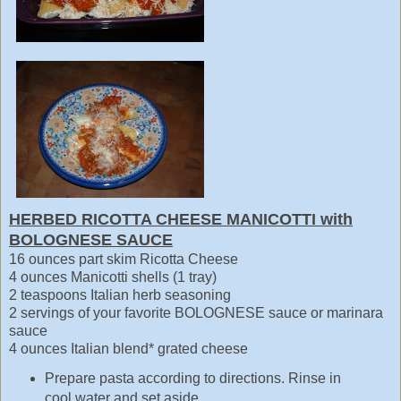
HERBED RICOTTA CHEESE MANICOTTI with
BOLOGNESE SAUCE
16 ounces part skim Ricotta Cheese
4 ounces Manicotti shells (1 tray)
2 teaspoons Italian herb seasoning
2 servings of your favorite BOLOGNESE sauce or marinara
sauce
4 ounces Italian blend* grated cheese
Prepare pasta according to directions. Rinse in
cool water and set aside.