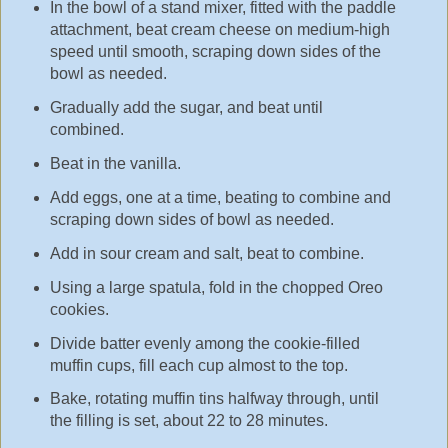
In the bowl of a stand mixer, fitted with the paddle
attachment, beat cream cheese on medium-high
speed until smooth, scraping down sides of the
bowl as needed.
Gradually add the sugar, and beat until
combined.
Beat in the vanilla.
Add eggs, one at a time, beating to combine and
scraping down sides of bowl as needed.
Add in sour cream and salt, beat to combine.
Using a large spatula, fold in the chopped Oreo
cookies.
Divide batter evenly among the cookie-filled
muffin cups, fill each cup almost to the top.
Bake, rotating muffin tins halfway through, until
the filling is set, about 22 to 28 minutes.