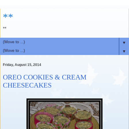
**
**
▼
▼
Friday, August 15, 2014
OREO COOKIES & CREAM
CHEESECAKES