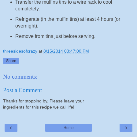
Transfer the muffins tins to a wire rack to cool
completely.
Refrigerate (in the muffin tins) at least 4 hours (or
overnight).
Remove from tins just before serving.
threesidesofcrazy
at
8/15/2014 03:47:00 PM
Share
No comments:
Post a Comment
Thanks for stopping by. Please leave your
ingredients for this recipe we call life!
‹
›
Home