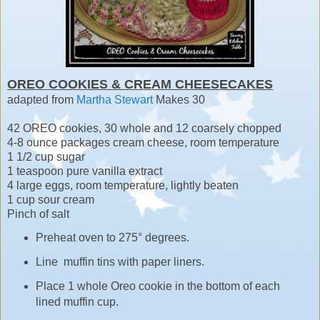
OREO COOKIES & CREAM CHEESECAKES
adapted from
Martha Stewart
Makes 30
42 OREO cookies, 30 whole and 12 coarsely chopped
4-8 ounce packages cream cheese, room temperature
1 1/2 cup sugar
1 teaspoon pure vanilla extract
4 large eggs, room temperature, lightly beaten
1 cup sour cream
Pinch of salt
Preheat oven to 275° degrees.
Line muffin tins with paper liners.
Place 1 whole Oreo cookie in the bottom of each
lined muffin cup.