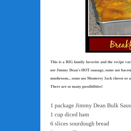
This is a BIG family favorite and the recipe va
use Jimmy Dean's HOT sausage, some use bacon, 
mushroom... some use Monterey Jack cheese or a co
There are so many possibilities!
1 package Jimmy Dean Bulk Sau
1 cup diced ham
6 slices sourdough bread