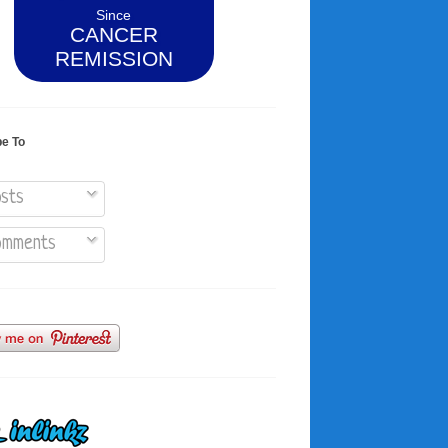
Since
CANCER
REMISSION
be To
sts
mments