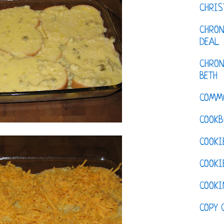
CHRI
CHRON
DEAL
CHRON
BETH
COMM
COOKB
COOKI
COOKI
COOKI
COPY 