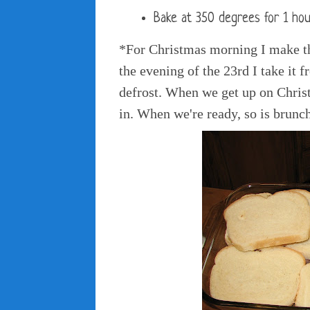
Bake at 350 degrees for 1 hou
*For Christmas morning I make th
the evening of the 23rd I take it fr
defrost. When we get up on Chris
in. When we're ready, so is brunc