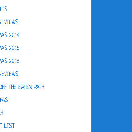
ITS
REVIEWS
AS 2014
AS 2015
AS 2016
REVIEWS
OFF THE EATEN PATH
FAST
CH
T LIST