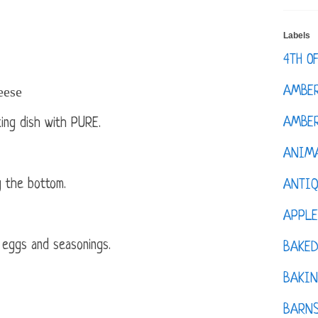
Labels
4TH O
eese
AMBE
AMBER
ing dish with PURE.
ANIM
 the bottom.
ANTI
APPL
 eggs and seasonings.
BAKE
BAKIN
BARNS