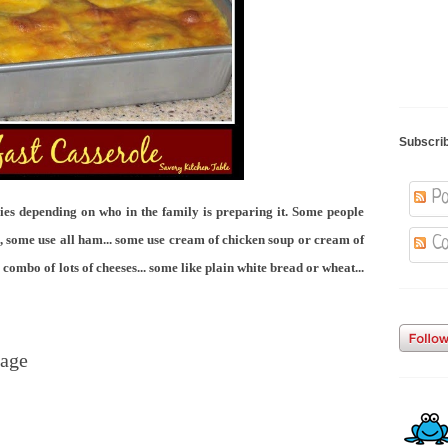
Subscri
Po
ries depending on who in the family is preparing it. Some people
some use all ham... some use cream of chicken soup or cream of
Co
mbo of lots of cheeses... some like plain white bread or wheat...
sage