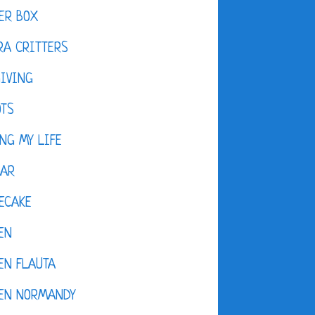
ER BOX
A CRITTERS
IVING
OTS
NG MY LIFE
DAR
ECAKE
EN
EN FLAUTA
KEN NORMANDY