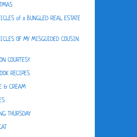
STMAS
ICLES of a BUNGLED REAL ESTATE
ICLES OF MY MISGUIDED COUSIN
ON COURTESY
OOK RECIPES
E & CREAM
ES
NG THURSDAY
CAT