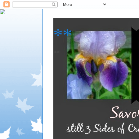
**
**