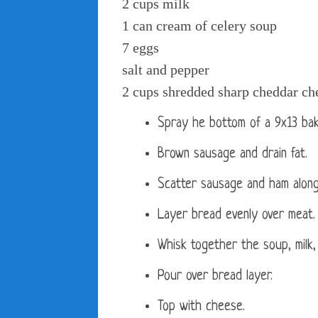
2 cups milk
1 can cream of celery soup
7 eggs
salt and pepper
2 cups shredded sharp cheddar ch
Spray he bottom of a 9x13 bak
Brown sausage and drain fat.
Scatter sausage and ham along
Layer bread evenly over meat.
Whisk together the soup, milk,
Pour over bread layer.
Top with cheese.