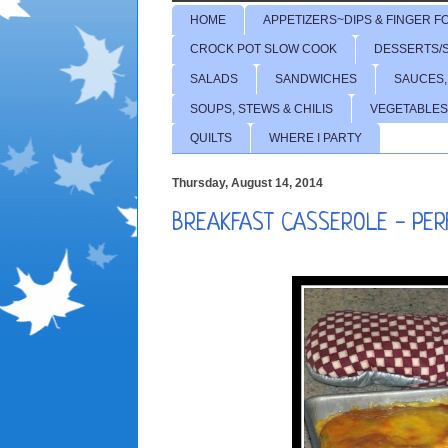
HOME
APPETIZERS~DIPS & FINGER F
CROCK POT SLOW COOK
DESSERTS/
SALADS
SANDWICHES
SAUCES,
SOUPS, STEWS & CHILIS
VEGETABLES
QUILTS
WHERE I PARTY
Thursday, August 14, 2014
BREAKFAST CASSEROLE - PE