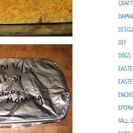
CRAFT
DAMAR
DISCL
DIY
DOGS
EASTE
EASTE
ENCHI
EPIPH
FALL 