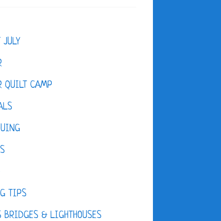
F JULY
R
 QUILT CAMP
ALS
QUING
ES
D
G TIPS
 BRIDGES & LIGHTHOUSES