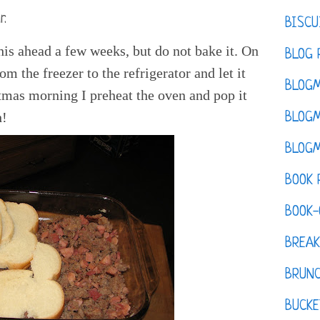
r.
BISCU
is ahead a few weeks, but do not bake it. On
BLOG 
om the freezer to the refrigerator and let it
BLOGM
tmas morning I preheat the oven and pop it
h!
BLOGM
BLOGM
BOOK 
BOOK-
BREAK
BRUN
BUCKE