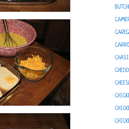
BUTCH
CAMER
CAREG
CARR
CHASI
CHED
CHEES
CHICK
CHICK
CHIC