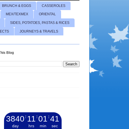
BRUNCH & EGGS
CASSEROLES
MEX/TEXMEX
ORIENTAL
SIDES, POTATOES, PASTAS & RICES
JECTS
JOURNEYS & TRAVELS
his Blog
3840
:
11
:
01
:
42
day
hrs
min
sec