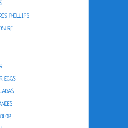
S
IS PHILLIPS
OSURE
R
R EGGS
LADAS
ANIES
COLOR