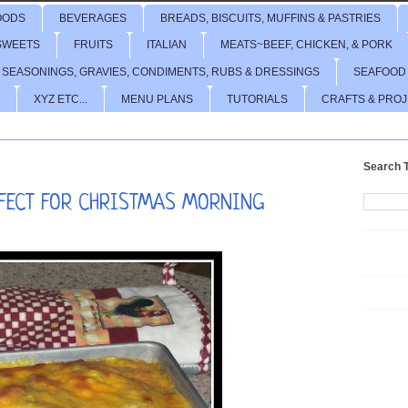
OODS
BEVERAGES
BREADS, BISCUITS, MUFFINS & PASTRIES
SWEETS
FRUITS
ITALIAN
MEATS~BEEF, CHICKEN, & PORK
 SEASONINGS, GRAVIES, CONDIMENTS, RUBS & DRESSINGS
SEAFOOD
XYZ ETC...
MENU PLANS
TUTORIALS
CRAFTS & PRO
Search T
RFECT FOR CHRISTMAS MORNING