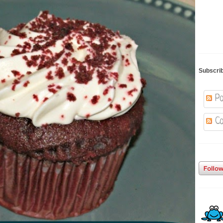
Subscri
Po
Co