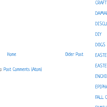
CRAFT
DAMAR
DISCL
DIY
DOGS
Home
Older Post
EASTE
EASTE
o:
Post Comments (Atom)
ENCHI
EPIPH
FALL 