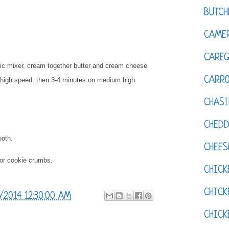
BUTCH
CAMER
CAREG
tric mixer, cream together butter and cream cheese
CARR
on high speed, then 3-4 minutes on medium high
CHASI
CHED
ooth.
CHEES
 or cookie crumbs.
CHICK
CHICK
/2014 12:30:00 AM
CHIC