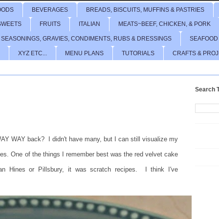
OODS
BEVERAGES
BREADS, BISCUITS, MUFFINS & PASTRIES
SWEETS
FRUITS
ITALIAN
MEATS~BEEF, CHICKEN, & PORK
 SEASONINGS, GRAVIES, CONDIMENTS, RUBS & DRESSINGS
SEAFOOD
XYZ ETC...
MENU PLANS
TUTORIALS
CRAFTS & PRO
Search T
AY WAY back? I didn't have many, but I can still visualize my
lides. One of the things I remember best was the red velvet cake
ines or Pillsbury, it was scratch recipes. I think I've