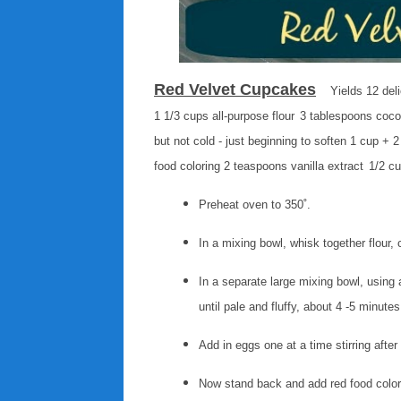
Red Velvet Cupcakes
Yields 12 del
1 1/3 cups all-purpose flour
3 tablespoons coc
but not cold - just beginning to soften
1 cup + 2
food coloring
2 teaspoons vanilla extract
1/2 cu
Preheat oven to 350˚.
In a mixing bowl, whisk together flour
In a separate large mixing bowl, using 
until pale and fluffy, about 4 -5 minute
Add in eggs one at a time stirring afte
Now stand back and add red food colori