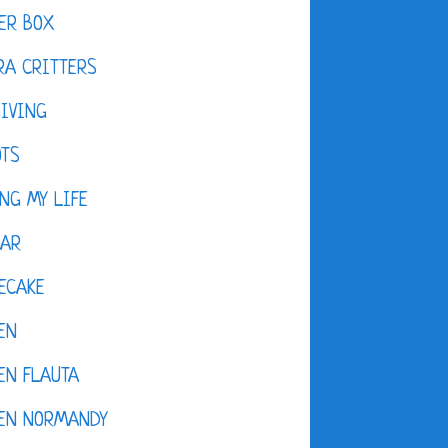
ER BOX
A CRITTERS
IVING
OTS
NG MY LIFE
DAR
ECAKE
EN
EN FLAUTA
KEN NORMANDY