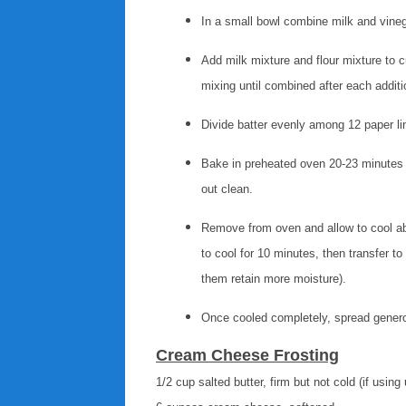
In a small bowl combine milk and vine
Add milk mixture and flour mixture to 
mixing until combined after each addit
Divide batter evenly among 12 paper lin
Bake in preheated oven 20-23 minutes u
out clean.
Remove from oven and allow to cool abou
to cool for 10 minutes, then transfer to 
them retain more moisture).
Once cooled completely, spread gener
Cream Cheese Frosting
1/2 cup salted butter, firm but not cold (if using