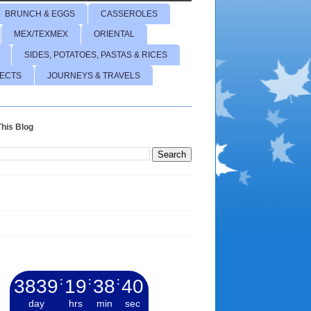
BRUNCH & EGGS
CASSEROLES
MEX/TEXMEX
ORIENTAL
SIDES, POTATOES, PASTAS & RICES
JECTS
JOURNEYS & TRAVELS
his Blog
3839
:
19
:
38
:
42
day
hrs
min
sec