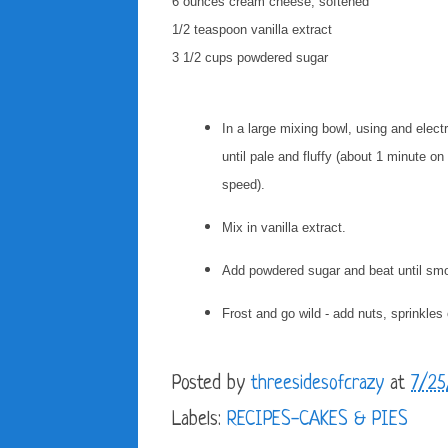
6 ounces cream cheese, softened
1/2 teaspoon vanilla extract
3 1/2 cups powdered sugar
In a large mixing bowl, using and elec
until pale and fluffy (about 1 minute 
speed).
Mix in vanilla extract.
Add powdered sugar and beat until sm
Frost and go wild - add nuts, sprinkles
Posted by
threesidesofcrazy
at
7/25
Labels:
RECIPES-CAKES & PIES