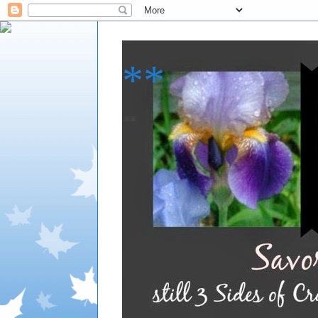
**
**