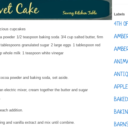
Labels
4TH O
icious cupcakes
AMBE
oa powder
1/2 teaspoon baking soda
3/4 cup salted butter, firm
 tablespoons granulated sugar
2 large eggs
1 tablespoon red
AMBER
p whole milk
1 teaspoon white vinegar
ANIM
ANTI
, cocoa powder and baking soda, set aside.
APPL
an electric mixer, cream together the butter and sugar
s.
BAKE
r each addition.
BAKIN
ng and vanilla extract and mix until combine.
BARNS