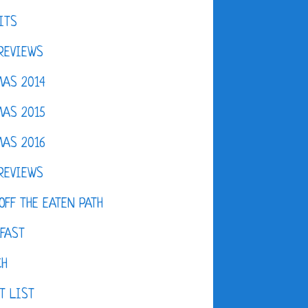
ITS
REVIEWS
AS 2014
AS 2015
AS 2016
REVIEWS
OFF THE EATEN PATH
FAST
CH
T LIST