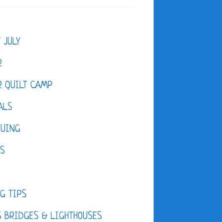
F JULY
R
 QUILT CAMP
ALS
QUING
ES
D
G TIPS
 BRIDGES & LIGHTHOUSES