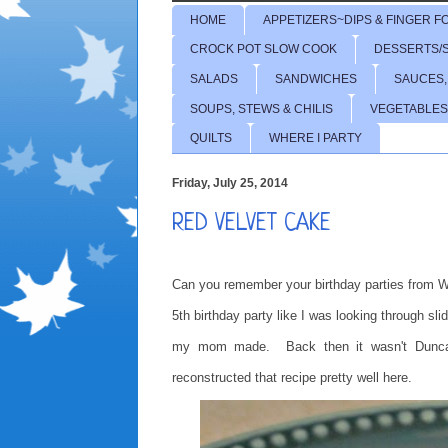
HOME
APPETIZERS~DIPS & FINGER F
CROCK POT SLOW COOK
DESSERTS/
SALADS
SANDWICHES
SAUCES,
SOUPS, STEWS & CHILIS
VEGETABLES
QUILTS
WHERE I PARTY
Friday, July 25, 2014
RED VELVET CAKE
Can you remember your birthday parties from W
5th birthday party like I was looking through s
my mom made. Back then it wasn't Duncan H
reconstructed that recipe pretty well here.