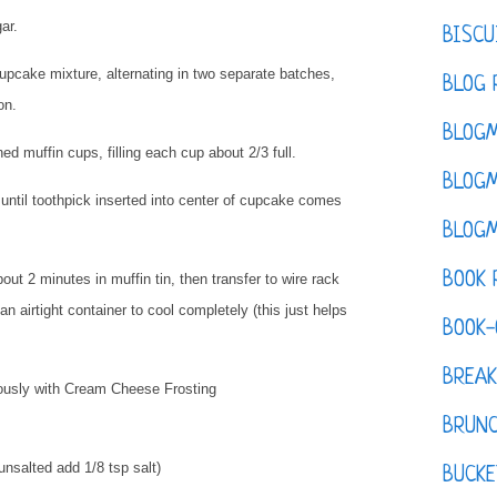
gar.
BISCU
cupcake mixture, alternating in two separate batches,
BLOG 
ion.
BLOGM
ed muffin cups, filling each cup about 2/3 full.
BLOGM
ntil toothpick inserted into center of cupcake comes
BLOGM
BOOK 
t 2 minutes in muffin tin, then transfer to wire rack
an airtight container to cool completely (this just helps
BOOK-
BREAK
ously with Cream Cheese Frosting
BRUN
 unsalted add 1/8 tsp salt)
BUCKE