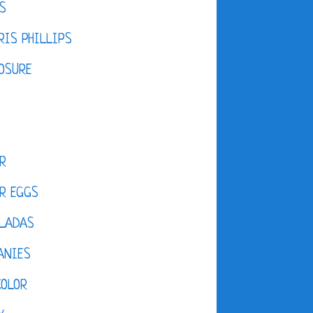
S
IS PHILLIPS
OSURE
R
R EGGS
LADAS
ANIES
COLOR