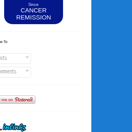
Since
CANCER
REMISSION
be To
sts
mments