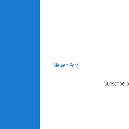
Newer Post
Subscribe t