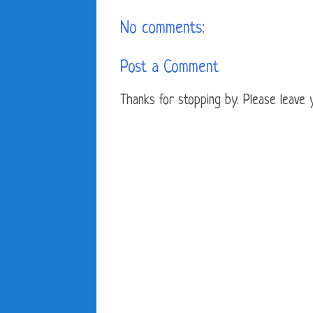
No comments:
Post a Comment
Thanks for stopping by. Please leave yo