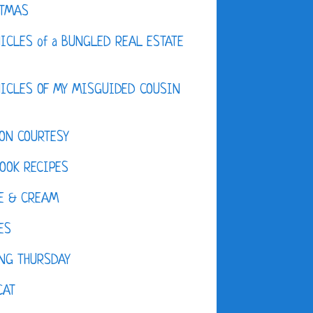
STMAS
ICLES of a BUNGLED REAL ESTATE
ICLES OF MY MISGUIDED COUSIN
ON COURTESY
OOK RECIPES
E & CREAM
ES
NG THURSDAY
CAT