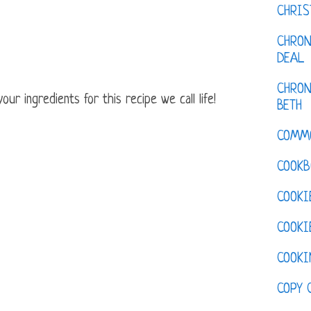
CHRI
CHRON
DEAL
CHRON
ur ingredients for this recipe we call life!
BETH
COMM
COOKB
COOKI
COOKI
COOKI
COPY 