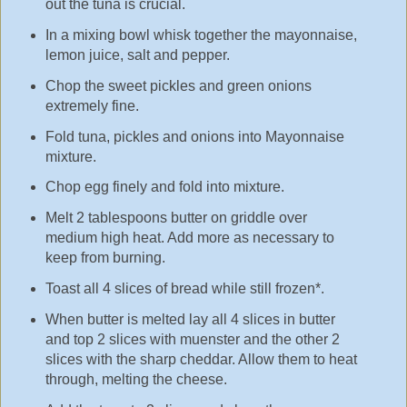
out the tuna is crucial.
In a mixing bowl whisk together the mayonnaise,
lemon juice, salt and pepper.
Chop the sweet pickles and green onions
extremely fine.
Fold tuna, pickles and onions into Mayonnaise
mixture.
Chop egg finely and fold into mixture.
Melt 2 tablespoons butter on griddle over
medium high heat. Add more as necessary to
keep from burning.
Toast all 4 slices of bread while still frozen*.
When butter is melted lay all 4 slices in butter
and top 2 slices with muenster and the other 2
slices with the sharp cheddar. Allow them to heat
through, melting the cheese.