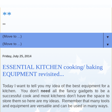
**
**
▼
▼
Friday, July 25, 2014
ESSENTIAL KITCHEN cooking/ baking
EQUIPMENT revisited...
Today I want to tell you my idea of the best equipment for a
kitchen. You don't
need
all the fancy gadgets to be a
successful cook and most kitchens don't have the space to
store them so here are my ideas. Remember that many tools
and equipment are versatile and can be used in many ways.