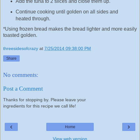
Add the tuna to 2 slices and close them up.
Continue cooking until golden on all sides and
heated through.
*Using frozen bread makes the bread lighter and more easily
toasted golden.
threesidesofcrazy
at
7/25/2014 09:38:00 PM
Share
No comments:
Post a Comment
Thanks for stopping by. Please leave your
ingredients for this recipe we call life!
‹
›
Home
View web version