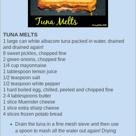
TUNA MELTS
1 large can white albacore tuna packed in water, drained
and drained again!
8 sweet pickles, chopped fine
2 green onions, chopped fine
1/4 cup mayonnaise
1 tablespoon lemon juice
1/2 teaspoon salt
1/2 teaspoon white pepper
1 hard boiled egg, chilled, peeled and chopped fine
2-4 tablespoons butter
1 slice Muenster cheese
1 slice extra sharp cheese
4 slices frozen potato bread
Drain the tuna in a fine mesh sieve and then use
a spoon to mash all the water out again! Drying