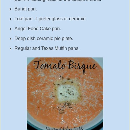
Bundt pan.
Loaf pan - I prefer glass or ceramic.
Angel Food Cake pan.
Deep dish ceramic pie plate.
Regular and Texas Muffin pans.