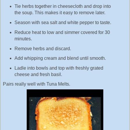
Tie herbs together in cheesecloth and drop into
the soup. This makes it easy to remove later.
Season with sea salt and white pepper to taste.
Reduce heat to low and simmer covered for 30
minutes.
Remove herbs and discard.
Add whipping cream and blend until smooth.
Ladle into bowls and top with freshly grated
cheese and fresh basil.
Pairs really well with Tuna Melts.