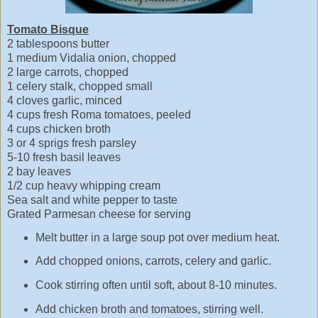
Tomato Bisque
2 tablespoons butter
1 medium Vidalia onion, chopped
2 large carrots, chopped
1 celery stalk, chopped small
4 cloves garlic, minced
4 cups fresh Roma tomatoes, peeled
4 cups chicken broth
3 or 4 sprigs fresh parsley
5-10 fresh basil leaves
2 bay leaves
1/2 cup heavy whipping cream
Sea salt and white pepper to taste
Grated Parmesan cheese for serving
Melt butter in a large soup pot over medium heat.
Add chopped onions, carrots, celery and garlic.
Cook stirring often until soft, about 8-10 minutes.
Add chicken broth and tomatoes, stirring well.