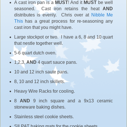
A cast iron pan is a
MUST
! And it
MUST
be well
seasoned. Cast iron retains the heat
AND
distributes is evenly. Chris over at
Nibble Me
This
has a great process for re-seasoning any
cast iron that you might have.
Large stockpot or two. I have a 6, 8 and 10 quart
that nestle together well.
5-6 quart dutch oven.
1,2,3,
AND
4 quart sauce pans.
10 and 12 inch saute pans.
8, 10 and 12 inch skillets.
Heavy Wire Racks for cooling.
8
AND
9 inch square and a 9x13 ceramic
stoneware baking dishes.
Stainless steel cookie sheets.
SILPAT baking mats for the cookie sheets.