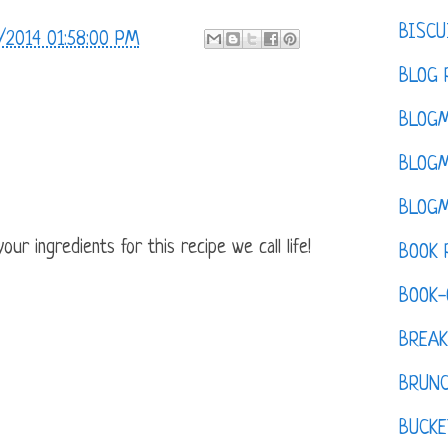
BISCU
/2014 01:58:00 PM
BLOG 
BLOGM
BLOGM
BLOGM
ur ingredients for this recipe we call life!
BOOK 
BOOK-
BREAK
BRUN
BUCKE