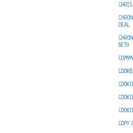
CHRI
CHRON
DEAL
CHRON
BETH
COMM
COOKB
COOKI
COOKI
COOKI
COPY 