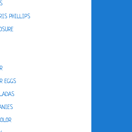
S
IS PHILLIPS
OSURE
R
R EGGS
LADAS
ANIES
COLOR