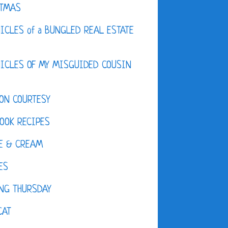
STMAS
ICLES of a BUNGLED REAL ESTATE
ICLES OF MY MISGUIDED COUSIN
ON COURTESY
OOK RECIPES
E & CREAM
ES
NG THURSDAY
CAT