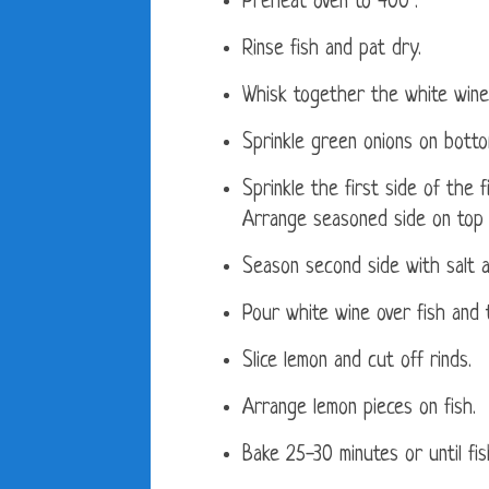
Preheat oven to 400°.
Rinse fish and pat dry.
Whisk together the white wine
Sprinkle green onions on botto
Sprinkle the first side of the 
Arrange seasoned side on top
Season second side with salt 
Pour white wine over fish and t
Slice lemon and cut off rinds.
Arrange lemon pieces on fish.
Bake 25-30 minutes or until fi