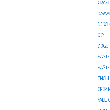
CRAFT
DAMAR
DISCL
DIY
DOGS
EASTE
EASTE
ENCHI
EPIPH
FALL 