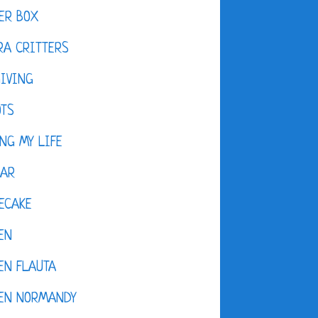
ER BOX
A CRITTERS
IVING
OTS
NG MY LIFE
DAR
ECAKE
EN
EN FLAUTA
KEN NORMANDY