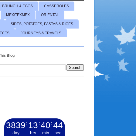
BRUNCH & EGGS
CASSEROLES
MEX/TEXMEX
ORIENTAL
SIDES, POTATOES, PASTAS & RICES
JECTS
JOURNEYS & TRAVELS
his Blog
3839
:
13
:
40
:
45
day
hrs
min
sec