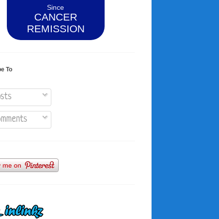
Since
CANCER
REMISSION
be To
sts
mments