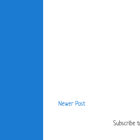
Newer Post
Subscribe t