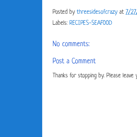
Posted by
threesidesofcrazy
at
7/27
Labels:
RECIPES-SEAFOOD
No comments:
Post a Comment
Thanks for stopping by. Please leave yo