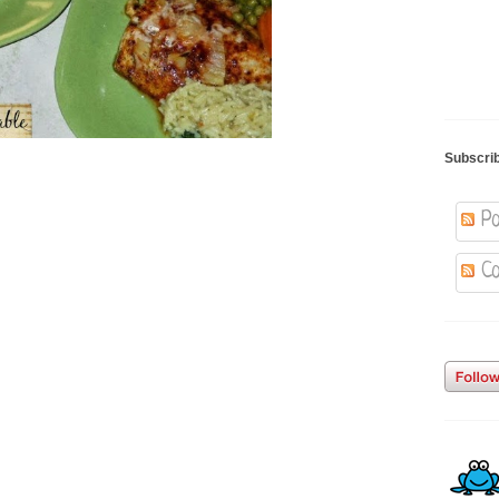
Subscri
Po
Co