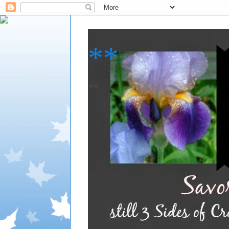
**
**