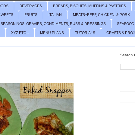
OODS
BEVERAGES
BREADS, BISCUITS, MUFFINS & PASTRIES
SWEETS
FRUITS
ITALIAN
MEATS~BEEF, CHICKEN, & PORK
 SEASONINGS, GRAVIES, CONDIMENTS, RUBS & DRESSINGS
SEAFOOD
XYZ ETC...
MENU PLANS
TUTORIALS
CRAFTS & PRO
Search T