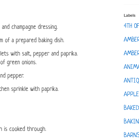
Labels
4TH O
 and champagne dressing.
AMBE
m of a prepared baking dish.
AMBER
filets with salt, pepper and paprika.
 of green onions.
ANIM
and pepper.
ANTI
hen sprinkle with paprika.
APPL
BAKE
BAKIN
sh is cooked through.
BARNS