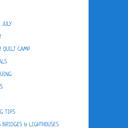
F JULY
R
 QUILT CAMP
ALS
QUING
ES
D
G TIPS
 BRIDGES & LIGHTHOUSES