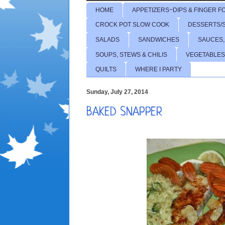
HOME
APPETIZERS~DIPS & FINGER F
CROCK POT SLOW COOK
DESSERTS/
SALADS
SANDWICHES
SAUCES,
SOUPS, STEWS & CHILIS
VEGETABLES
QUILTS
WHERE I PARTY
Sunday, July 27, 2014
BAKED SNAPPER