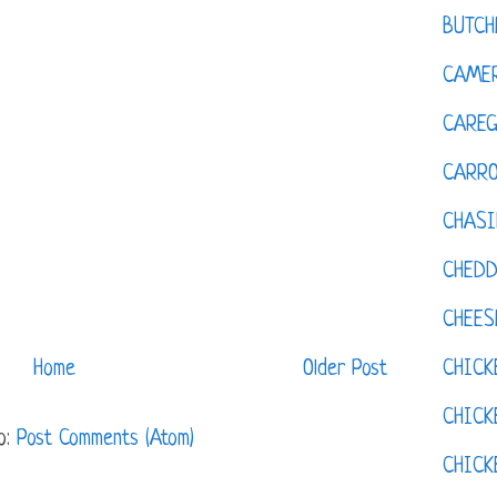
BUTCH
CAMER
CAREG
CARR
CHASI
CHED
CHEES
CHICK
Home
Older Post
CHICK
o:
Post Comments (Atom)
CHIC