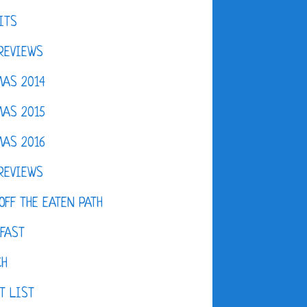
ITS
REVIEWS
AS 2014
AS 2015
AS 2016
REVIEWS
OFF THE EATEN PATH
FAST
CH
T LIST