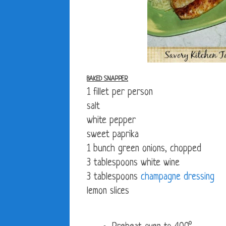
BAKED SNAPPER
1 fillet per person
salt
white pepper
sweet paprika
1 bunch green onions, chopped
3 tablespoons white wine
3 tablespoons
champagne dressing
lemon slices