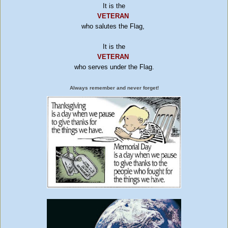
It is the
VETERAN
who salutes the Flag,
It is the
VETERAN
who serves under the Flag.
Always remember and never forget!