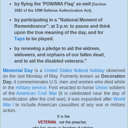
by flying the 'POW/MIA Flag' as well
(Section
.
1082 of the 1998 Defense Authorization Act)
by participating in a "National Moment of
Remembrance": at 3 p.m. to pause and think
upon the true meaning of the day, and for
Taps
to be played.
by renewing a pledge to aid the widows,
widowers, and orphans of our fallen dead,
and to aid the disabled veterans."
Memorial Day
is a
United States federal holiday
observed
on the last Monday of May. Formerly known as
Decoration
Day
, it commemorates U.S. men and women who died while
in the
military service
. First enacted to honor
Union
soldiers
of the
American Civil War
(it is celebrated near the day of
reunification after the civil war), it was expanded after
World
War I
to include American casualties of any war or military
action.
It is the
VETERAN
,
not the preacher,
who has given us freedom of religion.