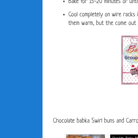
Bake for 15-20 minutes or unt
Cool completely on wire racks i
them warm, but the come out of
Chocolate babka Swirl buns and Carro