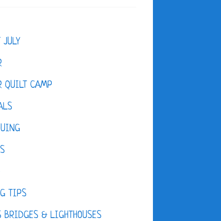
F JULY
R
 QUILT CAMP
ALS
QUING
ES
D
G TIPS
 BRIDGES & LIGHTHOUSES