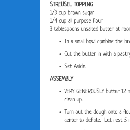
STREUSEL TOPPING
1/3 cup brown sugar
1/4 cup all purpose flour
3 tablespoons unsalted butter at ro
In a small bowl combine the br
Cut the butter in with a pastr
Set Aside.
ASSEMBLY
VERY GENEROUSLY butter 12 muf
clean up.
Turn out the dough onto a flo
center to deflate. Let rest 5 