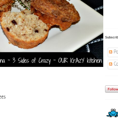
Subscri
Po
Co
ees