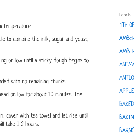
Labels
4TH O
om temperature
AMBE
dle to combine the milk, sugar and yeast,
AMBER
ing on low until a sticky dough begins to
ANIM
ANTI
ended with no remaining chunks.
APPL
ead on low for about 10 minutes. The
BAKE
, cover with tea towel and let rise until
BAKIN
ill take 1-2 hours.
BARNS