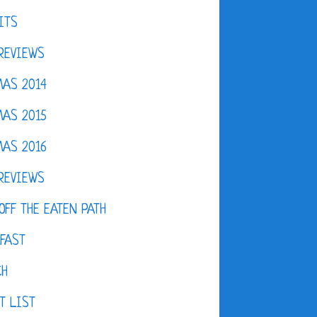
ITS
REVIEWS
AS 2014
AS 2015
AS 2016
REVIEWS
OFF THE EATEN PATH
FAST
CH
T LIST