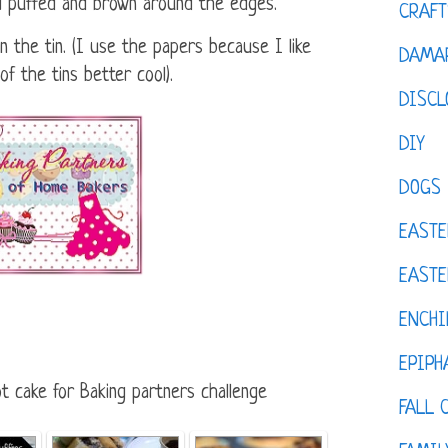
il puffed and brown around the edges.
CRAFT
n the tin. (I use the papers because I like
DAMAR
 the tins better cool).
DISCL
DIY
DOGS
EASTE
EASTE
ENCHI
EPIPH
t cake for Baking partners challenge
FALL 