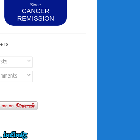
Since
CANCER
REMISSION
be To
sts
mments