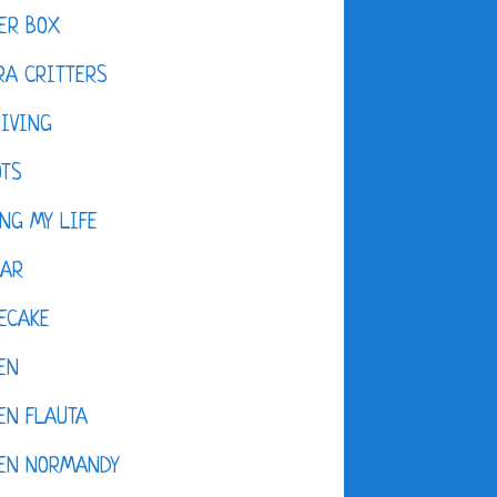
ER BOX
A CRITTERS
IVING
OTS
NG MY LIFE
DAR
ECAKE
EN
EN FLAUTA
KEN NORMANDY