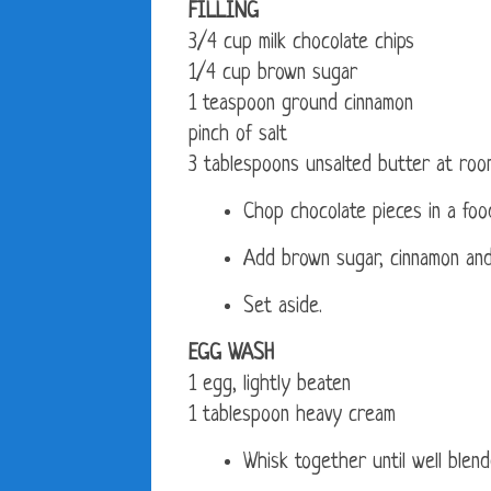
FILLING
3/4 cup milk chocolate chips
1/4 cup brown sugar
1 teaspoon ground cinnamon
pinch of salt
3 tablespoons unsalted butter at ro
Chop chocolate pieces in a food
Add brown sugar, cinnamon and 
Set aside.
EGG WASH
1 egg, lightly beaten
1 tablespoon heavy cream
Whisk together until well blend