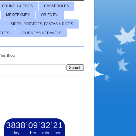
BRUNCH & EGGS
CASSEROLES
MEX/TEXMEX
ORIENTAL
SIDES, POTATOES, PASTAS & RICES
JECTS
JOURNEYS & TRAVELS
his Blog
3838
:
09
:
32
:
23
day
hrs
min
sec