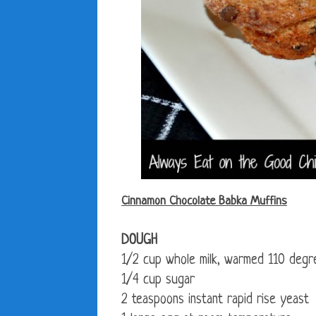
Cinnamon Chocolate Babka Muffins
DOUGH
1/2 cup whole milk, warmed 110 degr
1/4 cup sugar
2 teaspoons instant rapid rise yeast