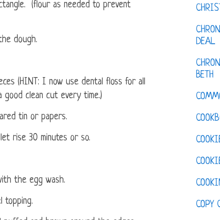
ctangle. (flour as needed to prevent
CHRI
CHRON
 the dough.
DEAL
CHRON
BETH
ces (HINT: I now use dental floss for all
a good clean cut every time.)
COMM
ared tin or papers.
COOKB
let rise 30 minutes or so.
COOKI
COOKI
with the egg wash.
COOKI
l topping.
COPY 