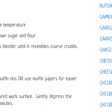
BUTCH
CAMER
om temperature
CAREG
own sugar and flour.
CARR
y blender until it resembles coarse crumbs.
CHASI
CHED
CHEES
fin tins OR use muffin papers for easier
CHICK
CHICK
ured work surface. Gently depress the
minutes.
CHIC