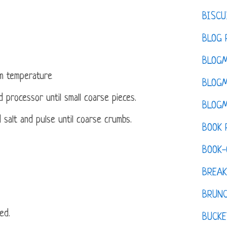
BISCU
BLOG 
BLOGM
om temperature
BLOGM
 processor until small coarse pieces.
BLOGM
salt and pulse until coarse crumbs.
BOOK 
BOOK-
BREAK
BRUN
ed.
BUCKE