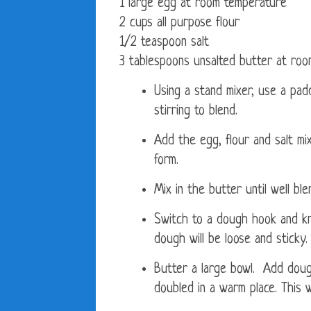
1 large egg at room temperature
2 cups all purpose flour
1/2 teaspoon salt
3 tablespoons unsalted butter at ro
Using a stand mixer, use a pad
stirring to blend.
Add the egg, flour and salt mix
form.
Mix in the butter until well bl
Switch to a dough hook and kn
dough will be loose and sticky.
Butter a large bowl. Add dough
doubled in a warm place. This w