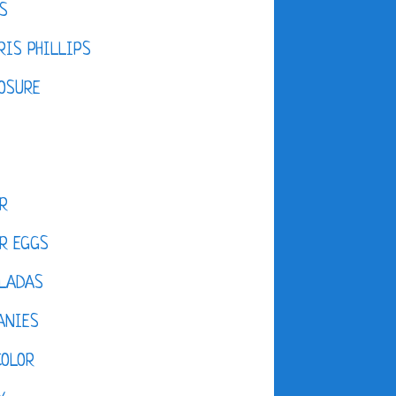
S
IS PHILLIPS
OSURE
R
R EGGS
LADAS
ANIES
COLOR