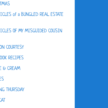
STMAS
ICLES of a BUNGLED REAL ESTATE
ICLES OF MY MISGUIDED COUSIN
ON COURTESY
OOK RECIPES
E & CREAM
ES
NG THURSDAY
CAT