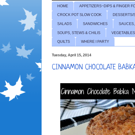
HOME
APPETIZERS~DIPS & FINGER F
CROCK POT SLOW COOK
DESSERTS/
SALADS
SANDWICHES
SAUCES,
SOUPS, STEWS & CHILIS
VEGETABLES
QUILTS
WHERE I PARTY
Tuesday, April 15, 2014
CINNAMON CHOCOLATE BABK