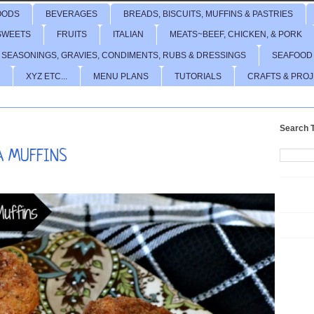
OODS
BEVERAGES
BREADS, BISCUITS, MUFFINS & PASTRIES
SWEETS
FRUITS
ITALIAN
MEATS~BEEF, CHICKEN, & PORK
 SEASONINGS, GRAVIES, CONDIMENTS, RUBS & DRESSINGS
SEAFOOD
XYZ ETC...
MENU PLANS
TUTORIALS
CRAFTS & PRO
Search T
A MUFFINS