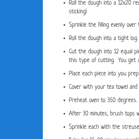
Roll the dough into a 12x20 re
sticking)
Sprinkle the filling evenly over
Roll the dough into a tight log.
Cut the dough into 12 equal pie
this type of cutting. You get 
Place each piece into you prep
Cover with your tea towel and 
Preheat oven to 350 degrees.
After 30 minutes, brush tops 
Sprinkle each with the streuse