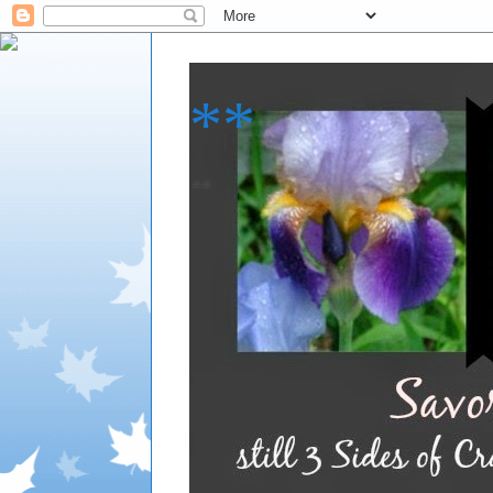
**
**