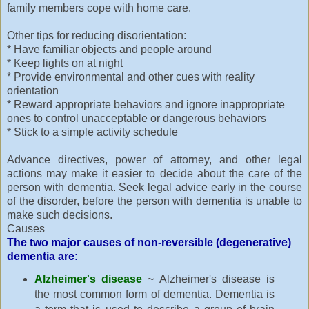
family members cope with home care.
Other tips for reducing disorientation:
* Have familiar objects and people around
* Keep lights on at night
* Provide environmental and other cues with reality
orientation
* Reward appropriate behaviors and ignore inappropriate
ones to control unacceptable or dangerous behaviors
* Stick to a simple activity schedule
Advance directives, power of attorney, and other legal
actions may make it easier to decide about the care of the
person with dementia. Seek legal advice early in the course
of the disorder, before the person with dementia is unable to
make such decisions.
Causes
The two major causes of non-reversible (degenerative)
dementia are:
Alzheimer's disease
~ Alzheimer's disease is
the most common form of dementia. Dementia is