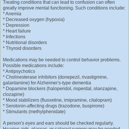
Treating conditions that can lead to confusion can often
greatly improve mental functioning. Such conditions include:
* Anemia
* Decreased oxygen (hypoxia)
* Depression
* Heart failure
* Infections
* Nutritional disorders
* Thyroid disorders
Medications may be needed to control behavior problems.
Possible medications include:
* Antipsychotics
* Cholinesterase inhibitors (donepezil, rivastigmine,
galantamine) for Alzheimer's-type dementia
* Dopamine blockers (haloperidol, risperdal, olanzapine,
clozapine)
* Mood stabilizers (fluoxetine, imipramine, citalopram)
* Serotonin-affecting drugs (trazodone, buspirone)
* Stimulants (methylphenidate)
A person's eyes and ears should be checked regularly.
Hearing aids, glasses, or cataract surgery may be needed.