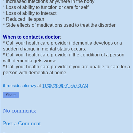
* Increased infections anywhere in the body
* Loss of ability to function or care for self
* Loss of ability to interact
* Reduced life span
* Side effects of medications used to treat the disorder
When to contact a doctor
:
* Call your health care provider if dementia develops or a
sudden change in mental status occurs.
* Call your health care provider if the condition of a person
with dementia gets worse.
* Call your health care provider if you are unable to care for a
person with dementia at home.
threesidesofcrazy
at
11/09/2009 01:55:00 AM
Share
No comments:
Post a Comment