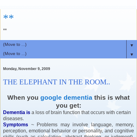
**
**
▼
▼
Monday, November 9, 2009
THE ELEPHANT IN THE ROOM..
When you
google dementia
this is what
you get:
Dementia is
a loss of brain function that occurs with certain
diseases.
Symptoms
~ Problems may involve language, memory,
perception, emotional behavior or personality, and cognitive
skills (such as calculation, abstract thinking, or judgment).