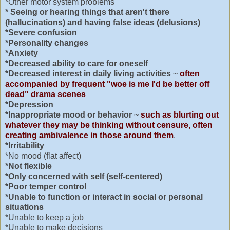
*Other motor system problems
* Seeing or hearing things that aren't there
(hallucinations) and having false ideas (delusions)
*Severe confusion
*Personality changes
*Anxiety
*Decreased ability to care for oneself
*Decreased interest in daily living activities
~
often
accompanied by frequent "woe is me I'd be better off
dead" drama scenes
*Depression
*Inappropriate mood or behavior
~
such as blurting out
whatever they may be thinking without censure, often
creating ambivalence in those around them
.
*Irritability
*No mood (flat affect)
*Not flexible
*Only concerned with self (self-centered)
*Poor temper control
*Unable to function or interact in social or personal
situations
*Unable to keep a job
*Unable to make decisions