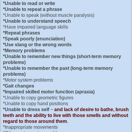
*Unable to read or write
*Unable to repeat a phrase
*Unable to speak (without muscle paralysis)
*Unable to understand speech
*Have impaired language skills
*Repeat phrases
*Speak poorly (enunciation)
*Use slang or the wrong words
*Memory problems
*Unable to remember new things (short-term memory
problems)
*Unable to remember the past (long-term memory
problems)
*Motor system problems
*Gait changes
*Impaired skilled motor function (apraxia)
*Unable to copy geometric figures
*Unable to copy hand positions
*Unable to dress self
~
and lack of desire to bathe, brush
teeth and the ability to live with those smells and without
regard to those around them
.
*Inappropriate movements