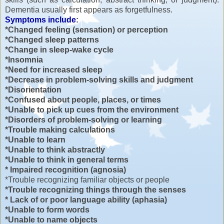
Dementia usually first appears as forgetfulness.
Symptoms include
:
*Changed feeling (sensation) or perception
*Changed sleep patterns
*Change in sleep-wake cycle
*Insomnia
*Need for increased sleep
*Decrease in problem-solving skills and judgment
*Disorientation
*Confused about people, places, or times
*Unable to pick up cues from the environment
*Disorders of problem-solving or learning
*Trouble making calculations
*Unable to learn
*Unable to think abstractly
*Unable to think in general terms
* Impaired recognition (agnosia)
*Trouble recognizing familiar objects or people
*Trouble recognizing things through the senses
* Lack of or poor language ability (aphasia)
*Unable to form words
*Unable to name objects