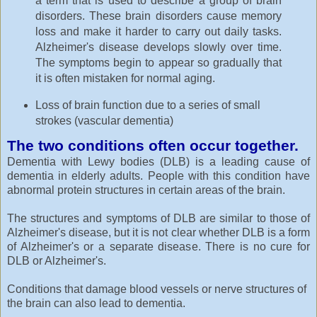
a term that is used to describe a group of brain
disorders. These brain disorders cause memory
loss and make it harder to carry out daily tasks.
Alzheimer's disease develops slowly over time.
The symptoms begin to appear so gradually that
it is often mistaken for normal aging.
Loss of brain function due to a series of small
strokes (vascular dementia)
The two conditions often occur together.
Dementia with Lewy bodies (DLB) is a leading cause of
dementia in elderly adults. People with this condition have
abnormal protein structures in certain areas of the brain.
The structures and symptoms of DLB are similar to those of
Alzheimer's disease, but it is not clear whether DLB is a form
of Alzheimer's or a separate disease. There is no cure for
DLB or Alzheimer's.
Conditions that damage blood vessels or nerve structures of
the brain can also lead to dementia.