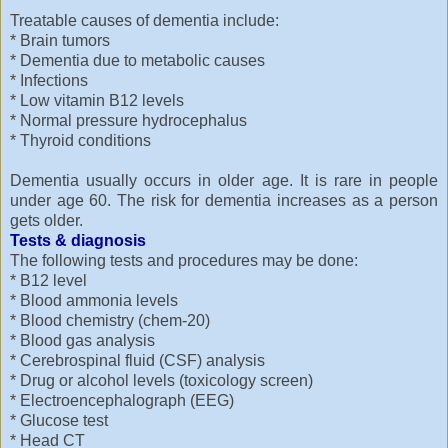
Treatable causes of dementia include:
* Brain tumors
* Dementia due to metabolic causes
* Infections
* Low vitamin B12 levels
* Normal pressure hydrocephalus
* Thyroid conditions
Dementia usually occurs in older age. It is rare in people
under age 60. The risk for dementia increases as a person
gets older.
Tests & diagnosis
The following tests and procedures may be done:
* B12 level
* Blood ammonia levels
* Blood chemistry (chem-20)
* Blood gas analysis
* Cerebrospinal fluid (CSF) analysis
* Drug or alcohol levels (toxicology screen)
* Electroencephalograph (EEG)
* Glucose test
* Head CT