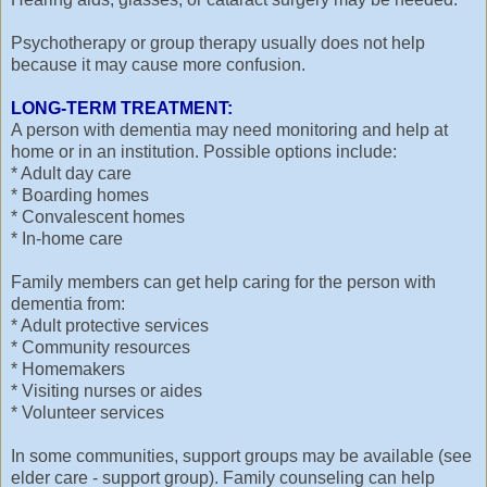
Psychotherapy or group therapy usually does not help
because it may cause more confusion.
LONG-TERM TREATMENT:
A person with dementia may need monitoring and help at
home or in an institution. Possible options include:
* Adult day care
* Boarding homes
* Convalescent homes
* In-home care
Family members can get help caring for the person with
dementia from:
* Adult protective services
* Community resources
* Homemakers
* Visiting nurses or aides
* Volunteer services
In some communities, support groups may be available (see
elder care - support group). Family counseling can help