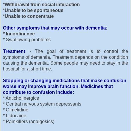
*Withdrawal from social interaction
*Unable to be spontaneous
*Unable to concentrate
Other symptoms that may occur with dementia:
* Incontinence
* Swallowing problems
Treatment
~ The goal of treatment is to control the
symptoms of dementia. Treatment depends on the condition
causing the dementia. Some people may need to stay in the
hospital for a short time.
Stopping or changing medications that make confusion
worse may improve brain function. Medicines that
contribute to confusion include:
* Anticholinergics
* Central nervous system depressants
* Cimetidine
* Lidocaine
* Painkillers (analgesics)