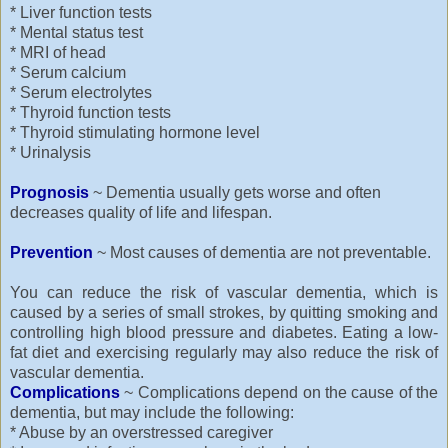
* Liver function tests
* Mental status test
* MRI of head
* Serum calcium
* Serum electrolytes
* Thyroid function tests
* Thyroid stimulating hormone level
* Urinalysis
Prognosis
~ Dementia usually gets worse and often
decreases quality of life and lifespan.
Prevention
~ Most causes of dementia are not preventable.
You can reduce the risk of vascular dementia, which is
caused by a series of small strokes, by quitting smoking and
controlling high blood pressure and diabetes. Eating a low-
fat diet and exercising regularly may also reduce the risk of
vascular dementia.
Complications
~ Complications depend on the cause of the
dementia, but may include the following:
* Abuse by an overstressed caregiver